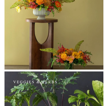
VEGGIES & HERBS