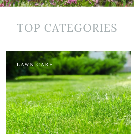
TOP CATEGORIES
LAWN CARE