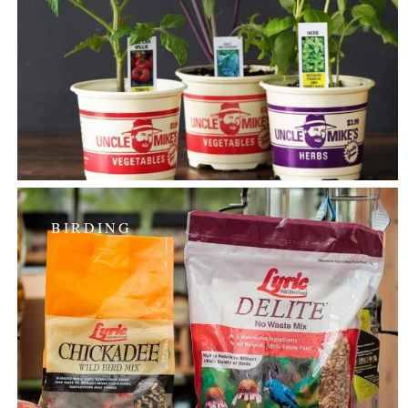
BIRDING