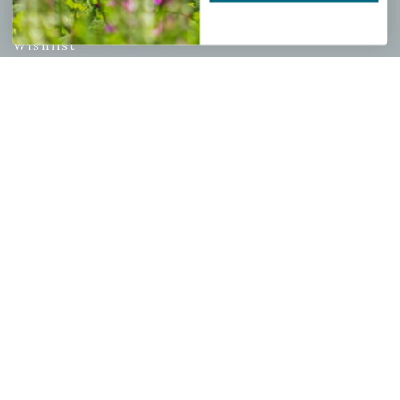
My account
Wishlist
Cart
Checkout
Garden Drop Tracking
INFORMATION
Privacy Policy
Shipping & Return Policy
Help Center/FAQs
Contact Customer Service
Copyright © 2026 |
Mahoney's Garden Centers
|