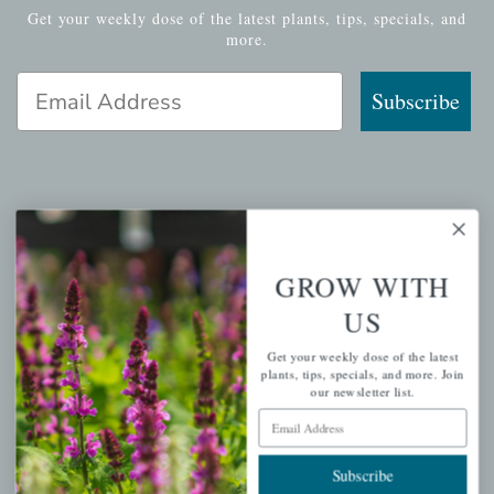
Get your weekly dose of the latest plants, tips, specials, and
more.
Email Address
Subscribe
QUICK LINKS
Mahoneysgarden.com
GROW WITH
About Us
US
Store Locations
Get your weekly dose of the latest
USDA Hardiness Map
plants, tips, specials, and more. Join
our newsletter list.
Email Address
PERSONAL
Subscribe