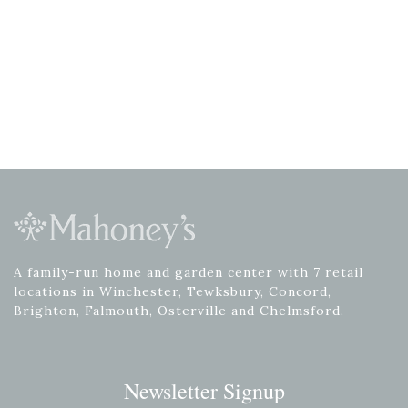
A family-run home and garden center with 7 retail
locations in Winchester, Tewksbury, Concord,
Brighton, Falmouth, Osterville and Chelmsford.
Newsletter Signup