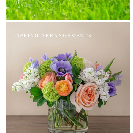
SPRING ARRANGEMENTS