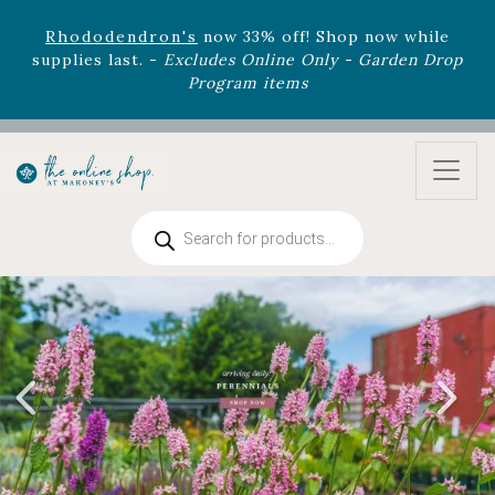
August 22nd.
Rhododendron's
now 33% off! Shop now while
supplies last. -
Excludes Online Only - Garden Drop
Program items
Select
outdoor furniture
is now 75% off! Shop now
and refresh your patio, deck, or backyard while
supplies last.
Products
search