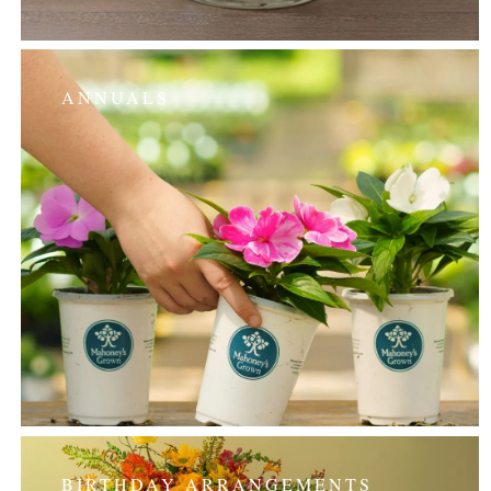
ANNUALS
BIRTHDAY ARRANGEMENTS