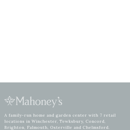
A family-run home and garden center with 7 retail
locations in Winchester, Tewksbury, Concord,
Brighton, Falmouth, Osterville and Chelmsford.