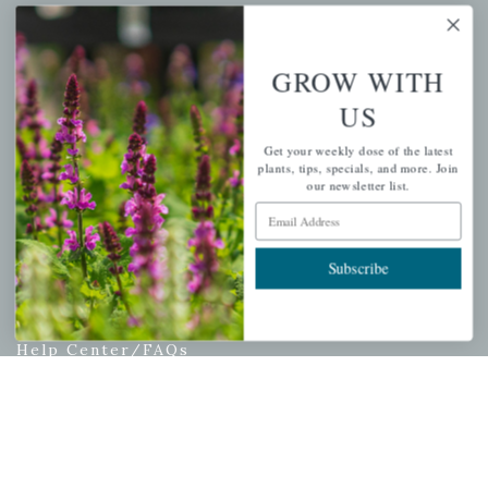
My account
Wishlist
GROW WITH
Cart
US
Checkout
Garden Drop Tracking
Get your weekly dose of the latest
plants, tips, specials, and more. Join
our newsletter list.
Email Address
INFORMATION
Subscribe
Privacy Policy
Shipping & Return Policy
Help Center/FAQs
Contact Customer Service
Copyright © 2026 |
Mahoney's Garden Centers
|
Developed by
Ecomitize
| All Rights Reserved