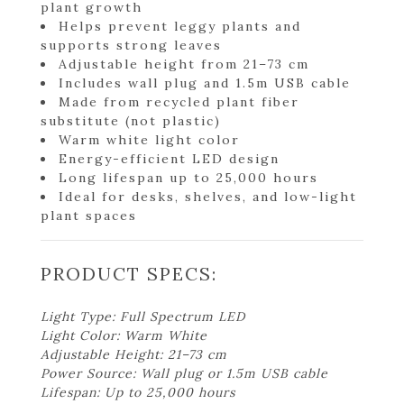
plant growth
Helps prevent leggy plants and
supports strong leaves
Adjustable height from 21–73 cm
Includes wall plug and 1.5m USB cable
Made from recycled plant fiber
substitute (not plastic)
Warm white light color
Energy-efficient LED design
Long lifespan up to 25,000 hours
Ideal for desks, shelves, and low-light
plant spaces
PRODUCT SPECS:
Light Type: Full Spectrum LED
Light Color: Warm White
Adjustable Height: 21–73 cm
Power Source: Wall plug or 1.5m USB cable
Lifespan: Up to 25,000 hours