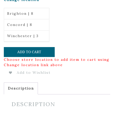
Brighton | 8
Concord | 8
Winchester | 3
ADD TO CART
Choose store location to add item to cart using
Change location link above
Add to Wishlist
Description
DESCRIPTION