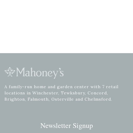
A family-run home and garden center with 7 retail
locations in Winchester, Tewksbury, Concord,
Brighton, Falmouth, Osterville and Chelmsford.
Newsletter Signup