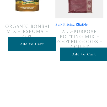
Bulk Pricing Eligible
ORGANIC BONSAI
MIX – ESPOMA –
ALL-PURPOSE
4QT
POTTING MIX –
ROOTED GOODS –
$
14.99
Add to Cart
2 CU FT
$
24.99
Add to Cart