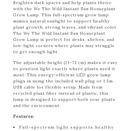
Brighten dark spaces and help plants thrive
with the We The Wild Instant Sun Houseplant
Grow Lamp. This full-spectrum grow lamp
mimics natural sunlight to support healthy
plant growth, strong leaves, and vibrant color.
The We The Wild Instant Sun Houseplant
Grow Lamp is perfect for desks, shelves, and
low-light corners where plants may struggle
to get enough light.
The adjustable height (21–73 cm) makes it easy
to position light exactly where plants need it
most. This energy-efficient LED grow lamp
plugs in using the included wall plug or 1.5m
USB cable for flexible setup. Made from
recycled plant fiber instead of plastic, this
lamp is designed to support both your plants
and the environment.
Features:
Full-spectrum light supports healthy