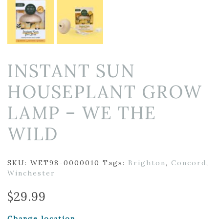
INSTANT SUN
HOUSEPLANT GROW
LAMP – WE THE
WILD
SKU:
WET98-0000010
Tags:
Brighton
,
Concord
,
Winchester
$
29.99
Change location