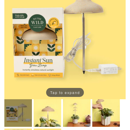
Tap to expand