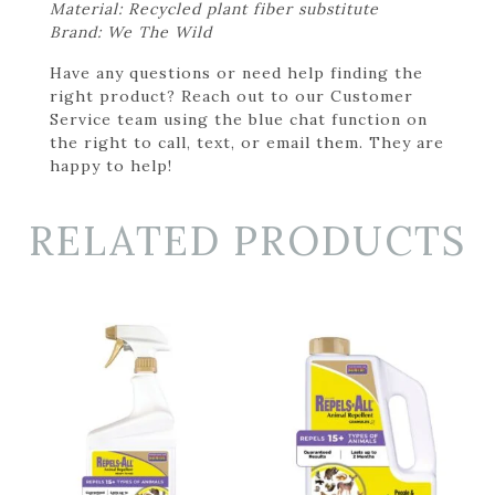
Material: Recycled plant fiber substitute
Brand: We The Wild
Have any questions or need help finding the
right product? Reach out to our Customer
Service team using the blue chat function on
the right to call, text, or email them. They are
happy to help!
RELATED PRODUCTS