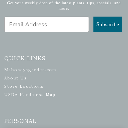
Get your weekly dose of the latest plants, tips, specials, and
more.
Email Address
Subscribe
QUICK LINKS
Mahoneysgarden.com
About Us
Store Locations
USDA Hardiness Map
PERSONAL