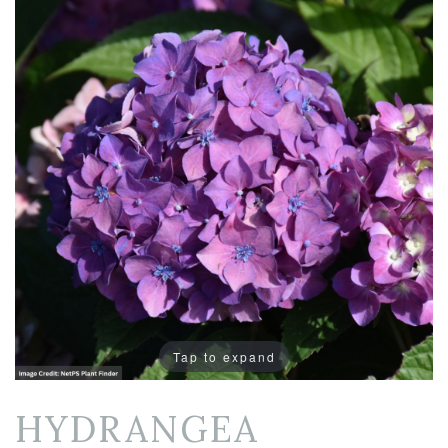
Tap to expand
HYDRANGEA