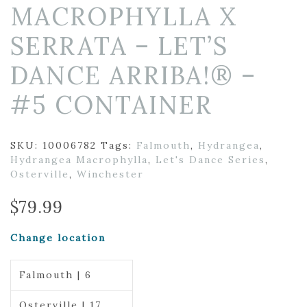
MACROPHYLLA X
SERRATA – LET’S
DANCE ARRIBA!® –
#5 CONTAINER
SKU:
10006782
Tags:
Falmouth
,
Hydrangea
,
Hydrangea Macrophylla
,
Let's Dance Series
,
Osterville
,
Winchester
$
79.99
Change location
Falmouth | 6
Osterville | 17