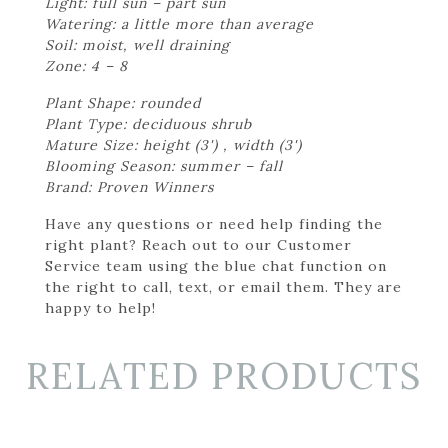
Light: full sun – part sun
Watering: a little more than average
Soil: moist, well draining
Zone: 4 – 8
Plant Shape: rounded
Plant Type: deciduous shrub
Mature Size: height (3') , width (3')
Blooming Season: summer – fall
Brand: Proven Winners
Have any questions or need help finding the
right plant? Reach out to our Customer
Service team using the blue chat function on
the right to call, text, or email them. They are
happy to help!
RELATED PRODUCTS