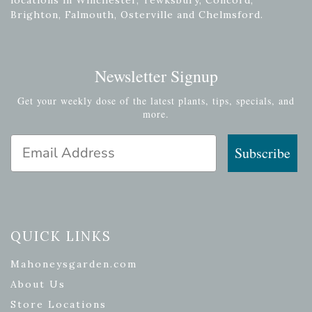
Brighton, Falmouth, Osterville and Chelmsford.
Newsletter Signup
Get your weekly dose of the latest plants, tips, specials, and
more.
Email Address
Subscribe
QUICK LINKS
Mahoneysgarden.com
About Us
Store Locations