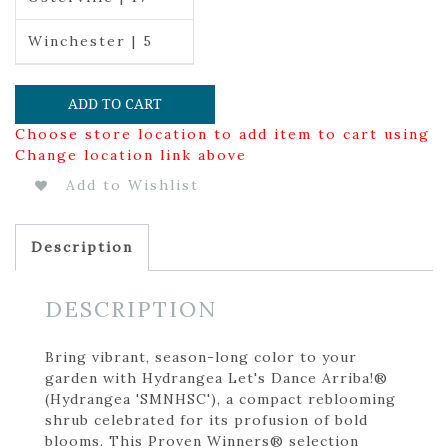
Winchester | 5
ADD TO CART
Choose store location to add item to cart using
Change location link above
Add to Wishlist
Description
DESCRIPTION
Bring vibrant, season-long color to your
garden with Hydrangea Let's Dance Arriba!®
(Hydrangea 'SMNHSC'), a compact reblooming
shrub celebrated for its profusion of bold
blooms. This Proven Winners® selection