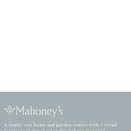
A family-run home and garden center with 7 retail
locations in Winchester, Tewksbury, Concord,