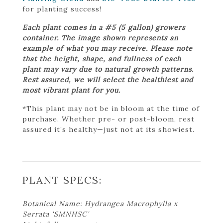
for planting success!
Each plant comes in a #5 (5 gallon) growers
container. The image shown represents an
example of what you may receive. Please note
that the height, shape, and fullness of each
plant may vary due to natural growth patterns.
Rest assured, we will select the healthiest and
most vibrant plant for you.
*This plant may not be in bloom at the time of
purchase. Whether pre- or post-bloom, rest
assured it’s healthy—just not at its showiest.
PLANT SPECS:
Botanical Name: Hydrangea Macrophylla x
Serrata 'SMNHSC'