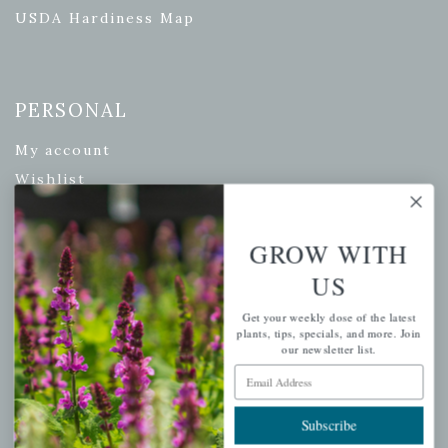
USDA Hardiness Map
PERSONAL
My account
Wishlist
Cart
Checkout
GROW WITH
Garden Drop Tracking
US
Get your weekly dose of the latest
plants, tips, specials, and more. Join
our newsletter list.
INFORMATION
Email Address
Privacy Policy
Subscribe
Shipping & Return Policy