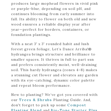
produces large mophead flowers in vivid pink
or purple-blue, depending on soil pH, and
continues blooming from early summer into
fall. Its ability to flower on both old and new
wood ensures a reliable display year after
year—perfect for borders, containers, or
foundation plantings.
With a neat 3' x 3' rounded habit and lush
forest green foliage, Let’s Dance Arriba!®
hydrangea brings structure and brilliance to
smaller spaces. It thrives in full to part sun
and prefers consistently moist, well-draining
soil. This hardy hydrangea (zones 4–8) makes
a stunning cut flower and elevates any garden
with its eye-catching, dynamic color palette
and repeat bloom performance.
New to planting? We’ve got you covered with
our
Trees & Shrubs
Planting Guide. And,
don't forget to pick up some
Compost
Planting Blend
and
Bio-Tone Starter Plus