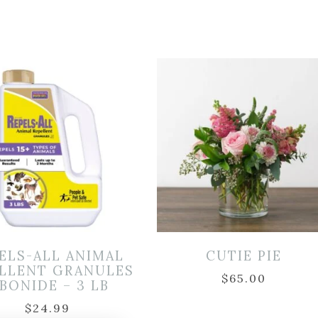
ELS-ALL ANIMAL
CUTIE PIE
LLENT GRANULES
$
65.00
 BONIDE – 3 LB
$
24.99