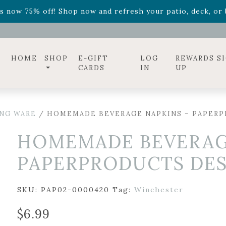
ff! Shop now while supplies last. -
Excludes Online Only 
s now 75% off! Shop now and refresh your patio, deck, or b
diac arrangements
Relentless Roar
and it's mini version
S
ff! Shop now while supplies last. -
Excludes Online Only 
s now 75% off! Shop now and refresh your patio, deck, or b
HOME
SHOP
E-GIFT
LOG
REWARDS S
CARDS
IN
UP
ING WARE
/ HOMEMADE BEVERAGE NAPKINS – PAPERPR
HOMEMADE BEVERAG
PAPERPRODUCTS DESI
SKU:
PAP02-0000420
Tag:
Winchester
$
6.99