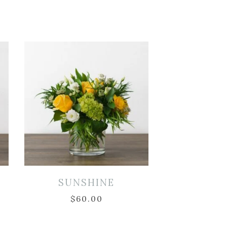
SUNSHINE
$
60.00