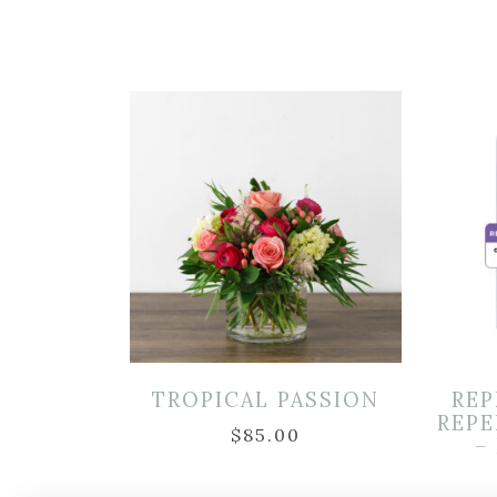
TROPICAL PASSION
REP
REPE
$
85.00
–