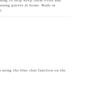
ning to help keep them fresh and
aining guests at home. Made in
n.
 using the blue chat function on the