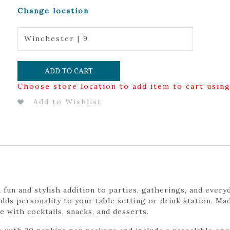
Change location
Winchester | 9
ADD TO CART
Choose store location to add item to cart usin
Add to Wishlist
n and stylish addition to parties, gatherings, and everyd
ds personality to your table setting or drink station. Ma
e with cocktails, snacks, and desserts.