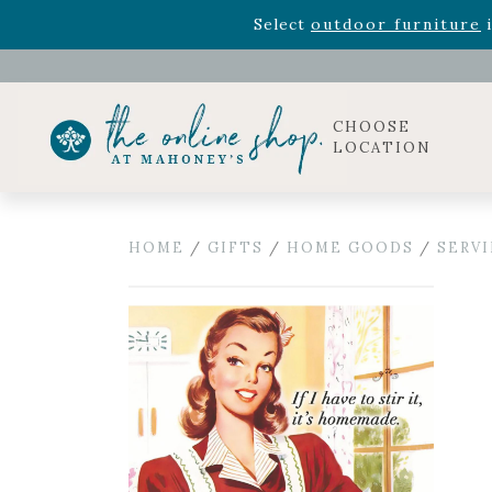
Rhododendron's
now 33% o
Select
outdoor furniture
i
Celebrate the bold Leo in your life with our new zo
Rhododendron's
now 33% o
Select
outdoor furniture
i
CHOOSE
LOCATION
HOME
/
GIFTS
/
HOME GOODS
/
SERV