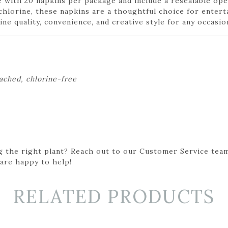
ith 20 napkins per package and include a resealable ope
chlorine, these napkins are a thoughtful choice for entert
e quality, convenience, and creative style for any occasio
eached, chlorine-free
g the right plant? Reach out to our Customer Service team
 are happy to help!
RELATED PRODUCTS