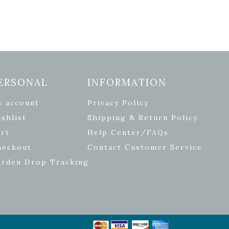
ERSONAL
INFORMATION
y account
Privacy Policy
shlist
Shipping & Return Policy
rt
Help Center/FAQs
heckout
Contact Customer Service
arden Drop Tracking