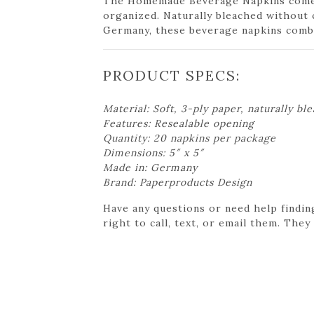
The Homemade Beverage Napkins come w
organized. Naturally bleached without 
Germany, these beverage napkins combin
PRODUCT SPECS:
Material: Soft, 3-ply paper, naturally bl
Features: Resealable opening
Quantity: 20 napkins per package
Dimensions: 5″ x 5″
Made in: Germany
Brand: Paperproducts Design
Have any questions or need help findin
right to call, text, or email them. They