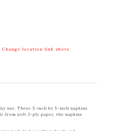
g Change location link above
ay use. These 5-inch by 5-inch napkins
de from soft 3-ply paper, the napkins