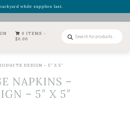
- Garden Drop Program items
ackyard while supplies last.
ummer's Crown
, now available through August 22nd.
- Garden Drop Program items
ackyard while supplies last.
Products
IGN
0 ITEMS -
search
$
0.00
ODUCTS DESIGN – 5″ X 5″
E NAPKINS –
GN – 5″ X 5″