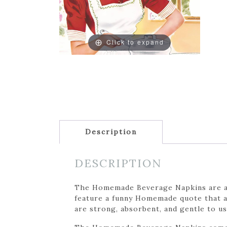
Click to expand
Description
DESCRIPTION
The Homemade Beverage Napkins are a fu
feature a funny Homemade quote that ad
are strong, absorbent, and gentle to us