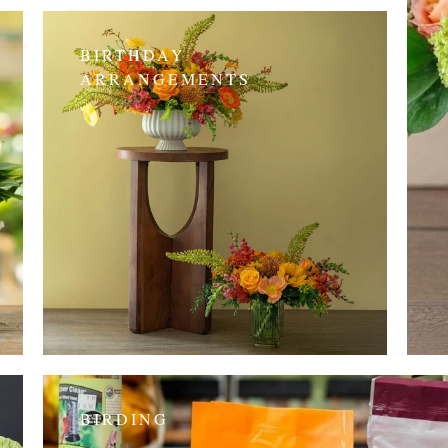
BIRTHDAY
ARRANGEMENTS
BIRDING