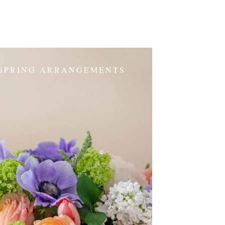
SPRING ARRANGEMENTS