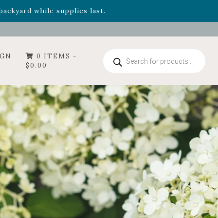
- Garden Drop Program items
ackyard while supplies last.
Products
IGN
0 ITEMS -
search
$
0.00