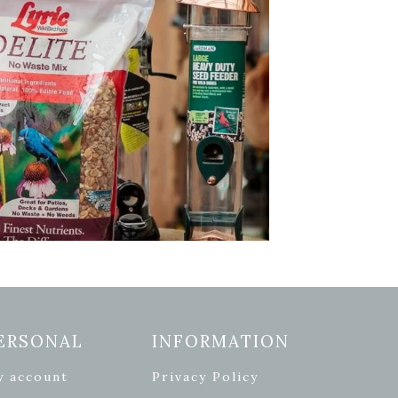
ERSONAL
INFORMATION
y account
Privacy Policy