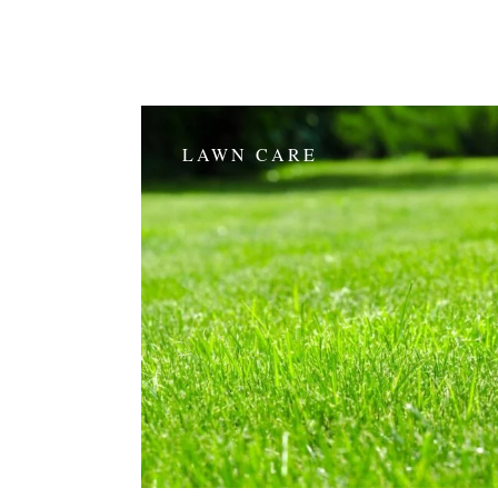
LAWN CARE