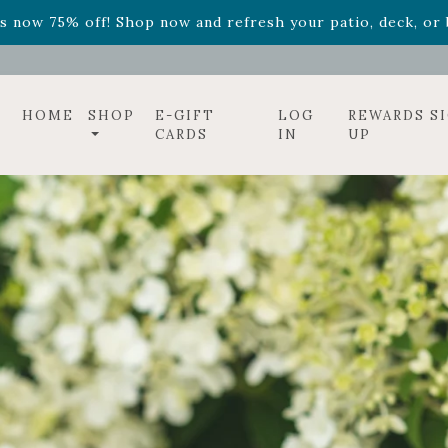
ff! Shop now while supplies last. -
Excludes Online Only 
s now 75% off! Shop now and refresh your patio, deck, or b
HOME
SHOP
E-GIFT
LOG
REWARDS S
CARDS
IN
UP