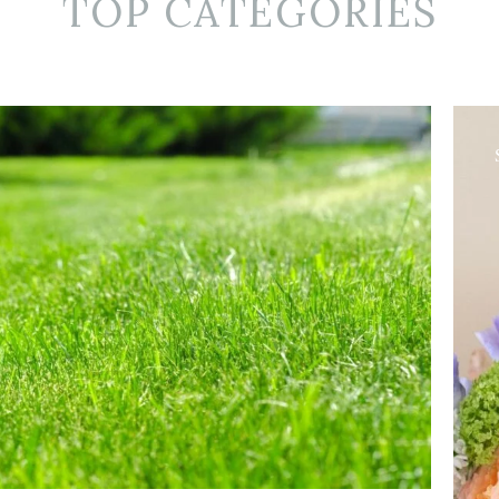
TOP CATEGORIES