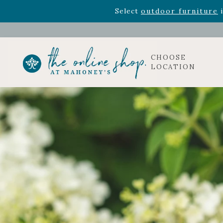
Rhododendron's
now 33% o
Select
outdoor furniture
i
CHOOSE
LOCATION