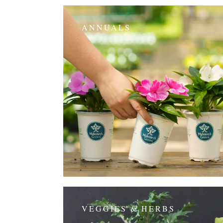
ANNUALS
VEGGIES & HERBS