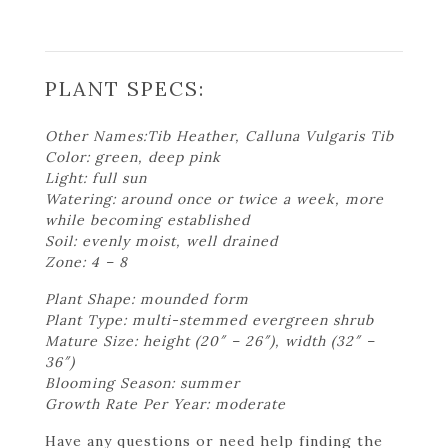
PLANT SPECS:
Other Names:Tib Heather, Calluna Vulgaris Tib
Color: green, deep pink
Light: full sun
Watering: around once or twice a week, more
while becoming established
Soil: evenly moist, well drained
Zone: 4 – 8
Plant Shape: mounded form
Plant Type: multi-stemmed evergreen shrub
Mature Size: height (20″ – 26″), width (32″ –
36″)
Blooming Season: summer
Growth Rate Per Year: moderate
Have any questions or need help finding the