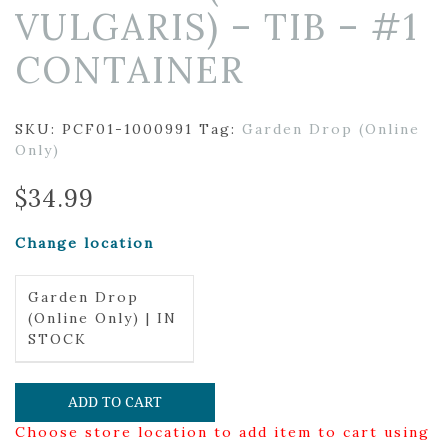
VULGARIS) – TIB – #1
CONTAINER
SKU:
PCF01-1000991
Tag:
Garden Drop (Online
Only)
$
34.99
Change location
Garden Drop
(Online Only) | IN
STOCK
ADD TO CART
Choose store location to add item to cart using