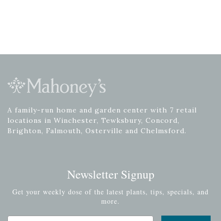
A family-run home and garden center with 7 retail
locations in Winchester, Tewksbury, Concord,
Brighton, Falmouth, Osterville and Chelmsford.
Newsletter Signup
Get your weekly dose of the latest plants, tips, specials, and
more.