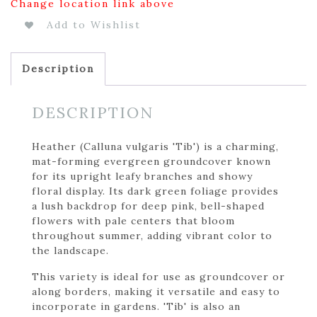
Change location link above
Add to Wishlist
Description
DESCRIPTION
Heather (Calluna vulgaris 'Tib') is a charming,
mat-forming evergreen groundcover known
for its upright leafy branches and showy
floral display. Its dark green foliage provides
a lush backdrop for deep pink, bell-shaped
flowers with pale centers that bloom
throughout summer, adding vibrant color to
the landscape.
This variety is ideal for use as groundcover or
along borders, making it versatile and easy to
incorporate in gardens. 'Tib' is also an