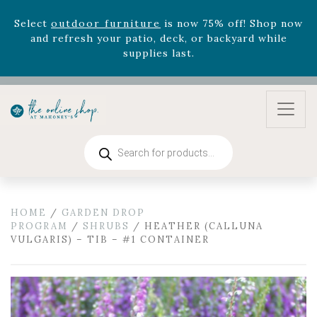
zodiac arrangements
Relentless Roar
and it's mini
version
Summer's Crown
, now available through
August 22nd.
Rhododendron's
now 33% off! Shop now while
supplies last. -
Excludes Online Only - Garden Drop
Program items
Select
outdoor furniture
is now 75% off! Shop now
and refresh your patio, deck, or backyard while
Products
supplies last.
search
HOME
/
GARDEN DROP
PROGRAM
/
SHRUBS
/ HEATHER (CALLUNA
VULGARIS) – TIB – #1 CONTAINER