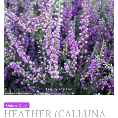
Tap to expand
Online Only!
HEATHER (CALLUNA