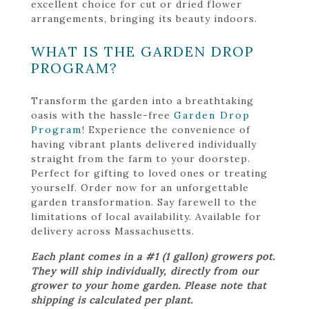
excellent choice for cut or dried flower
arrangements, bringing its beauty indoors.
WHAT IS THE GARDEN DROP
PROGRAM?
Transform the garden into a breathtaking
oasis with the hassle-free
Garden Drop
Program
! Experience the convenience of
having vibrant plants delivered individually
straight from the farm to your doorstep.
Perfect for gifting to loved ones or treating
yourself. Order now for an unforgettable
garden transformation. Say farewell to the
limitations of local availability. Available for
delivery across Massachusetts.
Each plant comes in a #1 (1 gallon) growers pot.
They will ship individually, directly from our
grower to your home garden. Please note that
shipping is calculated per plant.