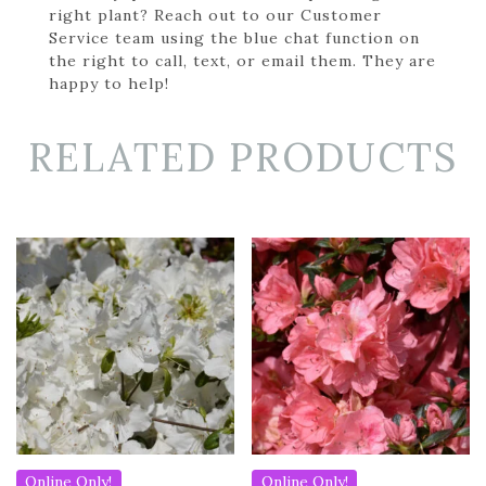
right plant? Reach out to our Customer
Service team using the blue chat function on
the right to call, text, or email them. They are
happy to help!
RELATED PRODUCTS
Online Only!
Online Only!