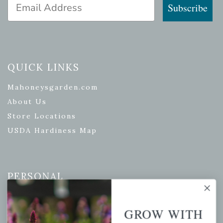
Email Address
Subscribe
QUICK LINKS
Mahoneysgarden.com
About Us
Store Locations
USDA Hardiness Map
PERSONAL
My account
GROW WITH
Wishlist