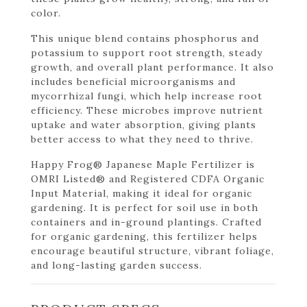
color.
This unique blend contains phosphorus and
potassium to support root strength, steady
growth, and overall plant performance. It also
includes beneficial microorganisms and
mycorrhizal fungi, which help increase root
efficiency. These microbes improve nutrient
uptake and water absorption, giving plants
better access to what they need to thrive.
Happy Frog® Japanese Maple Fertilizer is
OMRI Listed® and Registered CDFA Organic
Input Material, making it ideal for organic
gardening. It is perfect for soil use in both
containers and in-ground plantings. Crafted
for organic gardening, this fertilizer helps
encourage beautiful structure, vibrant foliage,
and long-lasting garden success.