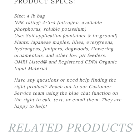
PRODUCT SPECS:
Size: 4 lb bag
NPK rating: 4-3-4 (nitrogen, available
phosphorus, soluble potassium)
Use: Soil application (container & in-ground)
Plants: Japanese maples, lilies, evergreens,
hydrangeas, junipers, dogwoods, flowering
ornamentals, and other low pH feeders.
OMRI Listed® and Registered CDFA Organic
Input Material
Have any questions or need help finding the
right product? Reach out to our Customer
Service team using the blue chat function on
the right to call, text, or email them. They are
happy to help!
RELATED PRODUCTS