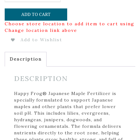
ADD TO CART
Choose store location to add item to cart using
Change location link above
Add to Wishlist
Description
DESCRIPTION
Happy Frog® Japanese Maple Fertilizer is
specially formulated to support Japanese
maples and other plants that prefer lower
soil pH. This includes lilies, evergreens,
hydrangeas, junipers, dogwoods, and
flowering ornamentals. The formula delivers
nutrients directly to the root zone, helping
these plants grow healthy, strong, and full of