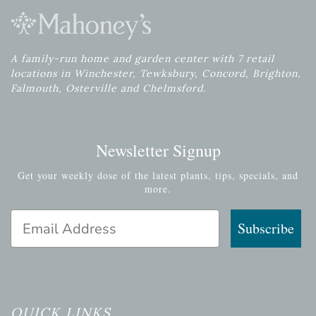
A family-run home and garden center with 7 retail
locations in Winchester, Tewksbury, Concord, Brighton,
Falmouth, Osterville and Chelmsford.
Newsletter Signup
Get your weekly dose of the latest plants, tips, specials, and
more.
Email Address
Subscribe
QUICK LINKS