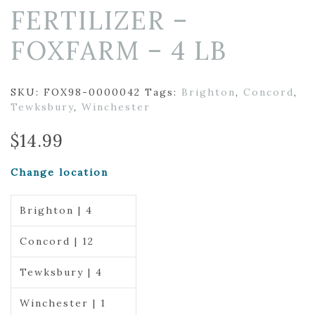
FERTILIZER –
FOXFARM – 4 LB
SKU:
FOX98-0000042
Tags:
Brighton
,
Concord
,
Tewksbury
,
Winchester
$
14.99
Change location
Brighton | 4
Concord | 12
Tewksbury | 4
Winchester | 1