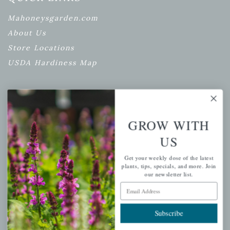
Mahoneysgarden.com
About Us
Store Locations
USDA Hardiness Map
PERSONAL
GROW WITH
My account
US
Wishlist
Get your weekly dose of the latest
Cart
plants, tips, specials, and more. Join
our newsletter list.
Checkout
Email Address
Garden Drop Tracking
Subscribe