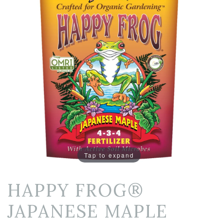
Tap to expand
HAPPY FROG®
JAPANESE MAPLE