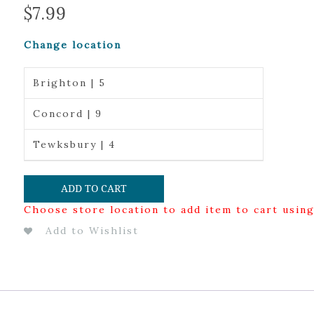
$
7.99
Change location
Brighton | 5
Concord | 9
Tewksbury | 4
ADD TO CART
Choose store location to add item to cart usin
Add to Wishlist