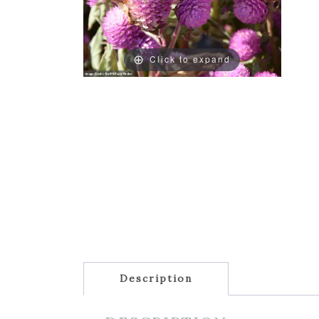
Click to expand
Description