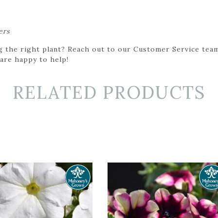
ers
g the right plant? Reach out to our Customer Service team
 are happy to help!
RELATED PRODUCTS