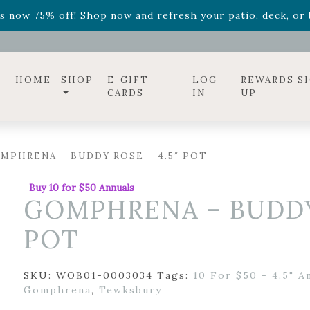
ff! Shop now while supplies last. -
Excludes Online Only 
s now 75% off! Shop now and refresh your patio, deck, or b
diac arrangements
Relentless Roar
and it's mini version
S
ff! Shop now while supplies last. -
Excludes Online Only 
s now 75% off! Shop now and refresh your patio, deck, or b
HOME
SHOP
E-GIFT
LOG
REWARDS S
CARDS
IN
UP
MPHRENA – BUDDY ROSE – 4.5″ POT
Buy 10 for $50 Annuals
GOMPHRENA – BUDDY 
POT
SKU:
WOB01-0003034
Tags:
10 For $50 - 4.5" A
Gomphrena
,
Tewksbury