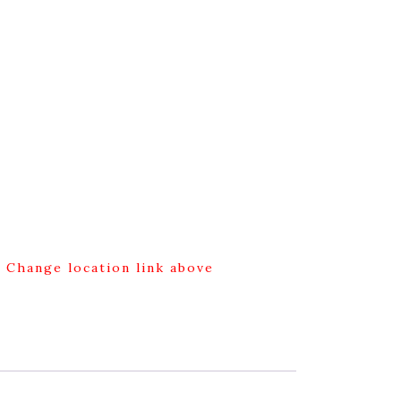
g Change location link above