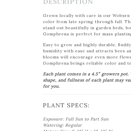
DESCRIPTION
Grown locally with care in our Woburn
color from late spring through fall. T
stand out beautifully in garden beds, 
Gomphrena is perfect for mass plantings
Easy to grow and highly durable, Buddy
humidity with ease and attracts bees an
blooms will encourage even more flowe
Gomphrena brings reliable color and te
Each plant comes in a 4.5″ growers pot.
shape, and fullness of each plant may va
for you.
PLANT SPECS:
Exposure: Full Sun to Part Sun
Watering: Regular