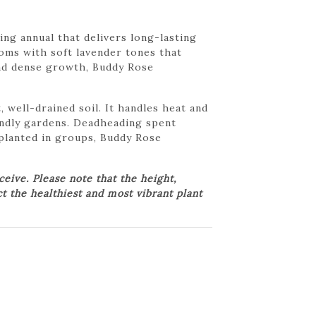
ng annual that delivers long-lasting
ooms with soft lavender tones that
 and dense growth, Buddy Rose
 well-drained soil. It handles heat and
iendly gardens. Deadheading spent
planted in groups, Buddy Rose
ive. Please note that the height,
ct the healthiest and most vibrant plant