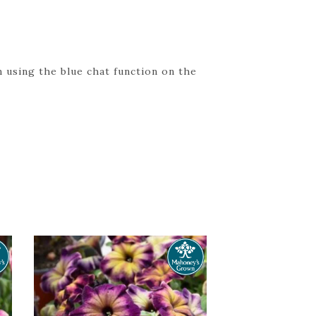
 using the blue chat function on the