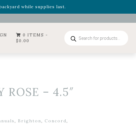
- Garden Drop Program items
ackyard while supplies last.
ummer's Crown
, now available through August 22nd.
- Garden Drop Program items
ackyard while supplies last.
Products
IGN
0 ITEMS -
search
$
0.00
ROSE – 4.5″
nnuals
,
Brighton
,
Concord
,