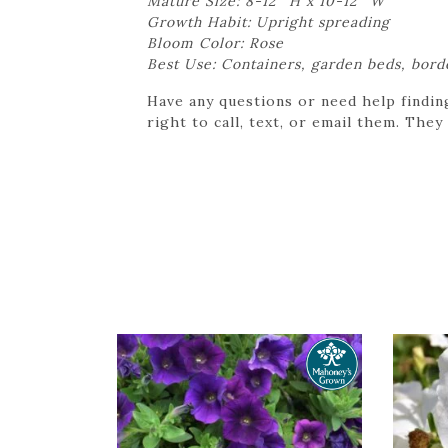
Mature Size: 8-12″ H x 10-12″ W
Growth Habit: Upright spreading
Bloom Color: Rose
Best Use: Containers, garden beds, bord
Have any questions or need help findin
right to call, text, or email them. They