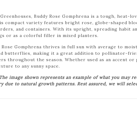
 Greenhouses, Buddy Rose Gomphrena is a tough, heat-lovi
his compact variety features bright rose, globe-shaped bl
borders, and containers. With its upright, spreading habit
 or as a colorful filler in mixed planters.
 Rose Gomphrena thrives in full sun with average to moist,
d butterflies, making it a great addition to pollinator-fr
rs throughout the season. Whether used as an accent or 
xture to any sunny space.
 The image shown represents an example of what you may rece
ry due to natural growth patterns. Rest assured, we will sele