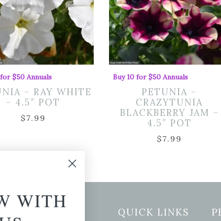
 for $50 Annuals
Buy 10 for $50 Annuals
NIA – RAY WHITE
PETUNIA –
– 4.5″ POT
CRAZYTUNIA
BLACKBERRY JAM –
$
7.99
4.5″ POT
$
7.99
W WITH
etter Signup
QUICK LINKS
P