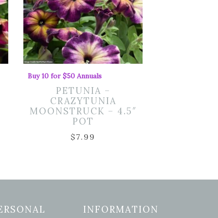
Buy 10 for $50 Annuals
PETUNIA –
CRAZYTUNIA
MOONSTRUCK – 4.5″
POT
$
7.99
ERSONAL
INFORMATION