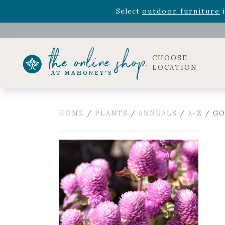
Rhododendron's
now 33% o
Select
outdoor furniture
i
Celebrate the bold Leo in your life with our new zo
Rhododendron's
now 33% o
Select
outdoor furniture
i
CHOOSE
LOCATION
HOME
/
PLANTS
/
ANNUALS
/
A-Z
/ GO