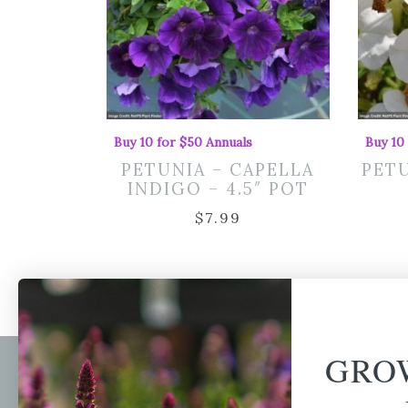
Buy 10 for $50 Annuals
Buy 10
PETUNIA – CAPELLA
PETU
INDIGO – 4.5″ POT
$
7.99
GRO
Newsl