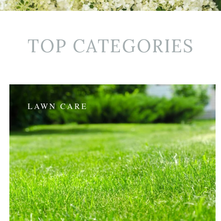
TOP CATEGORIES
LAWN CARE