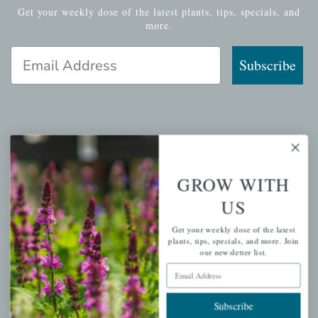
Get your weekly dose of the latest plants, tips, specials, and
more.
Email Address
Subscribe
QUICK LINKS
Mahoneysgarden.com
GROW WITH
About Us
US
Store Locations
Get your weekly dose of the latest
USDA Hardiness Map
plants, tips, specials, and more. Join
our newsletter list.
Email Address
PERSONAL
Subscribe