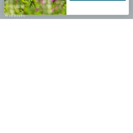
My account
Wishlist
Cart
Checkout
Garden Drop Tracking
INFORMATION
Privacy Policy
Shipping & Return Policy
Help Center/FAQs
Contact Customer Service
Copyright © 2026 |
Mahoney's Garden Centers
|