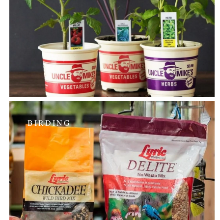
BIRDING