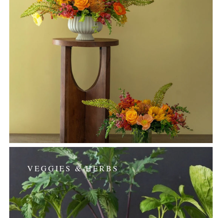
VEGGIES & HERBS