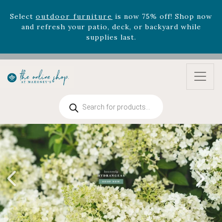
supplies last.
Celebrate the bold Leo in your life with our new
zodiac arrangements
Relentless Roar
and it's mini
version
Summer's Crown
, now available through
August 22nd.
Rhododendron's
now 33% off! Shop now while
supplies last. -
Excludes Online Only - Garden Drop
Program items
Products
search
Select
outdoor furniture
is now 75% off! Shop now
and refresh your patio, deck, or backyard while
supplies last.