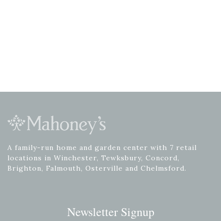
A family-run home and garden center with 7 retail
locations in Winchester, Tewksbury, Concord,
Brighton, Falmouth, Osterville and Chelmsford.
Newsletter Signup