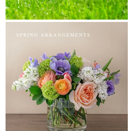
SPRING ARRANGEMENTS