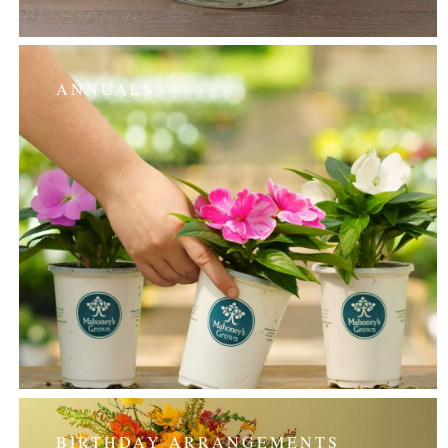
ANNUALS
BIRTHDAY ARRANGEMENTS