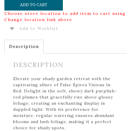
ADD TO CART
Choose store location to add item to cart using
Change location link above
Add to Wishlist
Description
DESCRIPTION
Elevate your shady garden retreat with the
captivating allure of False Spirea Visions In
Red. Delight in the soft, showy dark purplish-
red plumes that gracefully rise above glossy
foliage, creating an enchanting display in
dappled light. With its preference for
moisture, regular watering ensures abundant
blooms and lush foliage, making it a perfect
choice for shady spots.