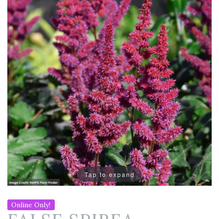
Tap to expand
Online Only!