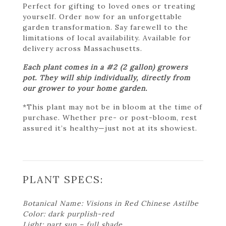
Perfect for gifting to loved ones or treating
yourself. Order now for an unforgettable
garden transformation. Say farewell to the
limitations of local availability. Available for
delivery across Massachusetts.
Each plant comes in a #2 (2 gallon) growers
pot. They will ship individually, directly from
our grower to your home garden.
*This plant may not be in bloom at the time of
purchase. Whether pre- or post-bloom, rest
assured it’s healthy—just not at its showiest.
PLANT SPECS:
Botanical Name: Visions in Red Chinese Astilbe
Color: dark purplish-red
Light: part sun – full shade