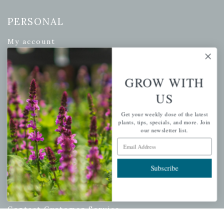
PERSONAL
My account
Wishlist
Cart
GROW WITH
Checkout
US
Garden Drop Tracking
Get your weekly dose of the latest
plants, tips, specials, and more. Join
our newsletter list.
Email Address
INFORMATION
Privacy Policy
Subscribe
Shipping & Return Policy
Help Center/FAQs
Contact Customer Service