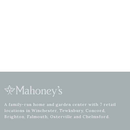
A family-run home and garden center with 7 retail
locations in Winchester, Tewksbury, Concord,
Brighton, Falmouth, Osterville and Chelmsford.