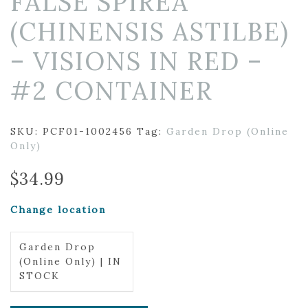
FALSE SPIREA
(CHINENSIS ASTILBE)
– VISIONS IN RED –
#2 CONTAINER
SKU:
PCF01-1002456
Tag:
Garden Drop (Online
Only)
$
34.99
Change location
Garden Drop
(Online Only) | IN
STOCK