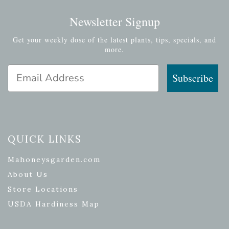
Newsletter Signup
Get your weekly dose of the latest plants, tips, specials, and
more.
Email Address
Subscribe
QUICK LINKS
Mahoneysgarden.com
About Us
Store Locations
USDA Hardiness Map