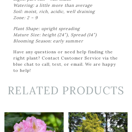
Watering: a little more than average
Soil: moist, rich, acidic, well draining
Zone: 2 – 9
Plant Shape: upright spreading
Mature Size: height (24″), Spread (14″)
Blooming Season: early summer
Have any questions or need help finding the
right plant? Contact Customer Service via the
blue chat to call, text, or email. We are happy
to help!
RELATED PRODUCTS