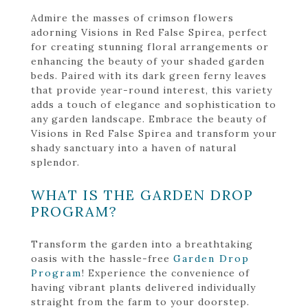
Admire the masses of crimson flowers
adorning Visions in Red False Spirea, perfect
for creating stunning floral arrangements or
enhancing the beauty of your shaded garden
beds. Paired with its dark green ferny leaves
that provide year-round interest, this variety
adds a touch of elegance and sophistication to
any garden landscape. Embrace the beauty of
Visions in Red False Spirea and transform your
shady sanctuary into a haven of natural
splendor.
WHAT IS THE GARDEN DROP
PROGRAM?
Transform the garden into a breathtaking
oasis with the hassle-free
Garden Drop
Program
! Experience the convenience of
having vibrant plants delivered individually
straight from the farm to your doorstep.