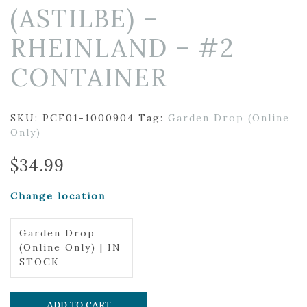
(ASTILBE) –
RHEINLAND – #2
CONTAINER
SKU:
PCF01-1000904
Tag:
Garden Drop (Online
Only)
$
34.99
Change location
Garden Drop
(Online Only) | IN
STOCK
ADD TO CART