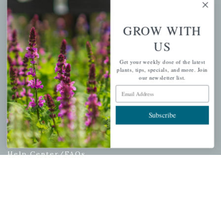
My account
Wishlist
GROW WITH
Cart
US
Checkout
Garden Drop Tracking
Get your weekly dose of the latest
plants, tips, specials, and more. Join
our newsletter list.
Email Address
INFORMATION
Subscribe
Privacy Policy
Shipping & Return Policy
Help Center/FAQs
Contact Customer Service
Copyright © 2026 |
Mahoney's Garden Centers
|
Developed by
Ecomitize
| All Rights Reserved