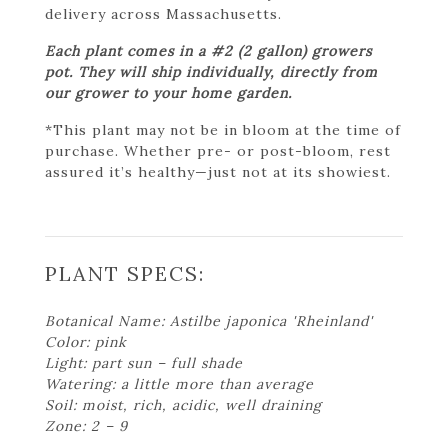
delivery across Massachusetts.
Each plant comes in a #2 (2 gallon) growers
pot. They will ship individually, directly from
our grower to your home garden.
*This plant may not be in bloom at the time of
purchase. Whether pre- or post-bloom, rest
assured it’s healthy—just not at its showiest.
PLANT SPECS:
Botanical Name: Astilbe japonica 'Rheinland'
Color: pink
Light: part sun – full shade
Watering: a little more than average
Soil: moist, rich, acidic, well draining
Zone: 2 – 9