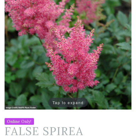
Tap to expand
Online Only!
FALSE SPIREA