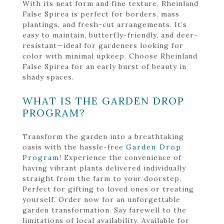
With its neat form and fine texture, Rheinland
False Spirea is perfect for borders, mass
plantings, and fresh-cut arrangements. It’s
easy to maintain, butterfly-friendly, and deer-
resistant—ideal for gardeners looking for
color with minimal upkeep. Choose Rheinland
False Spirea for an early burst of beauty in
shady spaces.
WHAT IS THE GARDEN DROP
PROGRAM?
Transform the garden into a breathtaking
oasis with the hassle-free
Garden Drop
Program
! Experience the convenience of
having vibrant plants delivered individually
straight from the farm to your doorstep.
Perfect for gifting to loved ones or treating
yourself. Order now for an unforgettable
garden transformation. Say farewell to the
limitations of local availability. Available for