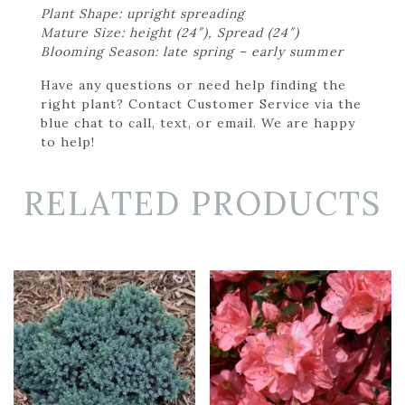
Plant Shape: upright spreading
Mature Size: height (24″), Spread (24″)
Blooming Season: late spring – early summer
Have any questions or need help finding the
right plant? Contact Customer Service via the
blue chat to call, text, or email. We are happy
to help!
RELATED PRODUCTS