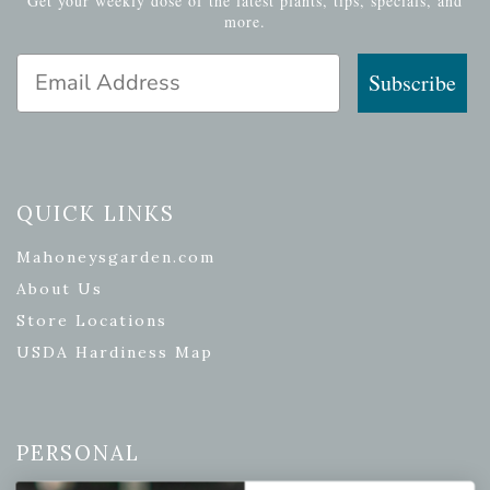
Get your weekly dose of the latest plants, tips, specials, and
more.
Email Address
Subscribe
QUICK LINKS
Mahoneysgarden.com
About Us
Store Locations
USDA Hardiness Map
PERSONAL