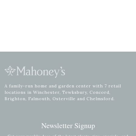
A family-run home and garden center with 7 retail
locations in Winchester, Tewksbury, Concord,
Brighton, Falmouth, Osterville and Chelmsford.
Newsletter Signup