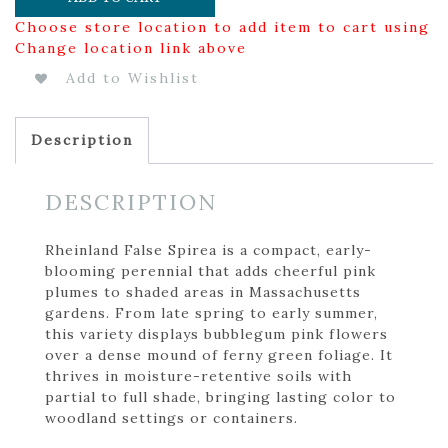
Choose store location to add item to cart using
Change location link above
Add to Wishlist
Description
DESCRIPTION
Rheinland False Spirea is a compact, early-
blooming perennial that adds cheerful pink
plumes to shaded areas in Massachusetts
gardens. From late spring to early summer,
this variety displays bubblegum pink flowers
over a dense mound of ferny green foliage. It
thrives in moisture-retentive soils with
partial to full shade, bringing lasting color to
woodland settings or containers.