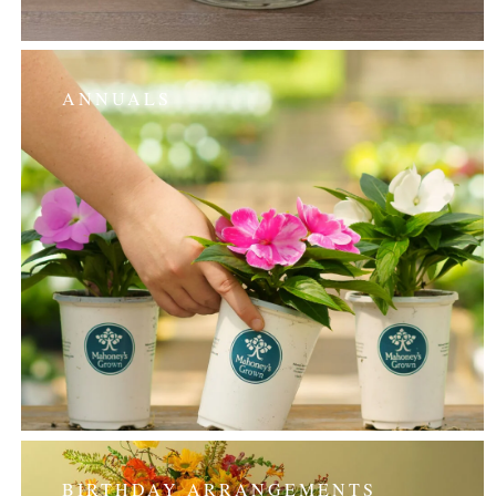
ANNUALS
BIRTHDAY ARRANGEMENTS