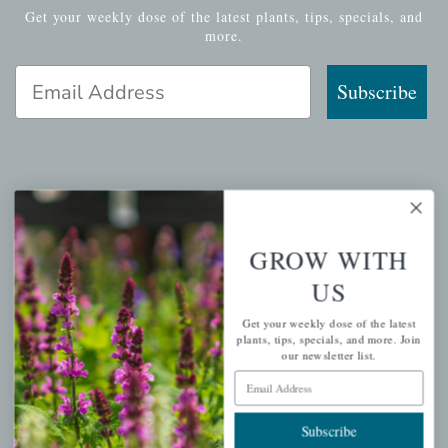
Get your weekly dose of the latest plants, tips, specials, and
more.
Email Address
Subscribe
QUICK LINKS
Mahoneysgarden.com
GROW WITH
About Us
US
Store Locations
Get your weekly dose of the latest
USDA Hardiness Map
plants, tips, specials, and more. Join
our newsletter list.
Email Address
PERSONAL
Subscribe