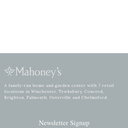
A family-run home and garden center with 7 retail
locations in Winchester, Tewksbury, Concord,
Brighton, Falmouth, Osterville and Chelmsford.
Newsletter Signup