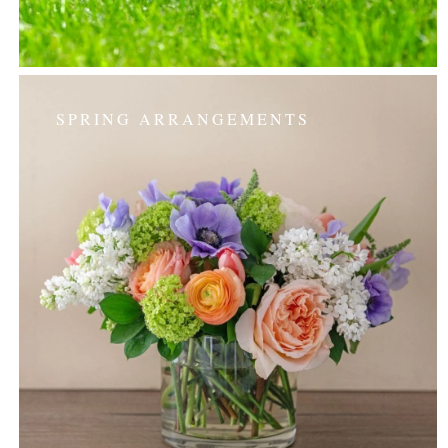
SPRING ARRANGEMENTS