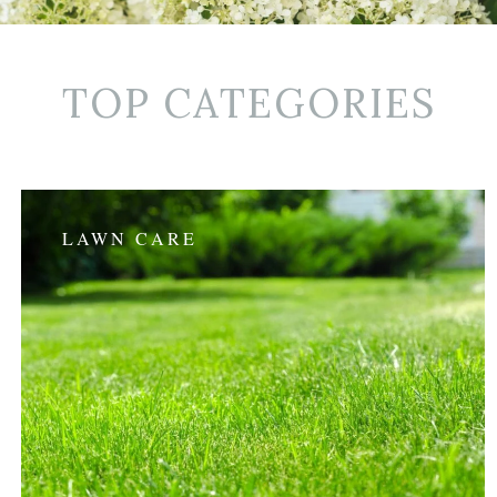
TOP CATEGORIES
LAWN CARE