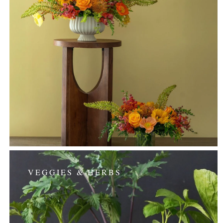
VEGGIES & HERBS