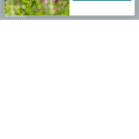
My account
Wishlist
Cart
Checkout
Garden Drop Tracking
INFORMATION
Privacy Policy
Shipping & Return Policy
Help Center/FAQs
Contact Customer Service
Copyright © 2026 |
Mahoney's Garden Centers
|