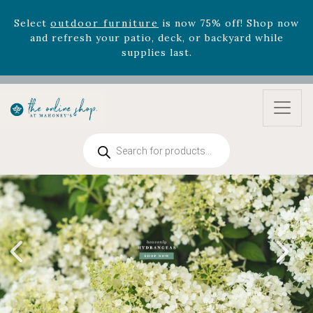
Select
outdoor furniture
is now 75% off! Shop now
and refresh your patio, deck, or backyard while
supplies last.
Celebrate the bold Leo in your life with our new
zodiac arrangements
Relentless Roar
and it's mini
version
Summer's Crown
, now available through
August 22nd.
Rhododendron's
now 33% off! Shop now while
Products
supplies last. -
Excludes Online Only - Garden Drop
search
Program items
Select
outdoor furniture
is now 75% off! Shop now
and refresh your patio, deck, or backyard while
supplies last.