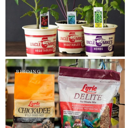
BIRDING