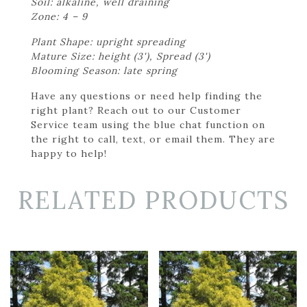
Soil: alkaline, well draining
Zone: 4 – 9
Plant Shape: upright spreading
Mature Size: height (3'), Spread (3')
Blooming Season: late spring
Have any questions or need help finding the
right plant? Reach out to our Customer
Service team using the blue chat function on
the right to call, text, or email them. They are
happy to help!
RELATED PRODUCTS