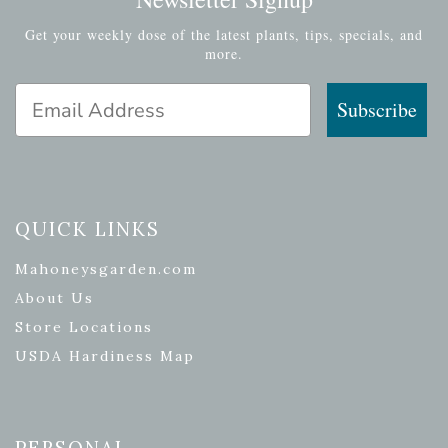
Get your weekly dose of the latest plants, tips, specials, and
more.
Email Address
Subscribe
QUICK LINKS
Mahoneysgarden.com
About Us
Store Locations
USDA Hardiness Map