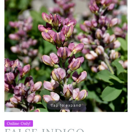
Tap to expand
Online Only!