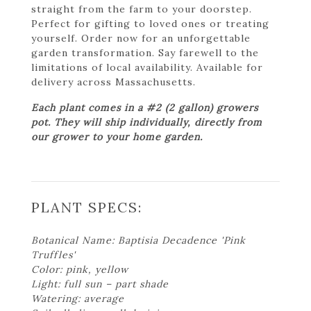
straight from the farm to your doorstep.
Perfect for gifting to loved ones or treating
yourself. Order now for an unforgettable
garden transformation. Say farewell to the
limitations of local availability. Available for
delivery across Massachusetts.
Each plant comes in a #2 (2 gallon) growers
pot. They will ship individually, directly from
our grower to your home garden.
PLANT SPECS:
Botanical Name: Baptisia Decadence 'Pink
Truffles'
Color: pink, yellow
Light: full sun – part shade
Watering: average