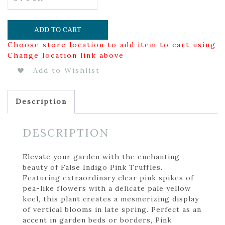
ADD TO CART
Choose store location to add item to cart using
Change location link above
Add to Wishlist
Description
DESCRIPTION
Elevate your garden with the enchanting
beauty of False Indigo Pink Truffles.
Featuring extraordinary clear pink spikes of
pea-like flowers with a delicate pale yellow
keel, this plant creates a mesmerizing display
of vertical blooms in late spring. Perfect as an
accent in garden beds or borders, Pink