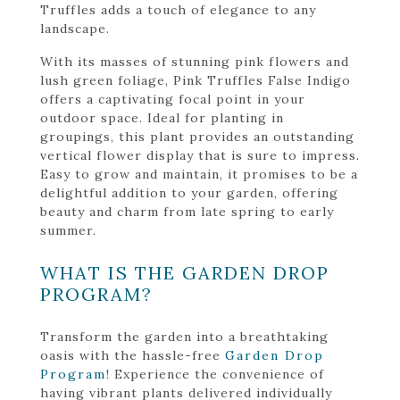
Truffles adds a touch of elegance to any
landscape.
With its masses of stunning pink flowers and
lush green foliage, Pink Truffles False Indigo
offers a captivating focal point in your
outdoor space. Ideal for planting in
groupings, this plant provides an outstanding
vertical flower display that is sure to impress.
Easy to grow and maintain, it promises to be a
delightful addition to your garden, offering
beauty and charm from late spring to early
summer.
WHAT IS THE GARDEN DROP
PROGRAM?
Transform the garden into a breathtaking
oasis with the hassle-free
Garden Drop
Program
! Experience the convenience of
having vibrant plants delivered individually