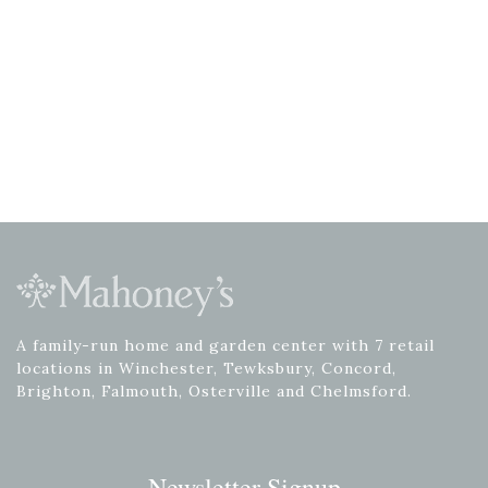
A family-run home and garden center with 7 retail
locations in Winchester, Tewksbury, Concord,
Brighton, Falmouth, Osterville and Chelmsford.
Newsletter Signup