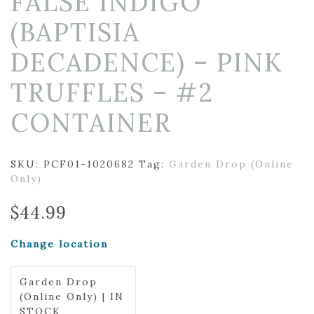
FALSE INDIGO
(BAPTISIA
DECADENCE) – PINK
TRUFFLES – #2
CONTAINER
SKU:
PCF01-1020682
Tag:
Garden Drop (Online
Only)
$
44.99
Change location
Garden Drop
(Online Only) | IN
STOCK