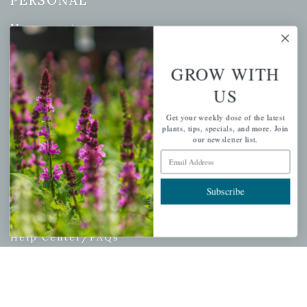
PERSONAL
My account
Wishlist
Cart
GROW WITH
Checkout
US
Garden Drop Tracking
Get your weekly dose of the latest
plants, tips, specials, and more. Join
our newsletter list.
Email Address
INFORMATION
Subscribe
Privacy Policy
Shipping & Return Policy
Help Center/FAQs
Contact Customer Service