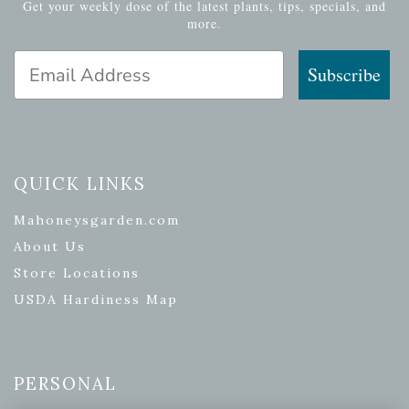
Get your weekly dose of the latest plants, tips, specials, and
more.
Email Address
Subscribe
QUICK LINKS
Mahoneysgarden.com
About Us
Store Locations
USDA Hardiness Map
PERSONAL