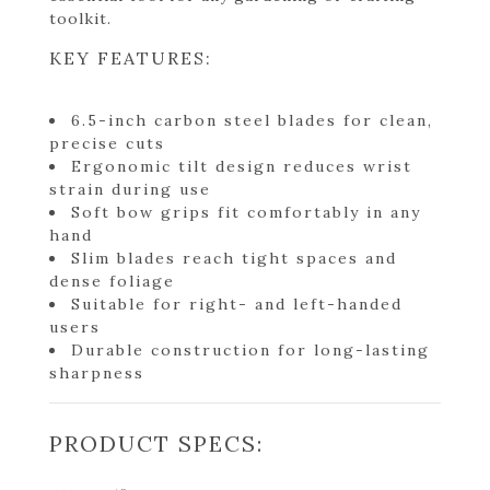
toolkit.
KEY FEATURES:
6.5-inch carbon steel blades for clean,
precise cuts
Ergonomic tilt design reduces wrist
strain during use
Soft bow grips fit comfortably in any
hand
Slim blades reach tight spaces and
dense foliage
Suitable for right- and left-handed
users
Durable construction for long-lasting
sharpness
PRODUCT SPECS: