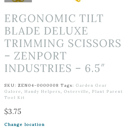
ERGONOMIC TILT
BLADE DELUXE
TRIMMING SCISSORS
– ZENPORT
INDUSTRIES – 6.5″
SKU:
ZEN04-0000008
Tags:
Garden Gear
Galore
,
Handy Helpers
,
Osterville
,
Plant Parent
Tool Kit
$
3.75
Change location