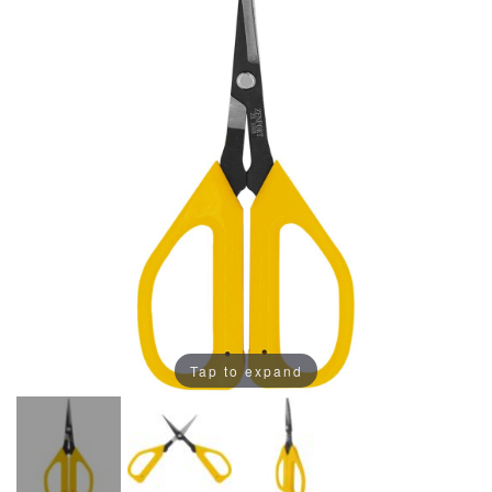
Tap to expand