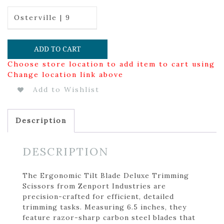
Osterville | 9
ADD TO CART
Choose store location to add item to cart using
Change location link above
Add to Wishlist
Description
DESCRIPTION
The Ergonomic Tilt Blade Deluxe Trimming
Scissors from Zenport Industries are
precision-crafted for efficient, detailed
trimming tasks. Measuring 6.5 inches, they
feature razor-sharp carbon steel blades that