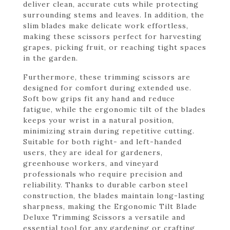
deliver clean, accurate cuts while protecting
surrounding stems and leaves. In addition, the
slim blades make delicate work effortless,
making these scissors perfect for harvesting
grapes, picking fruit, or reaching tight spaces
in the garden.
Furthermore, these trimming scissors are
designed for comfort during extended use.
Soft bow grips fit any hand and reduce
fatigue, while the ergonomic tilt of the blades
keeps your wrist in a natural position,
minimizing strain during repetitive cutting.
Suitable for both right- and left-handed
users, they are ideal for gardeners,
greenhouse workers, and vineyard
professionals who require precision and
reliability. Thanks to durable carbon steel
construction, the blades maintain long-lasting
sharpness, making the Ergonomic Tilt Blade
Deluxe Trimming Scissors a versatile and
essential tool for any gardening or crafting