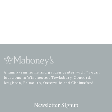
A family-run home and garden center with 7 retail
locations in Winchester, Tewksbury, Concord,
Brighton, Falmouth, Osterville and Chelmsford.
Newsletter Signup