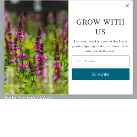
My account
Wishlist
GROW WITH
Cart
US
Checkout
Garden Drop Tracking
Get your weekly dose of the latest
plants, tips, specials, and more. Join
our newsletter list.
Email Address
INFORMATION
Subscribe
Privacy Policy
Shipping & Return Policy
Help Center/FAQs
Contact Customer Service
Copyright © 2026 |
Mahoney's Garden Centers
|
Developed by
Ecomitize
| All Rights Reserved