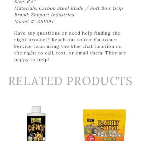
Size: 6.5″
Materials: Carbon Steel Blade / Soft Bow Grip
Brand: Zenport Industries
Model #: ZS109T
Have any questions or need help finding the
right product? Reach out to our Customer
Service team using the blue chat function on
the right to call, text, or email them. They are
happy to help!
RELATED PRODUCTS