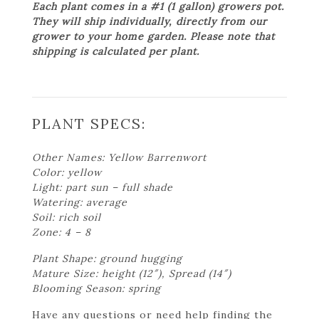
Each plant comes in a #1 (1 gallon) growers pot.
They will ship individually, directly from our
grower to your home garden. Please note that
shipping is calculated per plant.
PLANT SPECS:
Other Names: Yellow Barrenwort
Color: yellow
Light: part sun – full shade
Watering: average
Soil: rich soil
Zone: 4 – 8
Plant Shape: ground hugging
Mature Size: height (12″), Spread (14″)
Blooming Season: spring
Have any questions or need help finding the