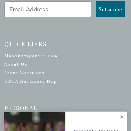
Email Address
Subscribe
QUICK LINKS
Mahoneysgarden.com
About Us
Store Locations
USDA Hardiness Map
PERSONAL
My account
Wishlist