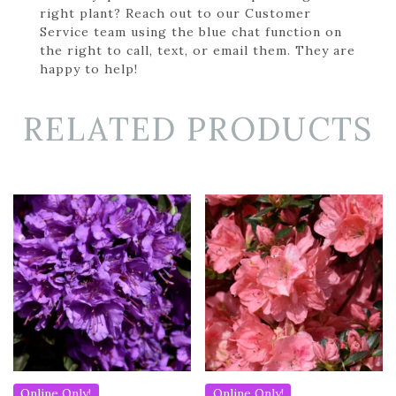
right plant? Reach out to our Customer
Service team using the blue chat function on
the right to call, text, or email them. They are
happy to help!
RELATED PRODUCTS
Online Only!
Online Only!