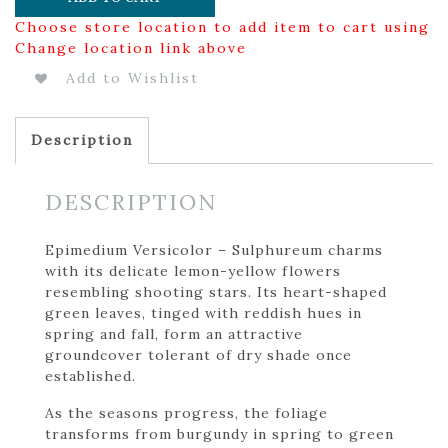
Choose store location to add item to cart using
Change location link above
Add to Wishlist
Description
DESCRIPTION
Epimedium Versicolor – Sulphureum charms
with its delicate lemon-yellow flowers
resembling shooting stars. Its heart-shaped
green leaves, tinged with reddish hues in
spring and fall, form an attractive
groundcover tolerant of dry shade once
established.
As the seasons progress, the foliage
transforms from burgundy in spring to green