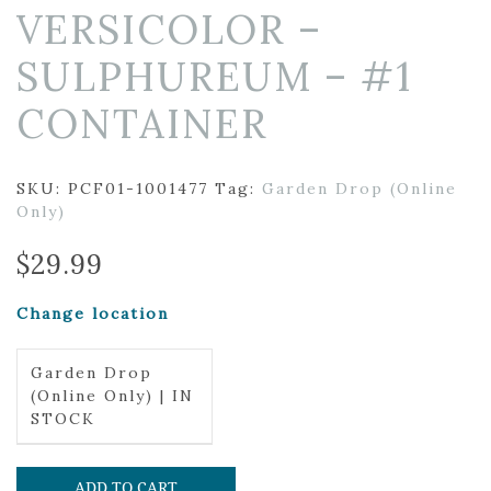
VERSICOLOR –
SULPHUREUM – #1
CONTAINER
SKU:
PCF01-1001477
Tag:
Garden Drop (Online
Only)
$
29.99
Change location
Garden Drop
(Online Only) | IN
STOCK
ADD TO CART