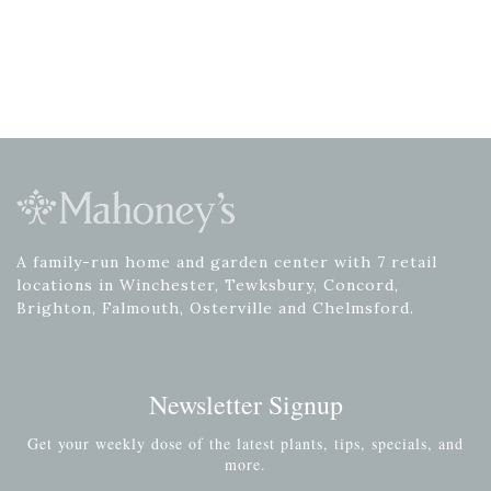
A family-run home and garden center with 7 retail
locations in Winchester, Tewksbury, Concord,
Brighton, Falmouth, Osterville and Chelmsford.
Newsletter Signup
Get your weekly dose of the latest plants, tips, specials, and
more.