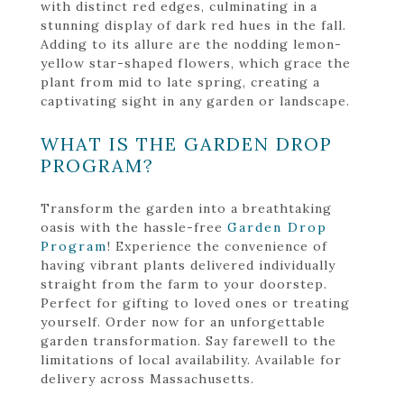
with distinct red edges, culminating in a
stunning display of dark red hues in the fall.
Adding to its allure are the nodding lemon-
yellow star-shaped flowers, which grace the
plant from mid to late spring, creating a
captivating sight in any garden or landscape.
WHAT IS THE GARDEN DROP
PROGRAM?
Transform the garden into a breathtaking
oasis with the hassle-free
Garden Drop
Program
! Experience the convenience of
having vibrant plants delivered individually
straight from the farm to your doorstep.
Perfect for gifting to loved ones or treating
yourself. Order now for an unforgettable
garden transformation. Say farewell to the
limitations of local availability. Available for
delivery across Massachusetts.