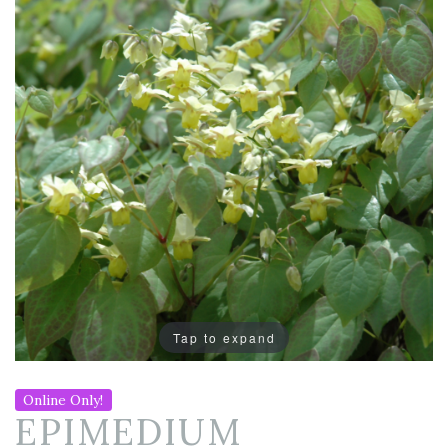
Tap to expand
Online Only!
EPIMEDIUM