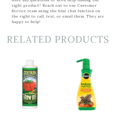
right product? Reach out to our Customer
Service team using the blue chat function on
the right to call, text, or email them. They are
happy to help!
RELATED PRODUCTS