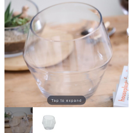
Tap to expand