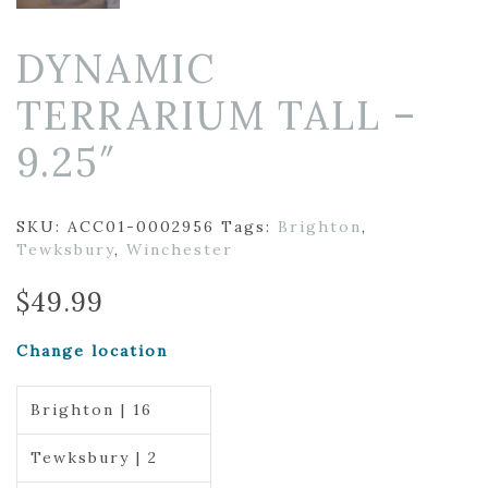
DYNAMIC
TERRARIUM TALL –
9.25″
SKU:
ACC01-0002956
Tags:
Brighton
,
Tewksbury
,
Winchester
$
49.99
Change location
Brighton | 16
Tewksbury | 2