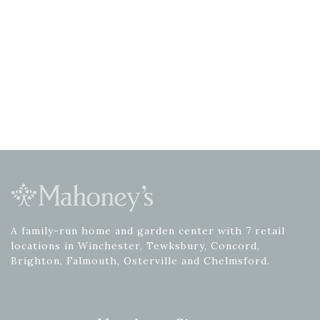
A family-run home and garden center with 7 retail
locations in Winchester, Tewksbury, Concord,
Brighton, Falmouth, Osterville and Chelmsford.