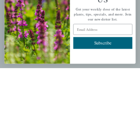
PERSONAL
Get your weekly dose of the latest
My account
plants, tips, specials, and more. Join
our newsletter list.
Wishlist
Email Address
Cart
Checkout
Subscribe
Garden Drop Tracking
INFORMATION
Privacy Policy
Shipping & Return Policy
Help Center/FAQs
Contact Customer Service