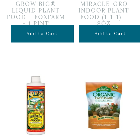
GROW BIG®
MIRACLE-GRO
LIQUID PLANT
INDOOR PLANT
FOOD – FOXFARM
FOOD (1-1-1) –
– 1 PINT
8OZ
$
19.99
$
6.99
Add to Cart
Add to Cart