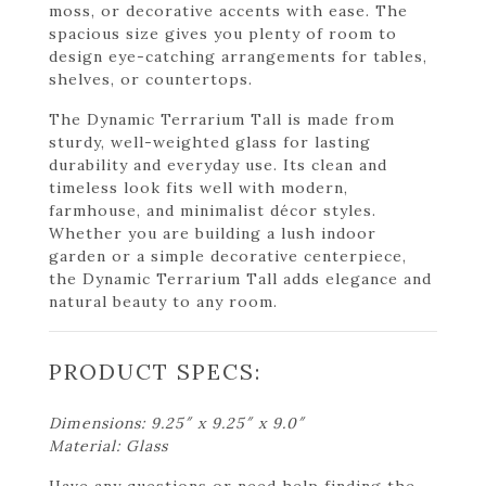
moss, or decorative accents with ease. The
spacious size gives you plenty of room to
design eye-catching arrangements for tables,
shelves, or countertops.
The Dynamic Terrarium Tall is made from
sturdy, well-weighted glass for lasting
durability and everyday use. Its clean and
timeless look fits well with modern,
farmhouse, and minimalist décor styles.
Whether you are building a lush indoor
garden or a simple decorative centerpiece,
the Dynamic Terrarium Tall adds elegance and
natural beauty to any room.
PRODUCT SPECS:
Dimensions: 9.25″ x 9.25″ x 9.0″
Material: Glass
Have any questions or need help finding the