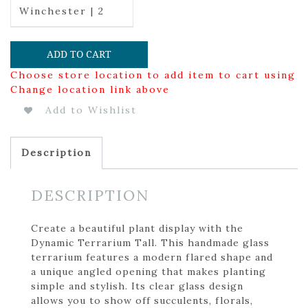
Winchester | 2
ADD TO CART
Choose store location to add item to cart using
Change location link above
Add to Wishlist
Description
DESCRIPTION
Create a beautiful plant display with the
Dynamic Terrarium Tall. This handmade glass
terrarium features a modern flared shape and
a unique angled opening that makes planting
simple and stylish. Its clear glass design
allows you to show off succulents, florals,