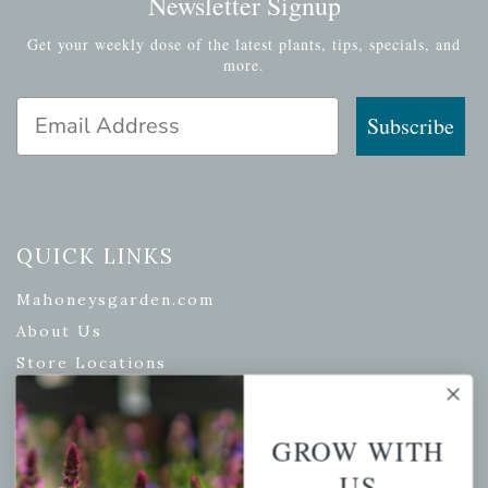
Newsletter Signup
Get your weekly dose of the latest plants, tips, specials, and
more.
Email Address
Subscribe
QUICK LINKS
Mahoneysgarden.com
About Us
Store Locations
USDA Hardiness Map
GROW WITH
US