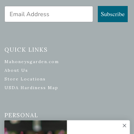
Email Address
Subscribe
QUICK LINKS
Mahoneysgarden.com
About Us
Store Locations
USDA Hardiness Map
PERSONAL
My account