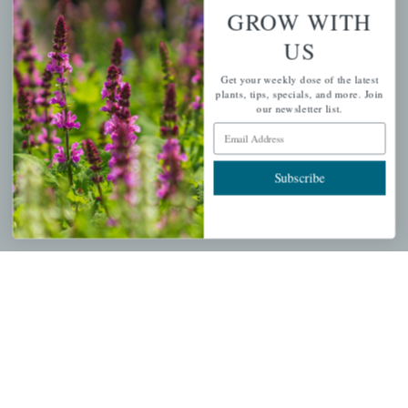
Wishlist
GROW WITH
Cart
US
Checkout
Get your weekly dose of the latest
Garden Drop Tracking
plants, tips, specials, and more. Join
our newsletter list.
Email Address
INFORMATION
Subscribe
Privacy Policy
Shipping & Return Policy
Help Center/FAQs
Contact Customer Service
Copyright © 2026 |
Mahoney's Garden Centers
|
Developed by
Ecomitize
| All Rights Reserved