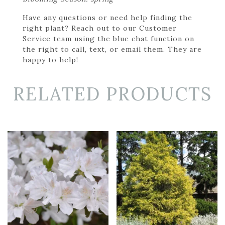
Have any questions or need help finding the
right plant? Reach out to our Customer
Service team using the blue chat function on
the right to call, text, or email them. They are
happy to help!
RELATED PRODUCTS