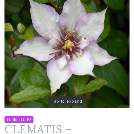
Tap to expand
Online Only!
CLEMATIS –