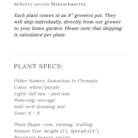
delivery across Massachusetts.
Each plant comes in an 8″ growers pot. They
will ship individually, directly from our grower
to your home garden. Please note that shipping
is calculated per plant.
PLANT SPECS:
Other Names: Samaritan Jo Clematis
Color: white/purple
Light: full sun – part sun
Watering: average
Soil: well draining soil
Zone: 4 – 9
Plant Shape: vine, twining, trailing
Mature Size: height (5'), Spread (24″)
Blooming Season: spring