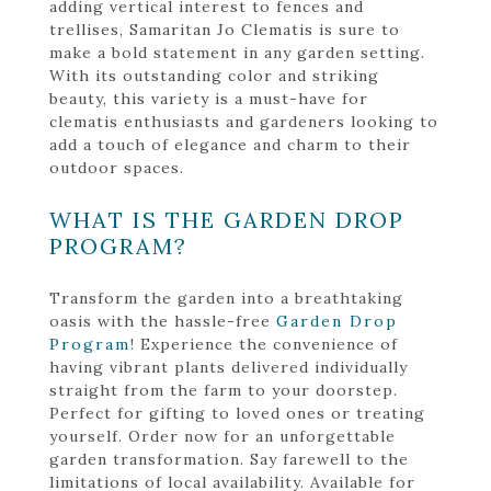
adding vertical interest to fences and
trellises, Samaritan Jo Clematis is sure to
make a bold statement in any garden setting.
With its outstanding color and striking
beauty, this variety is a must-have for
clematis enthusiasts and gardeners looking to
add a touch of elegance and charm to their
outdoor spaces.
WHAT IS THE GARDEN DROP
PROGRAM?
Transform the garden into a breathtaking
oasis with the hassle-free
Garden Drop
Program
! Experience the convenience of
having vibrant plants delivered individually
straight from the farm to your doorstep.
Perfect for gifting to loved ones or treating
yourself. Order now for an unforgettable
garden transformation. Say farewell to the
limitations of local availability. Available for