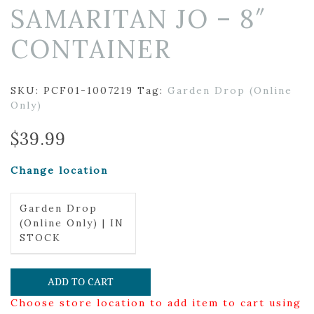
SAMARITAN JO – 8″
CONTAINER
SKU:
PCF01-1007219
Tag:
Garden Drop (Online
Only)
$
39.99
Change location
Garden Drop
(Online Only) | IN
STOCK
ADD TO CART
Choose store location to add item to cart using