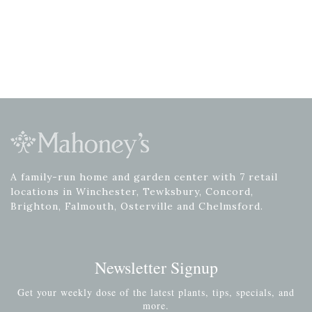
A family-run home and garden center with 7 retail
locations in Winchester, Tewksbury, Concord,
Brighton, Falmouth, Osterville and Chelmsford.
Newsletter Signup
Get your weekly dose of the latest plants, tips, specials, and
more.