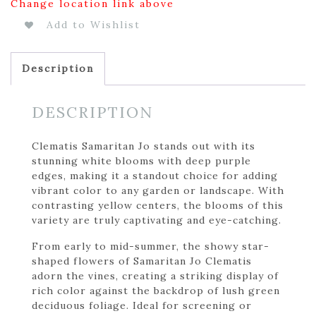
Change location link above
Add to Wishlist
Description
DESCRIPTION
Clematis Samaritan Jo stands out with its
stunning white blooms with deep purple
edges, making it a standout choice for adding
vibrant color to any garden or landscape. With
contrasting yellow centers, the blooms of this
variety are truly captivating and eye-catching.
From early to mid-summer, the showy star-
shaped flowers of Samaritan Jo Clematis
adorn the vines, creating a striking display of
rich color against the backdrop of lush green
deciduous foliage. Ideal for screening or