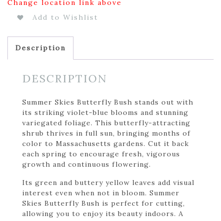
Change location link above
Add to Wishlist
Description
DESCRIPTION
Summer Skies Butterfly Bush stands out with
its striking violet-blue blooms and stunning
variegated foliage. This butterfly-attracting
shrub thrives in full sun, bringing months of
color to Massachusetts gardens. Cut it back
each spring to encourage fresh, vigorous
growth and continuous flowering.
Its green and buttery yellow leaves add visual
interest even when not in bloom. Summer
Skies Butterfly Bush is perfect for cutting,
allowing you to enjoy its beauty indoors. A