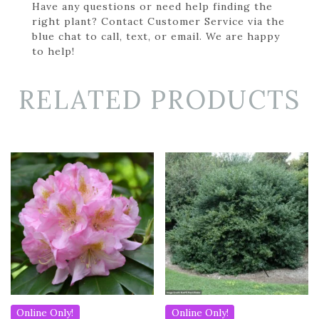
Have any questions or need help finding the
right plant? Contact Customer Service via the
blue chat to call, text, or email. We are happy
to help!
RELATED PRODUCTS
Online Only!
Online Only!