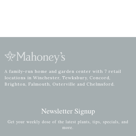
A family-run home and garden center with 7 retail
locations in Winchester, Tewksbury, Concord,
Brighton, Falmouth, Osterville and Chelmsford.
Newsletter Signup
Get your weekly dose of the latest plants, tips, specials, and
more.