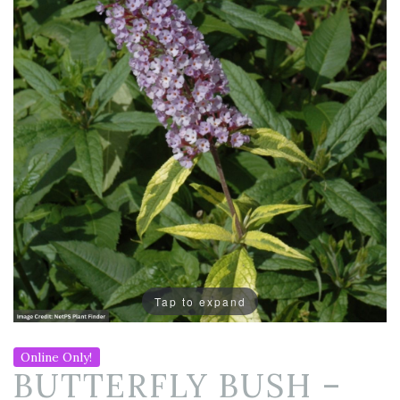
Tap to expand
Online Only!
BUTTERFLY BUSH –