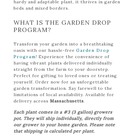
hardy and adaptable plant, it thrives in garden
beds and mixed borders.
WHAT IS THE GARDEN DROP
PROGRAM?
Transform your garden into a breathtaking
oasis with our hassle-free
Garden Drop
Program
! Experience the convenience of
having vibrant plants delivered individually
straight from the farm to your doorstep.
Perfect for gifting to loved ones or treating
yourself. Order now for an unforgettable
garden transformation. Say farewell to the
limitations of local availability. Available for
delivery across
Massachusetts
.
Each plant comes in a #3 (3 gallon) growers
pot. They will ship individually, directly from
our grower to your home garden. Please note
that shipping is calculated per plant.