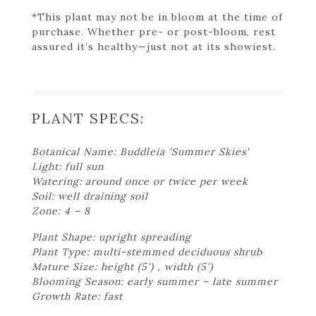
*This plant may not be in bloom at the time of
purchase. Whether pre- or post-bloom, rest
assured it’s healthy—just not at its showiest.
PLANT SPECS:
Botanical Name: Buddleia 'Summer Skies'
Light: full sun
Watering: around once or twice per week
Soil: well draining soil
Zone: 4 – 8
Plant Shape: upright spreading
Plant Type: multi-stemmed deciduous shrub
Mature Size: height (5') , width (5')
Blooming Season: early summer – late summer
Growth Rate: fast