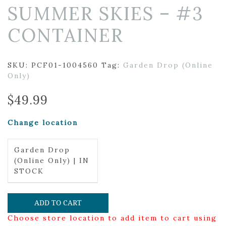
SUMMER SKIES – #3
CONTAINER
SKU:
PCF01-1004560
Tag:
Garden Drop (Online
Only)
$
49.99
Change location
Garden Drop
(Online Only) | IN
STOCK
ADD TO CART
Choose store location to add item to cart using