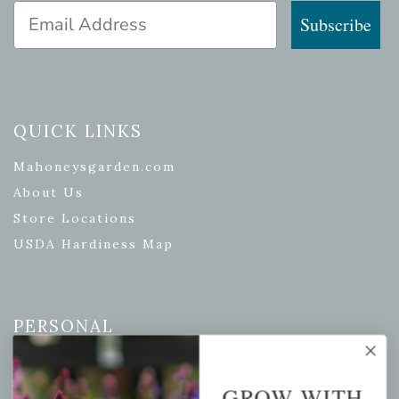
Email Address
Subscribe
QUICK LINKS
Mahoneysgarden.com
About Us
Store Locations
USDA Hardiness Map
PERSONAL
My account
Wishlist
GROW WITH