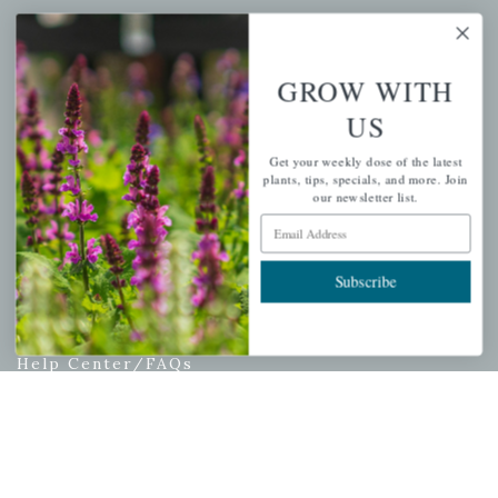
My account
Wishlist
GROW WITH
Cart
US
Checkout
Garden Drop Tracking
Get your weekly dose of the latest
plants, tips, specials, and more. Join
our newsletter list.
Email Address
INFORMATION
Subscribe
Privacy Policy
Shipping & Return Policy
Help Center/FAQs
Contact Customer Service
Copyright © 2026 |
Mahoney's Garden Centers
|