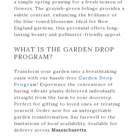
a simple spring pruning for a fresh season of
flowers. The grayish-green foliage provides a
subtle contrast, enhancing the brilliance of
the blue-toned blossoms. Ideal for New
England gardens, this perennial offers long-
lasting beauty and pollinator-friendly appeal.
WHAT IS THE GARDEN DROP
PROGRAM?
Transform your garden into a breathtaking
oasis with our hassle-free
Garden Drop
Program
! Experience the convenience of
having vibrant plants delivered individually
straight from the farm to your doorstep.
Perfect for gifting to loved ones or treating
yourself. Order now for an unforgettable
garden transformation. Say farewell to the
limitations of local availability. Available for
delivery across
Massachusetts
.