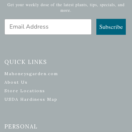
Get your weekly dose of the latest plants, tips, specials, and
more.
Email Address
Subscribe
QUICK LINKS
Mahoneysgarden.com
About Us
Store Locations
USDA Hardiness Map
PERSONAL