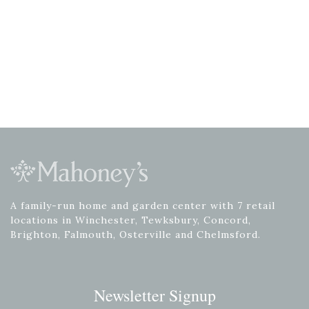
A family-run home and garden center with 7 retail
locations in Winchester, Tewksbury, Concord,
Brighton, Falmouth, Osterville and Chelmsford.
Newsletter Signup