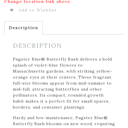
Change location link above
Add to Wishlist
Description
DESCRIPTION
Pugster Blue® Butterfly Bush delivers a bold
splash of violet-blue flowers to
Massachusetts gardens, with striking yellow-
orange eyes at their centers. These fragrant,
full-size blooms appear from mid-summer to
mid-fall, attracting butterflies and other
pollinators. Its compact, rounded growth
habit makes it a perfect fit for small spaces,
borders, and container plantings.
Hardy and low-maintenance, Pugster Blue®
Butterfly Bush blooms on new wood, requiring