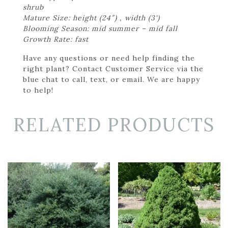
shrub
Mature Size: height (24″) , width (3')
Blooming Season: mid summer – mid fall
Growth Rate: fast
Have any questions or need help finding the
right plant? Contact Customer Service via the
blue chat to call, text, or email. We are happy
to help!
RELATED PRODUCTS