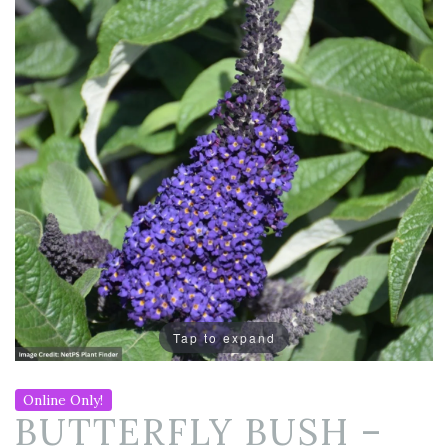
Tap to expand
Online Only!
BUTTERFLY BUSH –