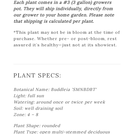
Each plant comes in a #3 (3 gallon) growers
pot. They will ship individually, directly from
our grower to your home garden. Please note
that shipping is calculated per plant.
*This plant may not be in bloom at the time of
purchase. Whether pre- or post-bloom, rest
assured it’s healthy—just not at its showiest.
PLANT SPECS:
Botanical Name: Buddleia 'SMNBDBT'
Light: full sun
Watering: around once or twice per week
Soil: well draining soil
Zone: 4 – 8
Plant Shape: rounded
Plant Type: open multi-stemmed deciduous