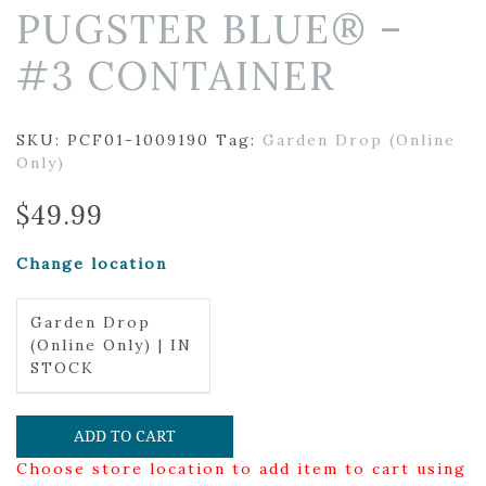
PUGSTER BLUE® –
#3 CONTAINER
SKU:
PCF01-1009190
Tag:
Garden Drop (Online
Only)
$
49.99
Change location
Garden Drop
(Online Only) | IN
STOCK
ADD TO CART
Choose store location to add item to cart using