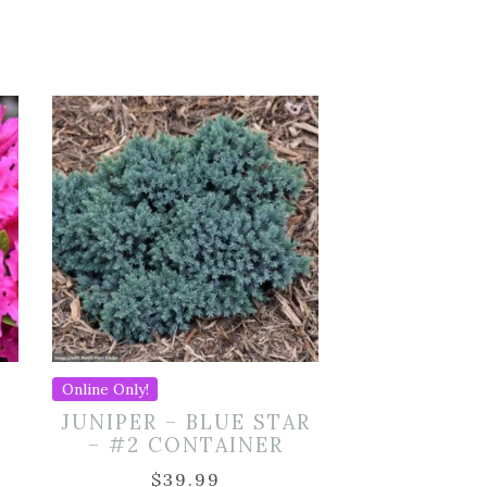
Online Only!
JUNIPER – BLUE STAR
– #2 CONTAINER
$
39.99