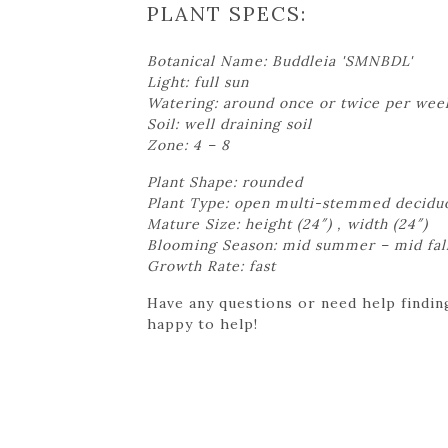
PLANT SPECS:
Botanical Name: Buddleia 'SMNBDL'
Light: full sun
Watering: around once or twice per wee
Soil: well draining soil
Zone: 4 – 8
Plant Shape: rounded
Plant Type: open multi-stemmed decidu
Mature Size: height (24″) , width (24″)
Blooming Season: mid summer – mid fal
Growth Rate: fast
Have any questions or need help finding
happy to help!