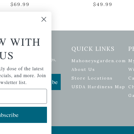
$
69.99
$
49.99
W WITH
etter Signup
QUICK LINKS
P
US
se of the latest plants, tips,
Mahoneysgarden.com
M
ials, and more.
ly dose of the latest
About Us
Wi
pecials, and more. Join
Store Locations
Ca
Subscribe
wsletter list.
USDA Hardiness Map
C
G
bscribe
ers
| Developed by