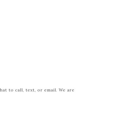
t to call, text, or email. We are