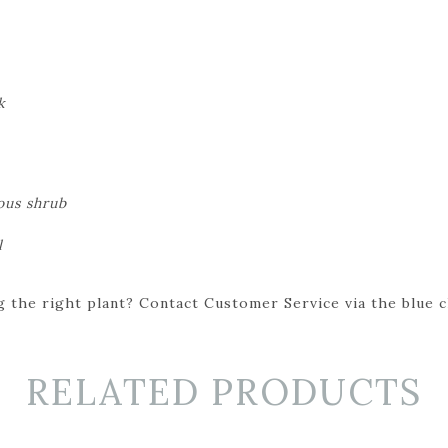
k
ous shrub
l
 the right plant? Contact Customer Service via the blue cha
RELATED PRODUCTS