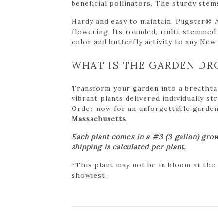
beneficial pollinators. The sturdy stem
Hardy and easy to maintain, Pugster® 
flowering. Its rounded, multi-stemmed f
color and butterfly activity to any New
WHAT IS THE GARDEN DR
Transform your garden into a breathta
vibrant plants delivered individually s
Order now for an unforgettable garden tr
Massachusetts
.
Each plant comes in a #3 (3 gallon) grow
shipping is calculated per plant.
*This plant may not be in bloom at the
showiest.