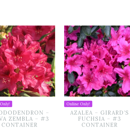
Only!
Online Only!
ODODENDRON –
AZALEA – GIRARD’S
VA ZEMBLA – #3
FUCHSIA – #3
CONTAINER
CONTAINER