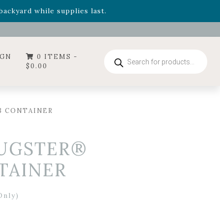
- Garden Drop Program items
ackyard while supplies last.
ummer's Crown
, now available through August 22nd.
- Garden Drop Program items
ackyard while supplies last.
Products
IGN
0 ITEMS -
search
$
0.00
3 CONTAINER
PUGSTER®
TAINER
Only)