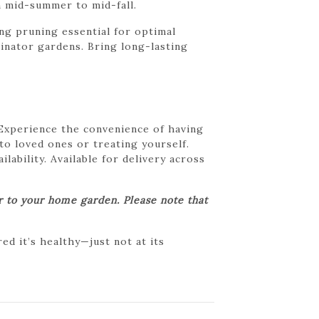
om mid-summer to mid-fall.
g pruning essential for optimal
linator gardens. Bring long-lasting
 Experience the convenience of having
 to loved ones or treating yourself.
lability. Available for delivery across
er to your home garden. Please note that
d it’s healthy—just not at its