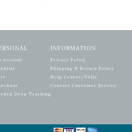
ERSONAL
INFORMATION
y account
Privacy Policy
shlist
Shipping & Return Policy
rt
Help Center/FAQs
heckout
Contact Customer Service
arden Drop Tracking