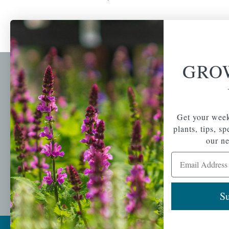
GRO
Newsl
Get your weekly do
A family-run home
spec
Get your week
and garden center
with 7 retail
plants, tips, s
Email Address
locations in
our ne
Winchester,
Email Address
Tewksbury, Concord,
Brighton, Falmouth,
Osterville and
Chelmsford.
Su
Copyright © 2026 |
Mahoney's Garden Cent