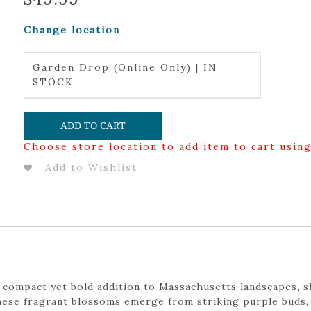
Change location
Garden Drop (Online Only) | IN
STOCK
ADD TO CART
Choose store location to add item to cart usin
Add to Wishlist
 compact yet bold addition to Massachusetts landscapes, 
ese fragrant blossoms emerge from striking purple buds, 