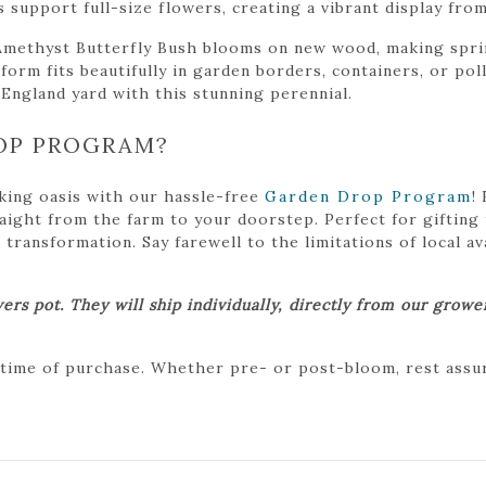
s support full-size flowers, creating a vibrant display fr
Amethyst Butterfly Bush blooms on new wood, making sprin
orm fits beautifully in garden borders, containers, or pol
 England yard with this stunning perennial.
OP PROGRAM?
king oasis with our hassle-free
Garden Drop Program
!
traight from the farm to your doorstep. Perfect for gifting
ansformation. Say farewell to the limitations of local avai
ers pot. They will ship individually, directly from our grow
 time of purchase. Whether pre- or post-bloom, rest assure