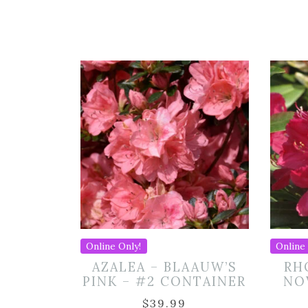
Online Only!
Online 
AZALEA – BLAAUW’S
RH
PINK – #2 CONTAINER
NO
$
39.99