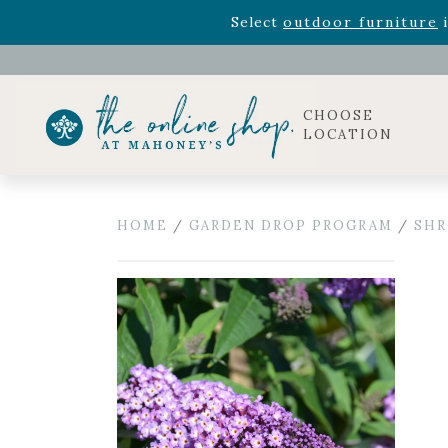
Rhododendron's
now 33% o
Select
outdoor furniture
i
Celebrate the bold Leo in your life with our new zo
Rhododendron's
now 33% o
Select
outdoor furniture
i
CHOOSE
LOCATION
HOME
/
GARDEN DROP PROGRAM
/
SHR