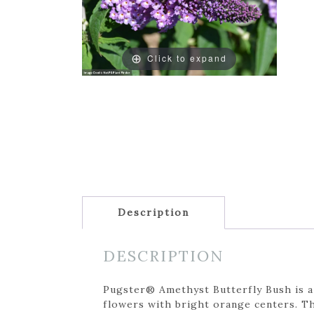
Click to expand
Description
DESCRIPTION
Pugster® Amethyst Butterfly Bush is a
flowers with bright orange centers. Th