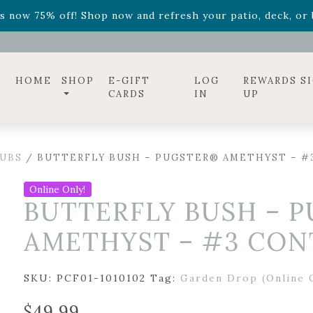
ff! Shop now while supplies last. -
Excludes Online Only 
s now 75% off! Shop now and refresh your patio, deck, or b
diac arrangements
Relentless Roar
and it's mini version
S
ff! Shop now while supplies last. -
Excludes Online Only 
s now 75% off! Shop now and refresh your patio, deck, or b
HOME
SHOP
E-GIFT
LOG
REWARDS S
CARDS
IN
UP
UBS
/ BUTTERFLY BUSH – PUGSTER® AMETHYST – #
Online Only!
BUTTERFLY BUSH – 
AMETHYST – #3 CON
SKU:
PCF01-1010102
Tag:
Garden Drop (Online 
$
49.99