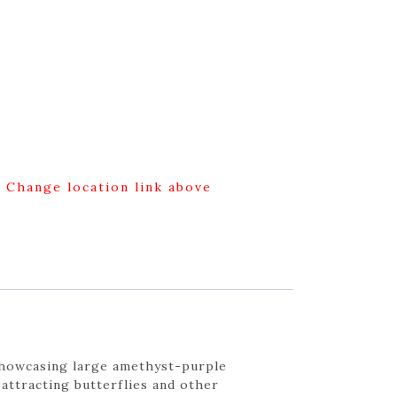
g Change location link above
showcasing large amethyst-purple
attracting butterflies and other