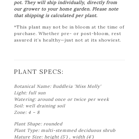
pot. They will ship individually, directly from
our grower to your home garden. Please note
that shipping is calculated per plant.
*This plant may not be in bloom at the time of
purchase. Whether pre- or post-bloom, rest
assured it’s healthy—just not at its showiest.
PLANT SPECS:
Botanical Name: Buddleia 'Miss Molly'
Light: full sun
Watering: around once or twice per week
Soil: well draining soil
Zone: 4 – 8
Plant Shape: rounded
Plant Type: multi-stemmed deciduous shrub
Mature Size: height (5') , width (4')