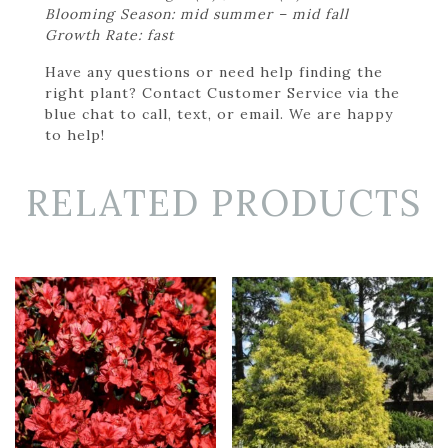
Blooming Season: mid summer – mid fall
Growth Rate: fast
Have any questions or need help finding the
right plant? Contact Customer Service via the
blue chat to call, text, or email. We are happy
to help!
RELATED PRODUCTS