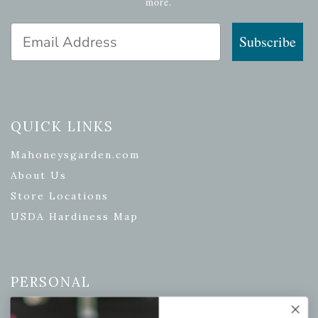
more.
Email Address
Subscribe
QUICK LINKS
Mahoneysgarden.com
About Us
Store Locations
USDA Hardiness Map
PERSONAL
My account