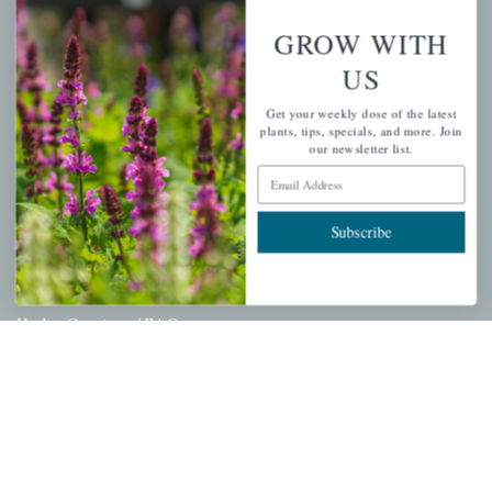
Wishlist
GROW WITH
Cart
US
Checkout
Get your weekly dose of the latest
Garden Drop Tracking
plants, tips, specials, and more. Join
our newsletter list.
Email Address
INFORMATION
Subscribe
Privacy Policy
Shipping & Return Policy
Help Center/FAQs
Contact Customer Service
Copyright © 2026 |
Mahoney's Garden Centers
|
Developed by
Ecomitize
| All Rights Reserved