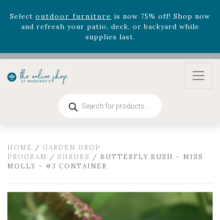
August 22nd.
Rhododendron's
now 33% off! Shop now while
supplies last. -
Excludes Online Only - Garden Drop
Program items
Select
outdoor furniture
is now 75% off! Shop now
and refresh your patio, deck, or backyard while
supplies last.
Products
search
HOME
/
GARDEN DROP
PROGRAM
/
SHRUBS
/ BUTTERFLY BUSH – MISS
MOLLY – #3 CONTAINER