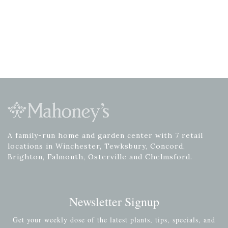
A family-run home and garden center with 7 retail
locations in Winchester, Tewksbury, Concord,
Brighton, Falmouth, Osterville and Chelmsford.
Newsletter Signup
Get your weekly dose of the latest plants, tips, specials, and