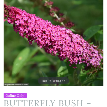
Tap to expand
Online Only!
BUTTERFLY BUSH –