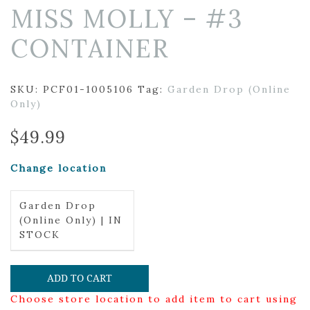
MISS MOLLY – #3
CONTAINER
SKU:
PCF01-1005106
Tag:
Garden Drop (Online
Only)
$
49.99
Change location
Garden Drop
(Online Only) | IN
STOCK
ADD TO CART
Choose store location to add item to cart using