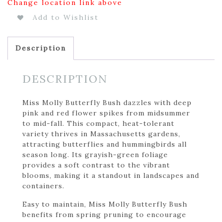
Change location link above
Add to Wishlist
Description
DESCRIPTION
Miss Molly Butterfly Bush dazzles with deep
pink and red flower spikes from midsummer
to mid-fall. This compact, heat-tolerant
variety thrives in Massachusetts gardens,
attracting butterflies and hummingbirds all
season long. Its grayish-green foliage
provides a soft contrast to the vibrant
blooms, making it a standout in landscapes and
containers.
Easy to maintain, Miss Molly Butterfly Bush
benefits from spring pruning to encourage