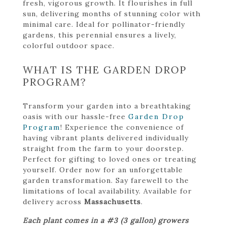
fresh, vigorous growth. It flourishes in full
sun, delivering months of stunning color with
minimal care. Ideal for pollinator-friendly
gardens, this perennial ensures a lively,
colorful outdoor space.
WHAT IS THE GARDEN DROP
PROGRAM?
Transform your garden into a breathtaking
oasis with our hassle-free
Garden Drop
Program
! Experience the convenience of
having vibrant plants delivered individually
straight from the farm to your doorstep.
Perfect for gifting to loved ones or treating
yourself. Order now for an unforgettable
garden transformation. Say farewell to the
limitations of local availability. Available for
delivery across
Massachusetts
.
Each plant comes in a #3 (3 gallon) growers