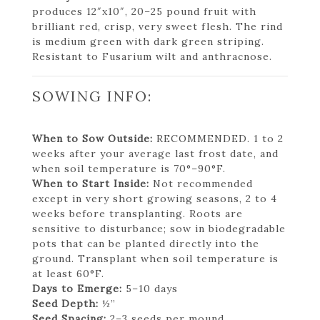
produces 12″x10″, 20–25 pound fruit with
brilliant red, crisp, very sweet flesh. The rind
is medium green with dark green striping.
Resistant to Fusarium wilt and anthracnose.
SOWING INFO:
When to Sow Outside:
RECOMMENDED. 1 to 2
weeks after your average last frost date, and
when soil temperature is 70°–90°F.
When to Start Inside:
Not recommended
except in very short growing seasons, 2 to 4
weeks before transplanting. Roots are
sensitive to disturbance; sow in biodegradable
pots that can be planted directly into the
ground. Transplant when soil temperature is
at least 60°F.
Days to Emerge:
5–10 days
Seed Depth:
½”
Seed Spacing:
2–3 seeds per mound