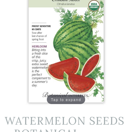
Tap to expand
WATERMELON SEEDS