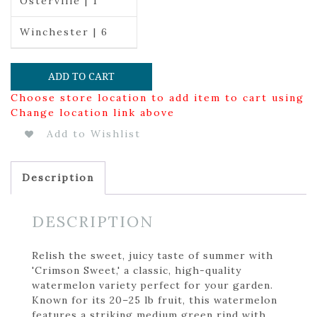
Osterville | 1
Winchester | 6
ADD TO CART
Choose store location to add item to cart using
Change location link above
Add to Wishlist
Description
DESCRIPTION
Relish the sweet, juicy taste of summer with
'Crimson Sweet,' a classic, high-quality
watermelon variety perfect for your garden.
Known for its 20–25 lb fruit, this watermelon
features a striking medium green rind with