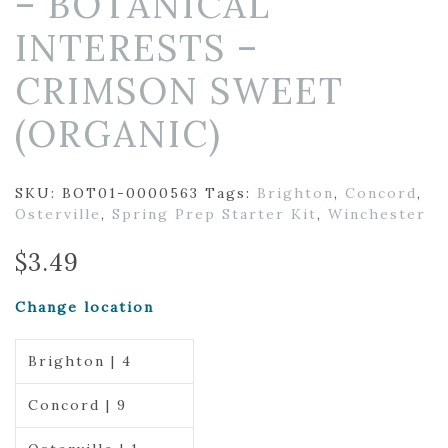
– BOTANICAL
INTERESTS –
CRIMSON SWEET
(ORGANIC)
SKU:
BOT01-0000563
Tags:
Brighton
,
Concord
,
Osterville
,
Spring Prep Starter Kit
,
Winchester
$
3.49
Change location
Brighton | 4
Concord | 9