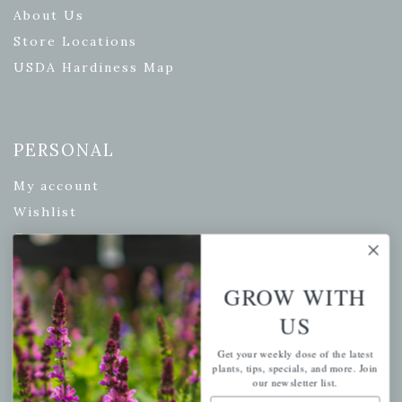
About Us
Store Locations
USDA Hardiness Map
PERSONAL
My account
Wishlist
Cart
Checkout
GROW WITH
Garden Drop Tracking
US
Get your weekly dose of the latest
plants, tips, specials, and more. Join
INFORMATION
our newsletter list.