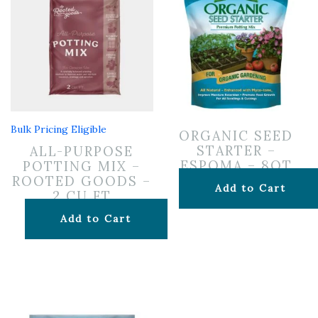
Bulk Pricing Eligible
ORGANIC SEED
STARTER –
ALL-PURPOSE
ESPOMA – 8QT
POTTING MIX –
ROOTED GOODS –
$
12.99
Add to Cart
2 CU FT
$
24.99
Add to Cart