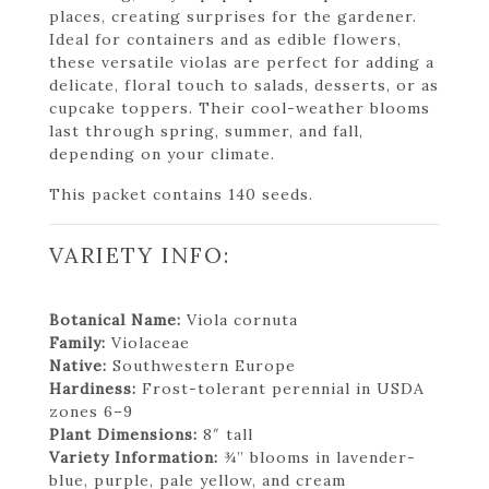
places, creating surprises for the gardener.
Ideal for containers and as edible flowers,
these versatile violas are perfect for adding a
delicate, floral touch to salads, desserts, or as
cupcake toppers. Their cool-weather blooms
last through spring, summer, and fall,
depending on your climate.
This packet contains 140 seeds.
VARIETY INFO:
Botanical Name:
Viola cornuta
Family:
Violaceae
Native:
Southwestern Europe
Hardiness:
Frost-tolerant perennial in USDA
zones 6–9
Plant Dimensions:
8″ tall
Variety Information:
¾” blooms in lavender-
blue, purple, pale yellow, and cream