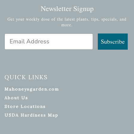
Newsletter Signup
Get your weekly dose of the latest plants, tips, specials, and
more.
Email Address
Subscribe
QUICK LINKS
Mahoneysgarden.com
About Us
Store Locations
USDA Hardiness Map