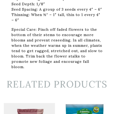
Seed Depth:
1/8″
Seed Spacing:
A group of 3 seeds every 4″ – 6″
Thinning:
When ½” – 1″ tall, thin to 1 every 4″
– 6″
Special Care:
Pinch off faded flowers to the
bottom of their stems to encourage more
blooms and prevent reseeding. In all climates,
when the weather warms up in summer, plants
tend to get ragged, stretched out, and slow to
bloom. Trim back the flower stalks to
promote new foliage and encourage fall
bloom.
RELATED PRODUCTS