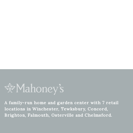
A family-run home and garden center with 7 retail
locations in Winchester, Tewksbury, Concord,
Brighton, Falmouth, Osterville and Chelmsford.