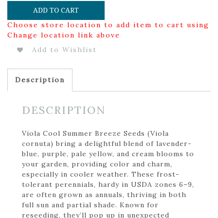
ADD TO CART
Choose store location to add item to cart using
Change location link above
Add to Wishlist
Description
DESCRIPTION
Viola Cool Summer Breeze Seeds (Viola
cornuta) bring a delightful blend of lavender-
blue, purple, pale yellow, and cream blooms to
your garden, providing color and charm,
especially in cooler weather. These frost-
tolerant perennials, hardy in USDA zones 6–9,
are often grown as annuals, thriving in both
full sun and partial shade. Known for
reseeding, they’ll pop up in unexpected