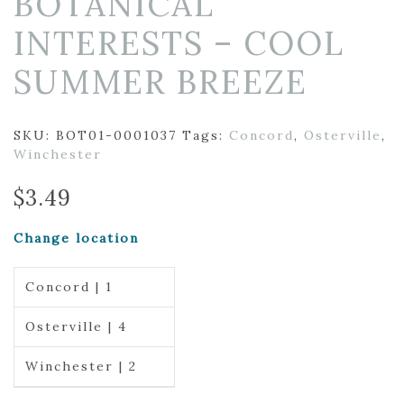
BOTANICAL
INTERESTS – COOL
SUMMER BREEZE
SKU:
BOT01-0001037
Tags:
Concord
,
Osterville
,
Winchester
$
3.49
Change location
Concord | 1
Osterville | 4
Winchester | 2