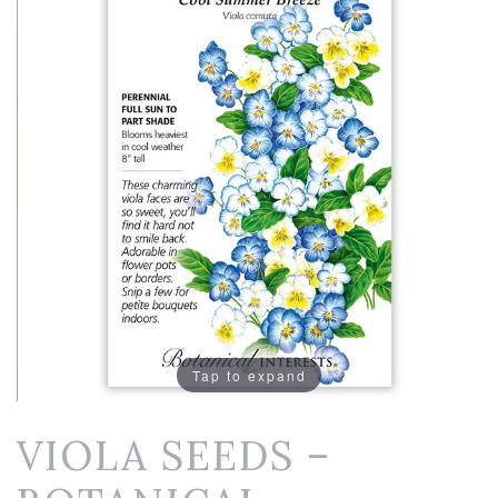
Tap to expand
VIOLA SEEDS –