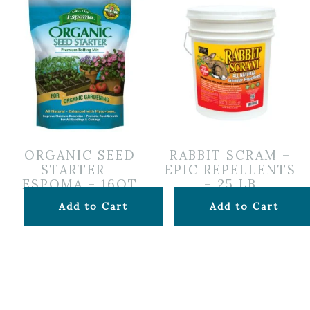
ORGANIC SEED
RABBIT SCRAM –
STARTER –
EPIC REPELLENTS
ESPOMA – 16QT
– 25 LB
$
16.99
$
149.99
Add to Cart
Add to Cart