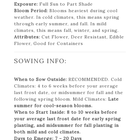
Exposure:
Full Sun to Part Shade
Bloom Period:
Blooms heaviest during cool
weather. In cold climates, this means spring
through early summer, and fall. In mild
climates, this means fall, winter, and spring.
Attributes:
Cut Flower, Deer Resistant, Edible
Flower, Good for Containers
SOWING INFO:
When to Sow Outside:
RECOMMENDED. Cold
Climates: 4 to 6 weeks before your average
last frost date, or midsummer for fall and the
following spring bloom. Mild Climates:
Late
summer for cool-season blooms.
When to Start Inside:
8 to 10 weeks before
your average last frost date for early spring
planting, and midsummer for fall planting in
both mild and cold climates.
Days to Emerge:
7 – 20 Days