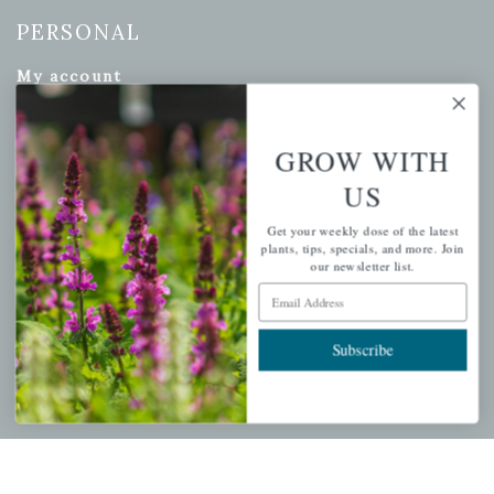
PERSONAL
My account
Wishlist
Cart
GROW WITH
Checkout
US
Garden Drop Tracking
Get your weekly dose of the latest
plants, tips, specials, and more. Join
our newsletter list.
Email Address
INFORMATION
Subscribe
Privacy Policy
Shipping & Return Policy
Help Center/FAQs
Contact Customer Service