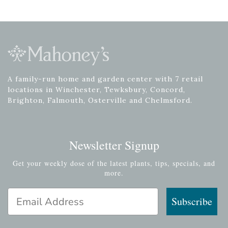
A family-run home and garden center with 7 retail
locations in Winchester, Tewksbury, Concord,
Brighton, Falmouth, Osterville and Chelmsford.
Newsletter Signup
Get your weekly dose of the latest plants, tips, specials, and
more.
Email Address
Subscribe