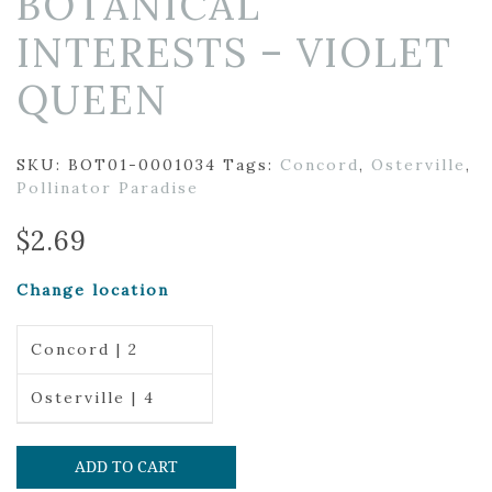
BOTANICAL
INTERESTS – VIOLET
QUEEN
SKU:
BOT01-0001034
Tags:
Concord
,
Osterville
,
Pollinator Paradise
$
2.69
Change location
Concord | 2
Osterville | 4
ADD TO CART