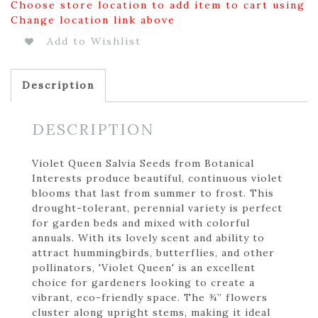
Choose store location to add item to cart using
Change location link above
Add to Wishlist
Description
DESCRIPTION
Violet Queen Salvia Seeds from Botanical
Interests produce beautiful, continuous violet
blooms that last from summer to frost. This
drought-tolerant, perennial variety is perfect
for garden beds and mixed with colorful
annuals. With its lovely scent and ability to
attract hummingbirds, butterflies, and other
pollinators, 'Violet Queen' is an excellent
choice for gardeners looking to create a
vibrant, eco-friendly space. The ¾” flowers
cluster along upright stems, making it ideal