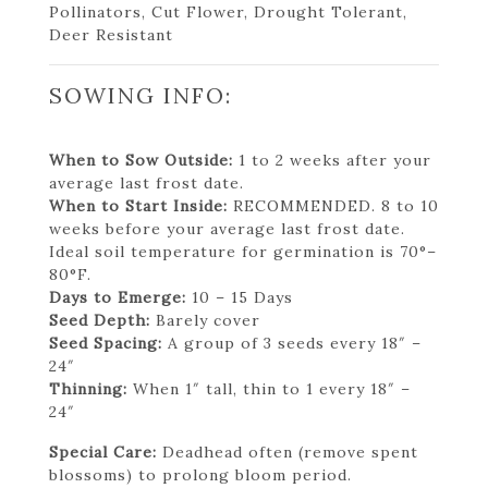
Pollinators, Cut Flower, Drought Tolerant,
Deer Resistant
SOWING INFO:
When to Sow Outside:
1 to 2 weeks after your
average last frost date.
When to Start Inside:
RECOMMENDED. 8 to 10
weeks before your average last frost date.
Ideal soil temperature for germination is 70°–
80°F.
Days to Emerge:
10 – 15 Days
Seed Depth:
Barely cover
Seed Spacing:
A group of 3 seeds every 18″ –
24″
Thinning:
When 1″ tall, thin to 1 every 18″ –
24″
Special Care:
Deadhead often (remove spent
blossoms) to prolong bloom period.