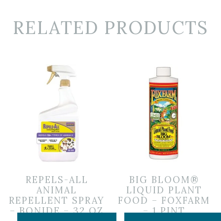
RELATED PRODUCTS
REPELS-ALL
BIG BLOOM®
ANIMAL
LIQUID PLANT
REPELLENT SPRAY
FOOD – FOXFARM
– BONIDE – 32 OZ
– 1 PINT