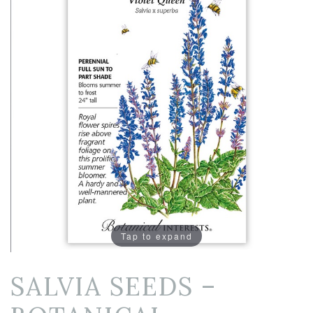
Tap to expand
SALVIA SEEDS –