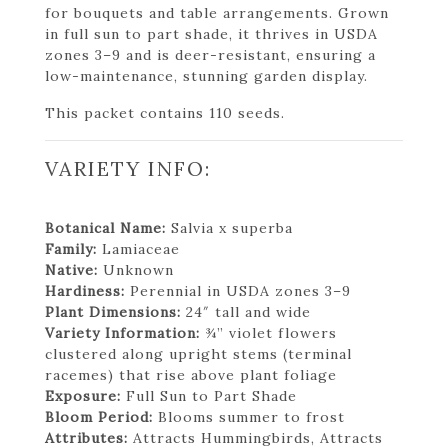
for bouquets and table arrangements. Grown
in full sun to part shade, it thrives in USDA
zones 3–9 and is deer-resistant, ensuring a
low-maintenance, stunning garden display.
This packet contains 110 seeds.
VARIETY INFO:
Botanical Name:
Salvia x superba
Family:
Lamiaceae
Native:
Unknown
Hardiness:
Perennial in USDA zones 3–9
Plant Dimensions:
24″ tall and wide
Variety Information:
¾” violet flowers
clustered along upright stems (terminal
racemes) that rise above plant foliage
Exposure:
Full Sun to Part Shade
Bloom Period:
Blooms summer to frost
Attributes:
Attracts Hummingbirds, Attracts