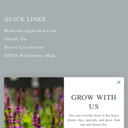
QUICK LINKS
Mahoneysgarden.com
About Us
Store Locations
USDA Hardiness Map
PERSONAL
My account
GROW WITH
Wishlist
US
Cart
Get your weekly dose of the latest
Checkout
plants, tips, specials, and more. Join
our newsletter list.
Garden Drop Tracking