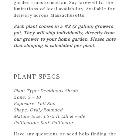
garden transformation. Say farewell to the
limitations of local availability. Available for
delivery across Massachusetts.
Each plant comes in a #2 (2 gallon) growers
pot. They will ship individually, directly from
our grower to your home garden. Please note
that shipping is calculated per plant.
PLANT SPECS:
Plant Type: Deciduous Shrub
Zone: 5 – 10
Exposure: Full Sun
Shape: Oval/Rounded
Mature Size: 1.5-2 ft tall & wide
Pollination: Self-Pollinator
Have any questions or need help finding the