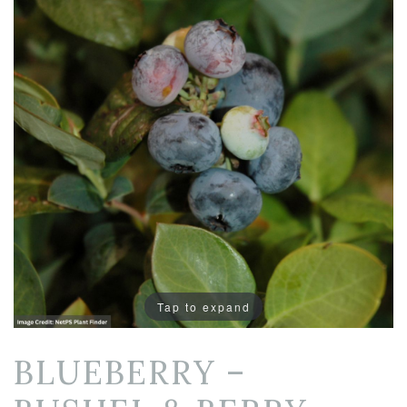
Tap to expand
BLUEBERRY –