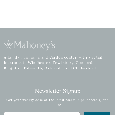
A family-run home and garden center with 7 retail
locations in Winchester, Tewksbury, Concord,
Brighton, Falmouth, Osterville and Chelmsford.
Newsletter Signup
Get your weekly dose of the latest plants, tips, specials, and
more.