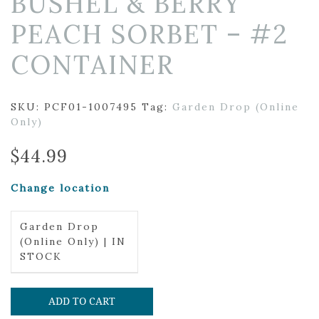
BUSHEL & BERRY
PEACH SORBET – #2
CONTAINER
SKU:
PCF01-1007495
Tag:
Garden Drop (Online
Only)
$
44.99
Change location
Garden Drop
(Online Only) | IN
STOCK
ADD TO CART