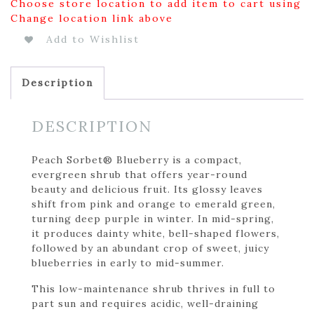
Choose store location to add item to cart using
Change location link above
Add to Wishlist
Description
DESCRIPTION
Peach Sorbet® Blueberry is a compact,
evergreen shrub that offers year-round
beauty and delicious fruit. Its glossy leaves
shift from pink and orange to emerald green,
turning deep purple in winter. In mid-spring,
it produces dainty white, bell-shaped flowers,
followed by an abundant crop of sweet, juicy
blueberries in early to mid-summer.
This low-maintenance shrub thrives in full to
part sun and requires acidic, well-draining