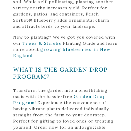
soil. While self-pollinating, planting another
variety nearby increases yield. Perfect for
gardens, patios, and containers, Peach
Sorbet® Blueberry adds ornamental charm
and attracts birds to your landscape.
New to planting? We’ve got you covered with
our
Trees & Shrubs
Planting Guide and learn
more about
growing blueberries in New
England
.
WHAT IS THE GARDEN DROP
PROGRAM?
Transform the garden into a breathtaking
oasis with the hassle-free
Garden Drop
Program
! Experience the convenience of
having vibrant plants delivered individually
straight from the farm to your doorstep.
Perfect for gifting to loved ones or treating
yourself. Order now for an unforgettable