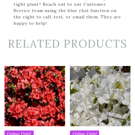
right plant? Reach out to our Customer
Service team using the blue chat function on
the right to call, text, or email them. They are
happy to help!
RELATED PRODUCTS
Online Only!
Online Only!