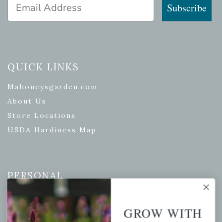
Email Address
Subscribe
QUICK LINKS
Mahoneysgarden.com
About Us
Store Locations
USDA Hardiness Map
PERSONAL
My account
GROW WITH
Wishlist