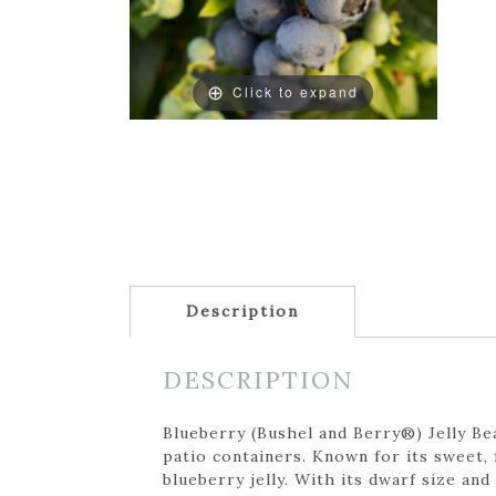
Click to expand
Description
DESCRIPTION
Blueberry (Bushel and Berry®) Jelly Be
patio containers. Known for its sweet,
blueberry jelly. With its dwarf size and