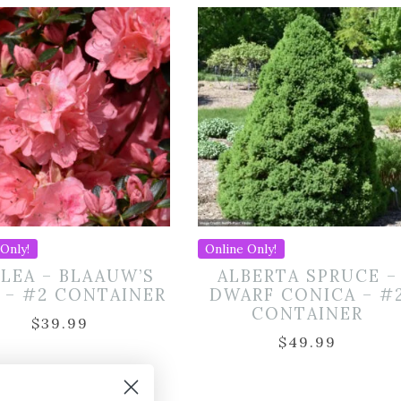
Only!
Online Only!
LEA – BLAAUW’S
ALBERTA SPRUCE –
 – #2 CONTAINER
DWARF CONICA – #
CONTAINER
$
39.99
$
49.99