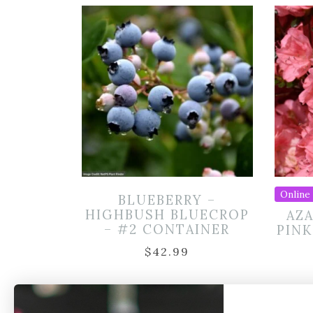
Online 
BLUEBERRY –
HIGHBUSH BLUECROP
AZA
– #2 CONTAINER
PINK
$
42.99