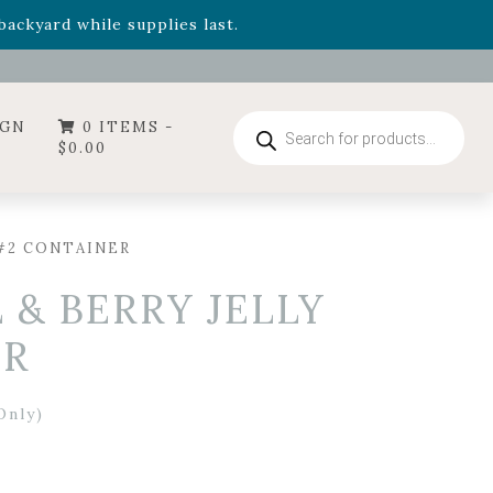
- Garden Drop Program items
ackyard while supplies last.
ummer's Crown
, now available through August 22nd.
- Garden Drop Program items
ackyard while supplies last.
Products
IGN
0 ITEMS -
search
$
0.00
 #2 CONTAINER
 & BERRY JELLY
ER
Only)