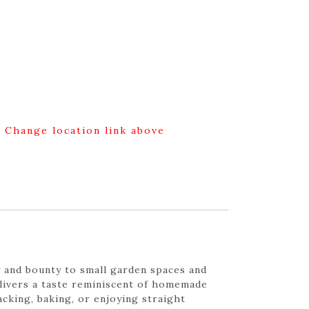
g Change location link above
y and bounty to small garden spaces and
elivers a taste reminiscent of homemade
nacking, baking, or enjoying straight