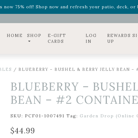
ff! Shop now while supplies last. -
Excludes Online Only 
s now 75% off! Shop now and refresh your patio, deck, or b
diac arrangements
Relentless Roar
and it's mini version
S
ff! Shop now while supplies last. -
Excludes Online Only 
s now 75% off! Shop now and refresh your patio, deck, or b
HOME
SHOP
E-GIFT
LOG
REWARDS S
CARDS
IN
UP
BLES
/ BLUEBERRY – BUSHEL & BERRY JELLY BEAN –
BLUEBERRY – BUSHEL
BEAN – #2 CONTAIN
SKU:
PCF01-1007491
Tag:
Garden Drop (Online 
$
44.99