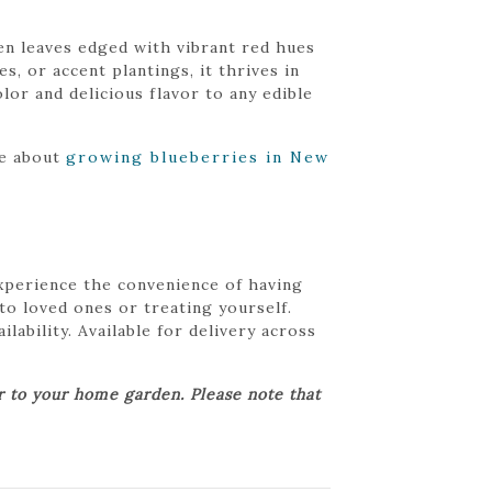
en leaves edged with vibrant red hues
, or accent plantings, it thrives in
olor and delicious flavor to any edible
re about
growing blueberries in New
Experience the convenience of having
 to loved ones or treating yourself.
lability. Available for delivery across
er to your home garden. Please note that