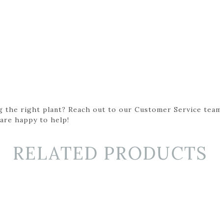
g the right plant? Reach out to our Customer Service team
 are happy to help!
RELATED PRODUCTS