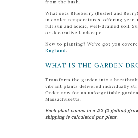
from the bush.
What sets Blueberry (Bushel and Berry®
in cooler temperatures, offering year-r
full sun and acidic, well-drained soil. 
or decorative landscape.
New to planting? We’ve got you cover
England
.
WHAT IS THE GARDEN DR
Transform the garden into a breathtak
vibrant plants delivered individually s
Order now for an unforgettable garden tr
Massachusetts.
Each plant comes in a #2 (2 gallon) grow
shipping is calculated per plant.