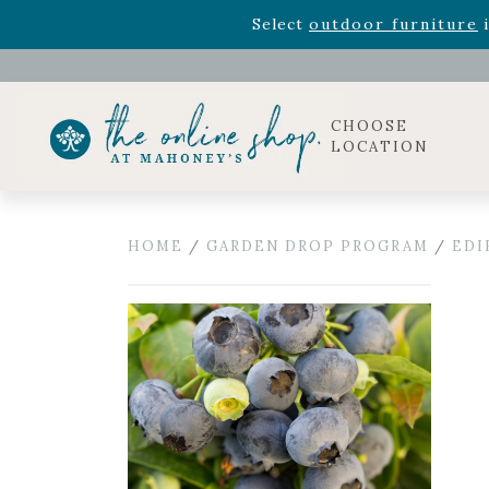
Rhododendron's
now 33% o
Select
outdoor furniture
i
Celebrate the bold Leo in your life with our new zo
Rhododendron's
now 33% o
Select
outdoor furniture
i
CHOOSE
LOCATION
HOME
/
GARDEN DROP PROGRAM
/
EDI