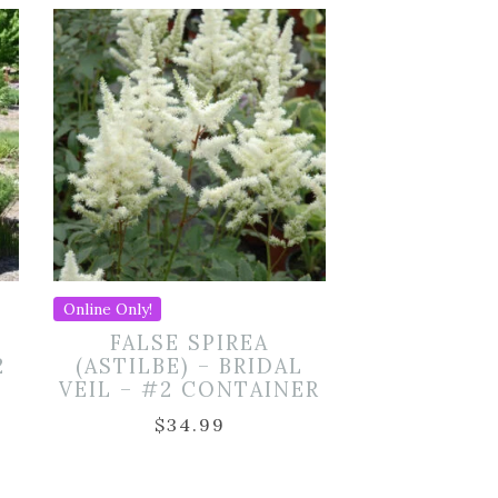
Online Only!
FALSE SPIREA
2
(ASTILBE) – BRIDAL
VEIL – #2 CONTAINER
$
34.99