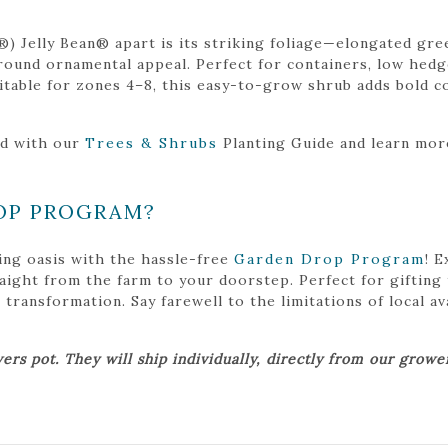
) Jelly Bean® apart is its striking foliage—elongated gre
ound ornamental appeal. Perfect for containers, low hedges
Suitable for zones 4–8, this easy-to-grow shrub adds bold c
ed with our
Trees & Shrubs
Planting Guide and learn mo
OP PROGRAM?
ing oasis with the hassle-free
Garden Drop Program
! 
traight from the farm to your doorstep. Perfect for gifting
ansformation. Say farewell to the limitations of local avai
ers pot. They will ship individually, directly from our grow