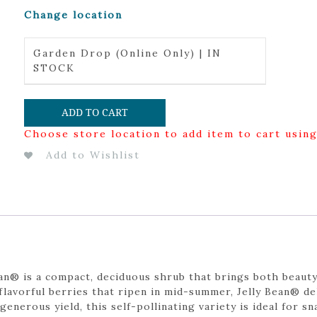
Change location
Garden Drop (Online Only) | IN
STOCK
ADD TO CART
Choose store location to add item to cart usin
Add to Wishlist
an® is a compact, deciduous shrub that brings both beaut
 flavorful berries that ripen in mid-summer, Jelly Bean® d
 generous yield, this self-pollinating variety is ideal for s