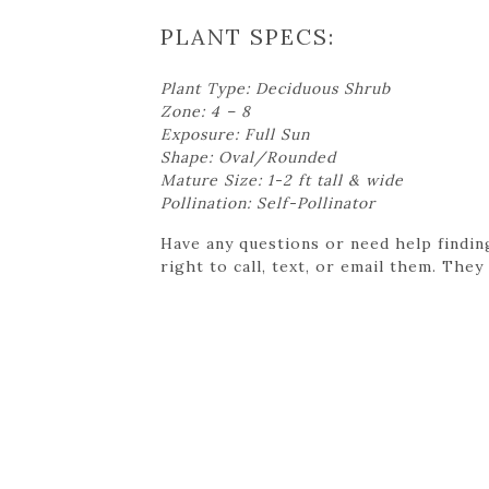
PLANT SPECS:
Plant Type: Deciduous Shrub
Zone: 4 – 8
Exposure: Full Sun
Shape: Oval/Rounded
Mature Size: 1-2 ft tall & wide
Pollination: Self-Pollinator
Have any questions or need help findin
right to call, text, or email them. They