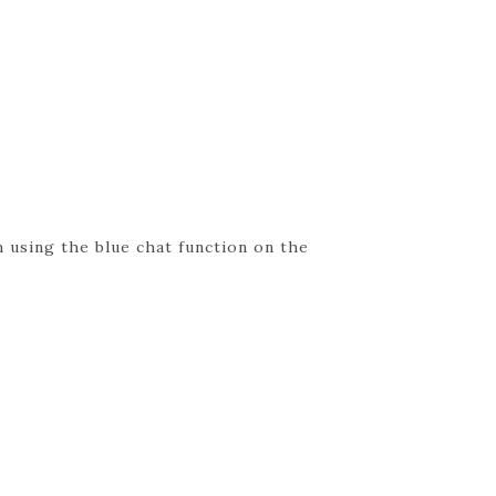
 using the blue chat function on the