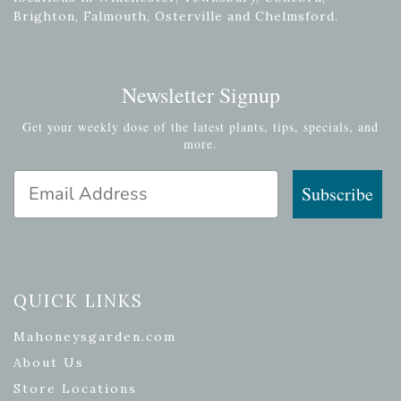
Brighton, Falmouth, Osterville and Chelmsford.
Newsletter Signup
Get your weekly dose of the latest plants, tips, specials, and
more.
Email Address
Subscribe
QUICK LINKS
Mahoneysgarden.com
About Us
Store Locations