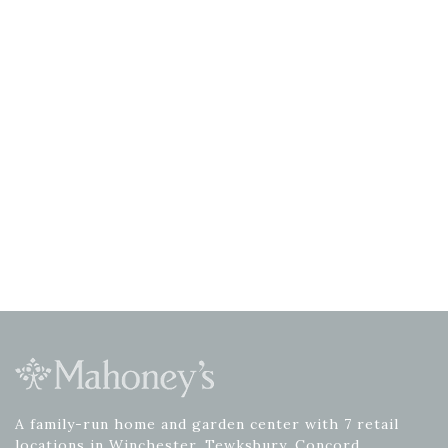
A family-run home and garden center with 7 retail
locations in Winchester, Tewksbury, Concord,