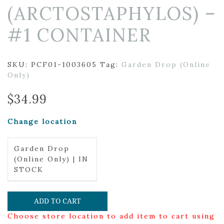
(ARCTOSTAPHYLOS) –
#1 CONTAINER
SKU:
PCF01-1003605
Tag:
Garden Drop (Online
Only)
$
34.99
Change location
Garden Drop
(Online Only) | IN
STOCK
ADD TO CART
Choose store location to add item to cart using