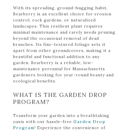
With its spreading, ground-hugging habit,
Bearberry is an excellent choice for erosion
control, rock gardens, or naturalized
landscapes. This resilient plant requires
minimal maintenance and rarely needs pruning
beyond the occasional removal of dead
branches. Its fine-textured foliage sets it
apart from other groundcovers, making it a
beautiful and functional addition to any
garden. Bearberry is a reliable, low-
maintenance perennial for Massachusetts
gardeners looking for year-round beauty and
ecological benefits.
WHAT IS THE GARDEN DROP
PROGRAM?
Transform your garden into a breathtaking
oasis with our hassle-free
Garden Drop
Program
! Experience the convenience of