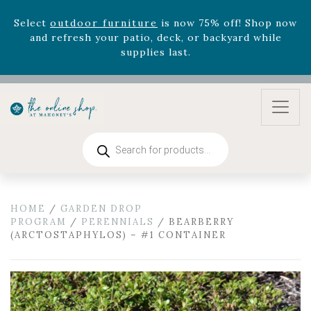
August 22nd.
Rhododendron's
now 33% off! Shop now while
supplies last. -
Excludes Online Only - Garden Drop
Program items
Select
outdoor furniture
is now 75% off! Shop now
and refresh your patio, deck, or backyard while
supplies last.
Products
search
HOME
/
GARDEN DROP
PROGRAM
/
PERENNIALS
/ BEARBERRY
(ARCTOSTAPHYLOS) – #1 CONTAINER