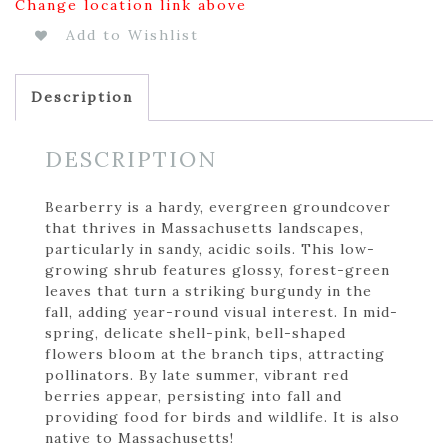
Change location link above
Add to Wishlist
Description
DESCRIPTION
Bearberry is a hardy, evergreen groundcover
that thrives in Massachusetts landscapes,
particularly in sandy, acidic soils. This low-
growing shrub features glossy, forest-green
leaves that turn a striking burgundy in the
fall, adding year-round visual interest. In mid-
spring, delicate shell-pink, bell-shaped
flowers bloom at the branch tips, attracting
pollinators. By late summer, vibrant red
berries appear, persisting into fall and
providing food for birds and wildlife. It is also
native to Massachusetts!