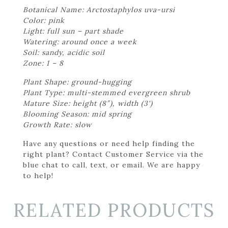
Botanical Name: Arctostaphylos uva-ursi
Color: pink
Light: full sun – part shade
Watering: around once a week
Soil: sandy, acidic soil
Zone: 1 – 8
Plant Shape: ground-hugging
Plant Type: multi-stemmed evergreen shrub
Mature Size: height (8″), width (3')
Blooming Season: mid spring
Growth Rate: slow
Have any questions or need help finding the
right plant? Contact Customer Service via the
blue chat to call, text, or email. We are happy
to help!
RELATED PRODUCTS