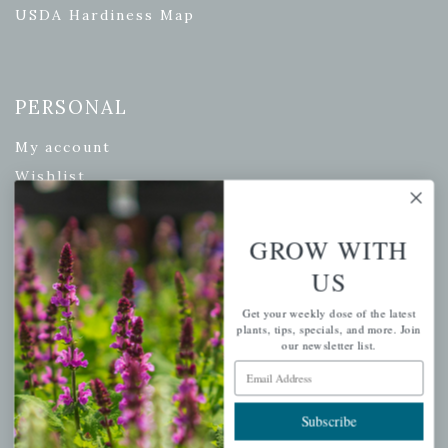
USDA Hardiness Map
PERSONAL
My account
Wishlist
Cart
Checkout
GROW WITH
Garden Drop Tracking
US
Get your weekly dose of the latest
plants, tips, specials, and more. Join
our newsletter list.
INFORMATION
Email Address
Privacy Policy
Subscribe
Shipping & Return Policy