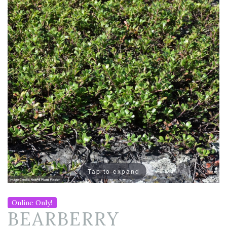
Tap to expand
Online Only!
BEARBERRY