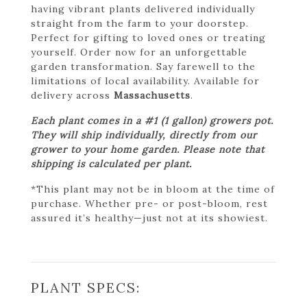
having vibrant plants delivered individually
straight from the farm to your doorstep.
Perfect for gifting to loved ones or treating
yourself. Order now for an unforgettable
garden transformation. Say farewell to the
limitations of local availability. Available for
delivery across
Massachusetts
.
Each plant comes in a #1 (1 gallon) growers pot.
They will ship individually, directly from our
grower to your home garden. Please note that
shipping is calculated per plant.
*This plant may not be in bloom at the time of
purchase. Whether pre- or post-bloom, rest
assured it’s healthy—just not at its showiest.
PLANT SPECS: