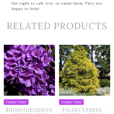
the right to call, text, or email them. They are
happy to help!
RELATED PRODUCTS
Online Only!
Online Only!
RHODODENDRON
FALSECYPRESS –