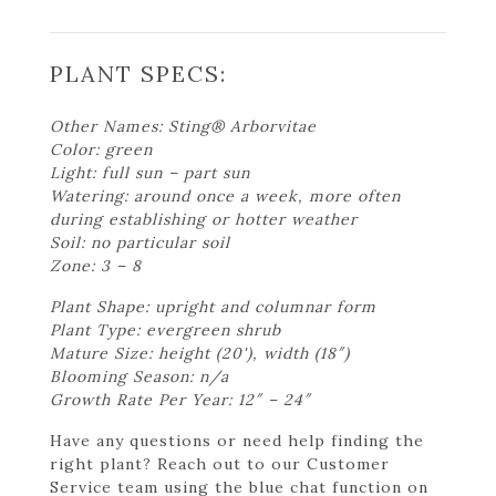
PLANT SPECS:
Other Names: Sting® Arborvitae
Color: green
Light: full sun – part sun
Watering: around once a week, more often
during establishing or hotter weather
Soil: no particular soil
Zone: 3 – 8
Plant Shape: upright and columnar form
Plant Type: evergreen shrub
Mature Size: height (20'), width (18″)
Blooming Season: n/a
Growth Rate Per Year: 12″ – 24″
Have any questions or need help finding the
right plant? Reach out to our Customer
Service team using the blue chat function on