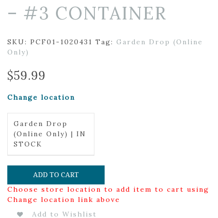
– #3 CONTAINER
SKU:
PCF01-1020431
Tag:
Garden Drop (Online
Only)
$
59.99
Change location
Garden Drop
(Online Only) | IN
STOCK
ADD TO CART
Choose store location to add item to cart using
Change location link above
Add to Wishlist