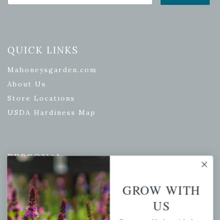
QUICK LINKS
Mahoneysgarden.com
About Us
Store Locations
USDA Hardiness Map
PERSONAL
My account
GROW WITH
Wishlist
US
Cart