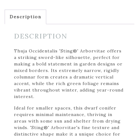
Description
DESCRIPTION
Thuja Occidentalis 'Sting®' Arborvitae offers
a striking sword-like silhouette, perfect for
making a bold statement in garden designs or
mixed borders. Its extremely narrow, rigidly
columnar form creates a dramatic vertical
accent, while the rich green foliage remains
vibrant throughout winter, adding year-round
interest.
Ideal for smaller spaces, this dwarf conifer
requires minimal maintenance, thriving in
areas with some sun and shelter from drying
winds. 'Sting®' Arborvitae's fine texture and
distinctive shape make it a unique choice for