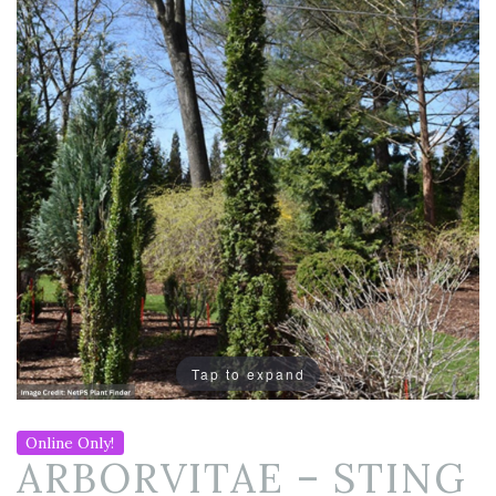
Tap to expand
Online Only!
ARBORVITAE – STING