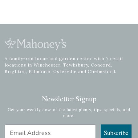
A family-run home and garden center with 7 retail
locations in Winchester, Tewksbury, Concord,
Brighton, Falmouth, Osterville and Chelmsford.
Newsletter Signup
Get your weekly dose of the latest plants, tips, specials, and
more.
Email Address
Subscribe