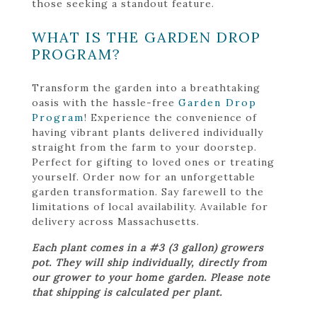
those seeking a standout feature.
WHAT IS THE GARDEN DROP
PROGRAM?
Transform the garden into a breathtaking
oasis with the hassle-free
Garden Drop
Program
! Experience the convenience of
having vibrant plants delivered individually
straight from the farm to your doorstep.
Perfect for gifting to loved ones or treating
yourself. Order now for an unforgettable
garden transformation. Say farewell to the
limitations of local availability. Available for
delivery across Massachusetts.
Each plant comes in a #3 (3 gallon) growers
pot. They will ship individually, directly from
our grower to your home garden. Please note
that shipping is calculated per plant.