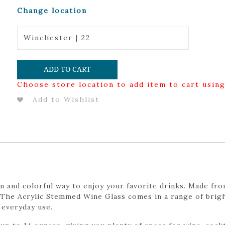
Change location
Winchester | 22
ADD TO CART
Choose store location to add item to cart usin
Add to Wishlist
 and colorful way to enjoy your favorite drinks. Made from 
 The Acrylic Stemmed Wine Glass comes in a range of bright
 everyday use.