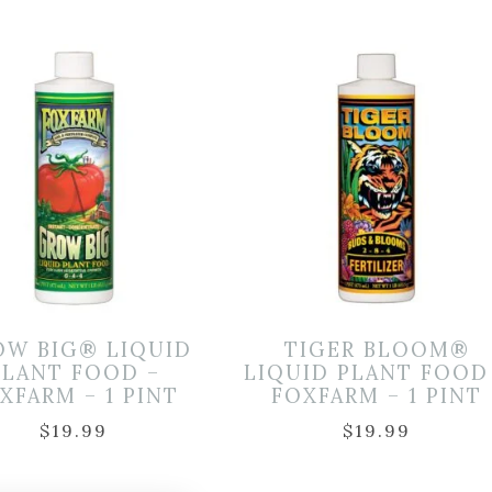
OW BIG® LIQUID
TIGER BLOOM®
PLANT FOOD –
LIQUID PLANT FOOD
XFARM – 1 PINT
FOXFARM – 1 PINT
$
19.99
$
19.99