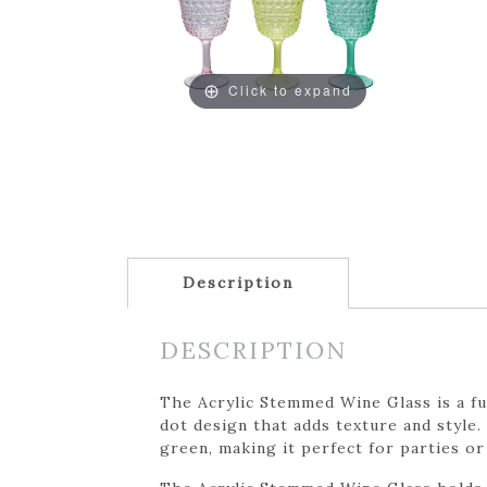
Click to expand
Description
DESCRIPTION
The Acrylic Stemmed Wine Glass is a fun
dot design that adds texture and style.
green, making it perfect for parties or