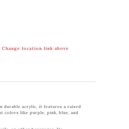
g Change location link above
durable acrylic, it features a raised
 colors like purple, pink, blue, and