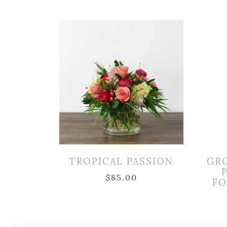
TROPICAL PASSION
GR
$
85.00
FO