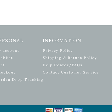
ERSONAL
INFORMATION
y account
Privacy Policy
shlist
Shipping & Return Policy
rt
Help Center/FAQs
heckout
Contact Customer Service
arden Drop Tracking