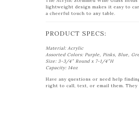
The Acrylic Stemmed Wine Glass holds u
lightweight design makes it easy to car
a cheerful touch to any table.
PRODUCT SPECS:
Material: Acrylic
Assorted Colors: Purple, Pinks, Blue, Gr
Size: 3-3/4″ Round x 7-1/4″H
Capacity: 14oz
Have any questions or need help findin
right to call, text, or email them. They