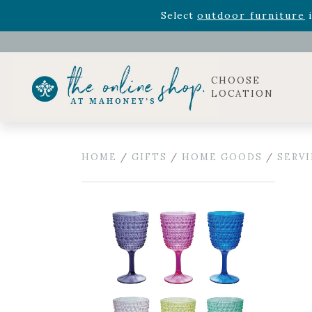
Rhododendron's
now 33% o
Select
outdoor furniture
i
Celebrate the bold Leo in your life with our new zo
Rhododendron's
now 33% o
Select
outdoor furniture
i
CHOOSE
LOCATION
HOME
/
GIFTS
/
HOME GOODS
/
SERV