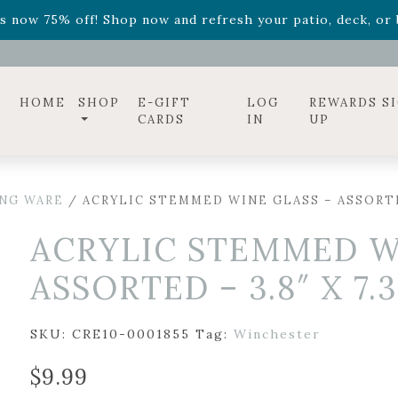
ff! Shop now while supplies last. -
Excludes Online Only 
s now 75% off! Shop now and refresh your patio, deck, or b
diac arrangements
Relentless Roar
and it's mini version
S
ff! Shop now while supplies last. -
Excludes Online Only 
s now 75% off! Shop now and refresh your patio, deck, or b
HOME
SHOP
E-GIFT
LOG
REWARDS S
CARDS
IN
UP
ING WARE
/ ACRYLIC STEMMED WINE GLASS – ASSORTED 
ACRYLIC STEMMED W
ASSORTED – 3.8″ X 7.3
SKU:
CRE10-0001855
Tag:
Winchester
$
9.99