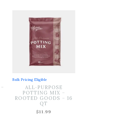
Bulk Pricing Eligible
 –
ALL-PURPOSE
POTTING MIX –
ROOTED GOODS – 16
QT
$
11.99