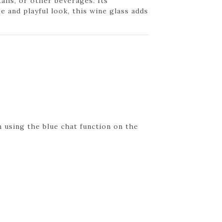
ails, or other beverages. Its
e and playful look, this wine glass adds
 using the blue chat function on the