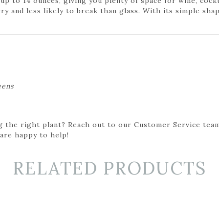
p to 14 ounces, giving you plenty of space for wine, cockt
ry and less likely to break than glass. With its simple shap
eens
g the right plant? Reach out to our Customer Service team
 are happy to help!
RELATED PRODUCTS