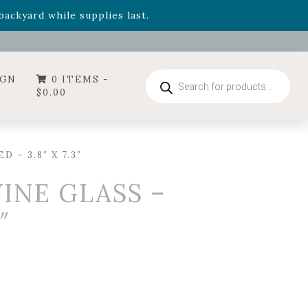
- Garden Drop Program items
ackyard while supplies last.
ummer's Crown
, now available through August 22nd.
- Garden Drop Program items
ackyard while supplies last.
Products
IGN
0 ITEMS -
search
$
0.00
– 3.8″ X 7.3″
INE GLASS –
″