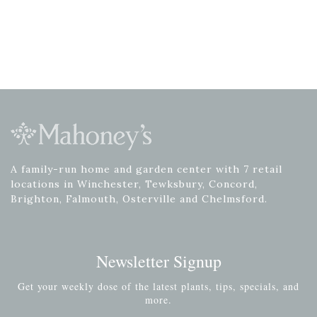
A family-run home and garden center with 7 retail
locations in Winchester, Tewksbury, Concord,
Brighton, Falmouth, Osterville and Chelmsford.
Newsletter Signup
Get your weekly dose of the latest plants, tips, specials, and
more.