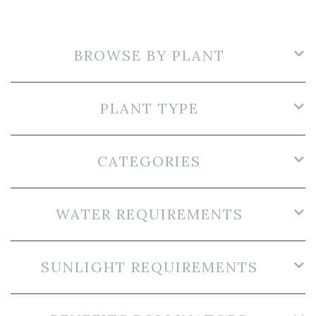
BROWSE BY PLANT
PLANT TYPE
CATEGORIES
WATER REQUIREMENTS
SUNLIGHT REQUIREMENTS