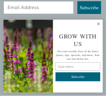
Email Address
Subscribe
GROW WITH
QUICK LINKS
US
Mahoneysgarden.com
Get your weekly dose of the latest
About Us
plants, tips, specials, and more. Join
Store Locations
our newsletter list.
Email Address
USDA Hardiness Map
Subscribe
PERSONAL
My account
Wishlist