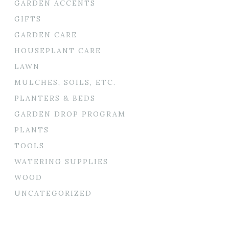
GARDEN ACCENTS
GIFTS
GARDEN CARE
HOUSEPLANT CARE
LAWN
MULCHES, SOILS, ETC.
PLANTERS & BEDS
GARDEN DROP PROGRAM
PLANTS
TOOLS
WATERING SUPPLIES
WOOD
UNCATEGORIZED