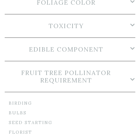
FOLIAGE COLOR
TOXICITY
EDIBLE COMPONENT
FRUIT TREE POLLINATOR
REQUIREMENT
BIRDING
BULBS
SEED STARTING
FLORIST