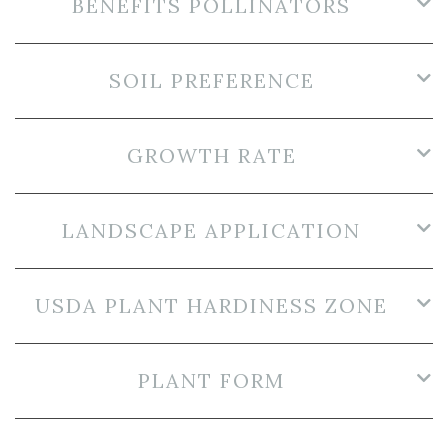
BENEFITS POLLINATORS
SOIL PREFERENCE
GROWTH RATE
LANDSCAPE APPLICATION
USDA PLANT HARDINESS ZONE
PLANT FORM