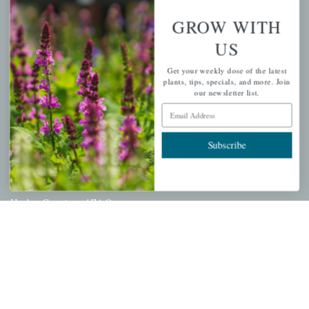
Wishlist
GROW WITH
Cart
US
Checkout
Get your weekly dose of the latest
Garden Drop Tracking
plants, tips, specials, and more. Join
our newsletter list.
Email Address
INFORMATION
Subscribe
Privacy Policy
Shipping & Return Policy
Help Center/FAQs
Contact Customer Service
Copyright © 2026 |
Mahoney's Garden Centers
|
Developed by
Ecomitize
| All Rights Reserved