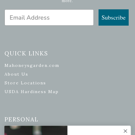
more.
Email Address
Subscribe
QUICK LINKS
Mahoneysgarden.com
About Us
Store Locations
USDA Hardiness Map
PERSONAL
My account