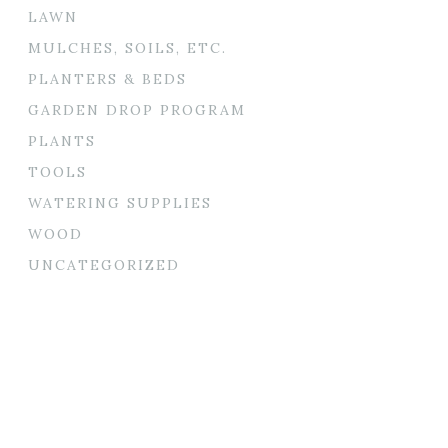
LAWN
MULCHES, SOILS, ETC.
PLANTERS & BEDS
GARDEN DROP PROGRAM
PLANTS
TOOLS
WATERING SUPPLIES
WOOD
UNCATEGORIZED