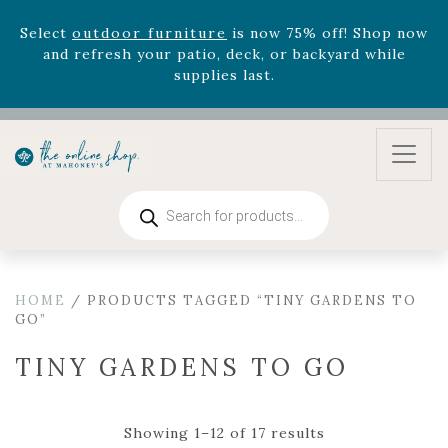
August 22nd.
Rhododendron's
now 33% off! Shop now while
supplies last. -
Excludes Online Only - Garden Drop
Program items
Select
outdoor furniture
is now 75% off! Shop now
and refresh your patio, deck, or backyard while
supplies last.
Products
search
HOME
/ PRODUCTS TAGGED “TINY GARDENS TO
GO”
TINY GARDENS TO GO
Showing 1–12 of 17 results