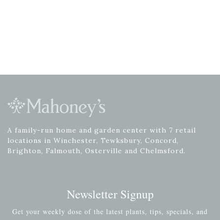
A family-run home and garden center with 7 retail
locations in Winchester, Tewksbury, Concord,
Brighton, Falmouth, Osterville and Chelmsford.
Newsletter Signup
Get your weekly dose of the latest plants, tips, specials, and