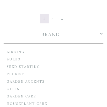
1
2
→
BRAND
BIRDING
BULBS
SEED STARTING
FLORIST
GARDEN ACCENTS
GIFTS
GARDEN CARE
HOUSEPLANT CARE