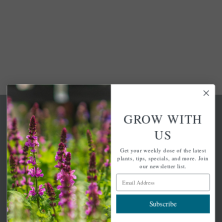
GROW WITH
US
Get your weekly dose of the latest
A family-run home and garden center with 7 retail
plants, tips, specials, and more. Join
locations in Winchester, Tewksbury, Concord,
our newsletter list.
Brighton, Falmouth, Osterville and Chelmsford.
Email Address
Subscribe
Newsletter Signup