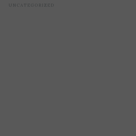
UNCATEGORIZED