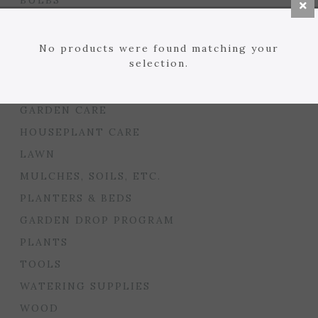
BULBS
SEED STARTING
FLORIST
No products were found matching your
selection.
GARDEN ACCENTS
GIFTS
GARDEN CARE
HOUSEPLANT CARE
LAWN
MULCHES, SOILS, ETC.
PLANTERS & BEDS
GARDEN DROP PROGRAM
PLANTS
TOOLS
WATERING SUPPLIES
WOOD