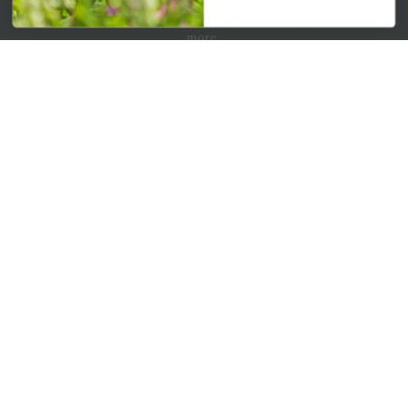
Get your weekly dose of the latest plants, tips, specials, and
more.
Email Address
Subscribe
QUICK LINKS
Mahoneysgarden.com
About Us
Store Locations
USDA Hardiness Map
PERSONAL