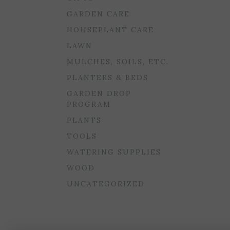
GARDEN CARE
HOUSEPLANT CARE
LAWN
MULCHES, SOILS, ETC.
PLANTERS & BEDS
GARDEN DROP
PROGRAM
PLANTS
TOOLS
WATERING SUPPLIES
WOOD
UNCATEGORIZED