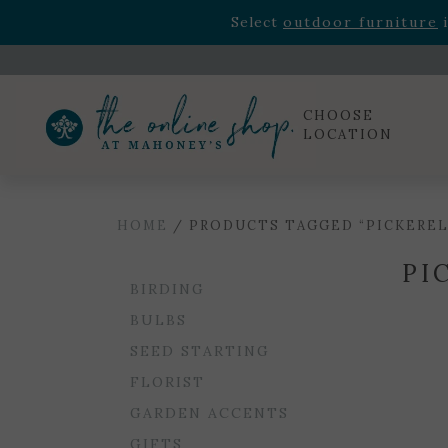
Rhododendron's
now 33% o
Select
outdoor furniture
i
Celebrate the bold Leo in your life with our new zo
Rhododendron's
now 33% o
Select
outdoor furniture
i
CHOOSE
LOCATION
HOME
/ PRODUCTS TAGGED “PICKERE
PI
BIRDING
BULBS
SEED STARTING
FLORIST
GARDEN ACCENTS
GIFTS