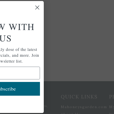
W WITH
US
ly dose of the latest
pecials, and more. Join
wsletter list.
bscribe
etter Signup
QUICK LINKS
P
se of the latest plants, tips,
Mahoneysgarden.com
M
ials, and more.