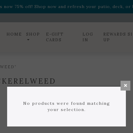
ff! Shop now while supplies last. -
Excludes Online Only 
s now 75% off! Shop now and refresh your patio, deck, or b
diac arrangements
Relentless Roar
and it's mini version
S
ff! Shop now while supplies last. -
Excludes Online Only 
s now 75% off! Shop now and refresh your patio, deck, or b
HOME
SHOP
E-GIFT
LOG
REWARDS S
CARDS
IN
UP
LWEED”
CKERELWEED
No products were found matching
your selection.