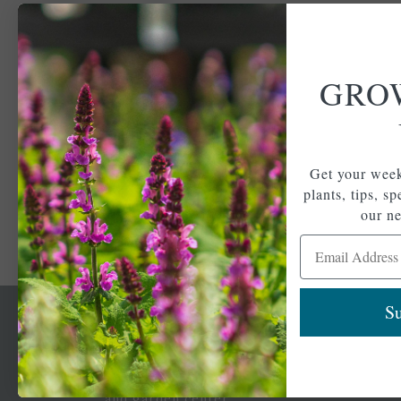
GRO
Get your week
plants, tips, s
our ne
Email Address
Su
Newsl
Get your weekly do
A family-run home
spec
and garden center