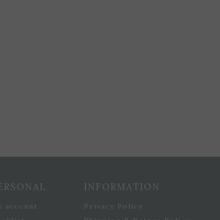
ERSONAL
INFORMATION
y account
Privacy Policy