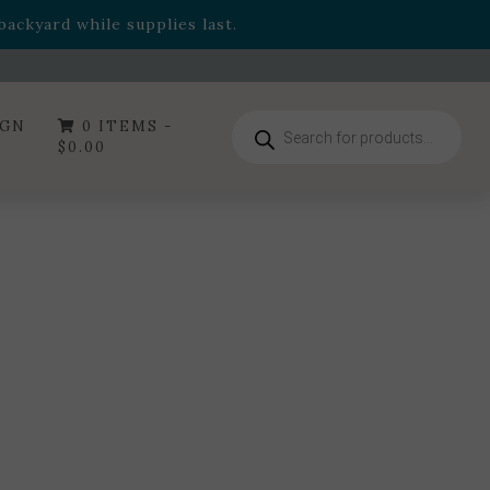
- Garden Drop Program items
ackyard while supplies last.
ummer's Crown
, now available through August 22nd.
- Garden Drop Program items
ackyard while supplies last.
Products
IGN
0 ITEMS -
search
$
0.00