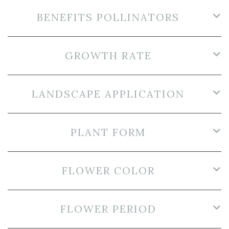
BENEFITS POLLINATORS
GROWTH RATE
LANDSCAPE APPLICATION
PLANT FORM
FLOWER COLOR
FLOWER PERIOD