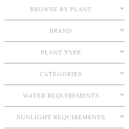
BROWSE BY PLANT
BRAND
PLANT TYPE
CATEGORIES
WATER REQUIREMENTS
SUNLIGHT REQUIREMENTS