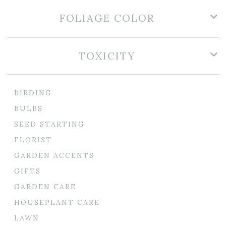
FOLIAGE COLOR
TOXICITY
BIRDING
BULBS
SEED STARTING
FLORIST
GARDEN ACCENTS
GIFTS
GARDEN CARE
HOUSEPLANT CARE
LAWN