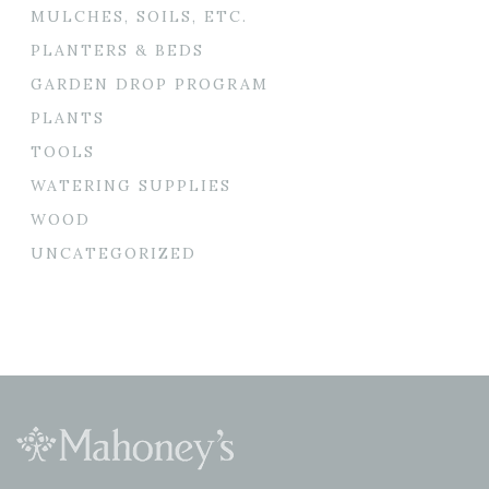
MULCHES, SOILS, ETC.
PLANTERS & BEDS
GARDEN DROP PROGRAM
PLANTS
TOOLS
WATERING SUPPLIES
WOOD
UNCATEGORIZED