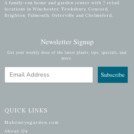
A family-run home and garden center with 7 retail
locations in Winchester, Tewksbury, Concord,
Brighton, Falmouth, Osterville and Chelmsford.
Newsletter Signup
Get your weekly dose of the latest plants, tips, specials, and
more.
Email Address
Subscribe
QUICK LINKS
Mahoneysgarden.com
About Us