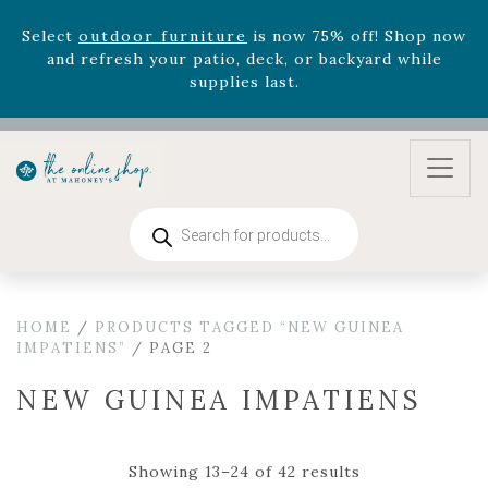
August 22nd.
Rhododendron's
now 33% off! Shop now while
supplies last. -
Excludes Online Only - Garden Drop
Program items
Select
outdoor furniture
is now 75% off! Shop now
and refresh your patio, deck, or backyard while
supplies last.
Products
search
HOME
/
PRODUCTS TAGGED “NEW GUINEA
IMPATIENS”
/ PAGE 2
NEW GUINEA IMPATIENS
Showing 13–24 of 42 results