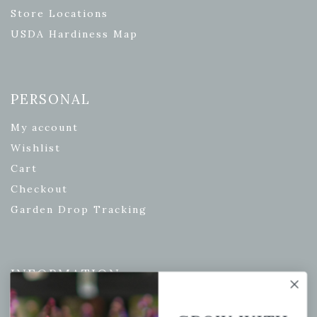
Store Locations
USDA Hardiness Map
PERSONAL
My account
Wishlist
Cart
Checkout
Garden Drop Tracking
INFORMATION
Privacy Policy