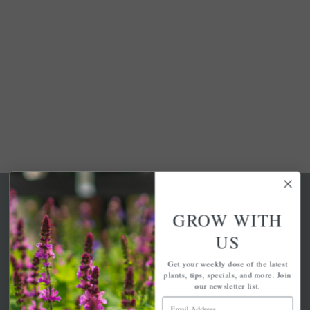
GROW WITH
US
A family-run home and garden center with 7 retail
Get your weekly dose of the latest
locations in Winchester, Tewksbury, Concord,
plants, tips, specials, and more. Join
Brighton, Falmouth, Osterville and Chelmsford.
our newsletter list.
Email Address