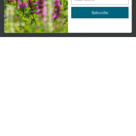
Newsletter Signup
Subscribe
Get your weekly dose of the latest plants, tips, specials, and
more.
Email Address
Subscribe
QUICK LINKS
Mahoneysgarden.com
About Us
Store Locations
USDA Hardiness Map