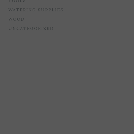
TOOLS
WATERING SUPPLIES
WOOD
UNCATEGORIZED