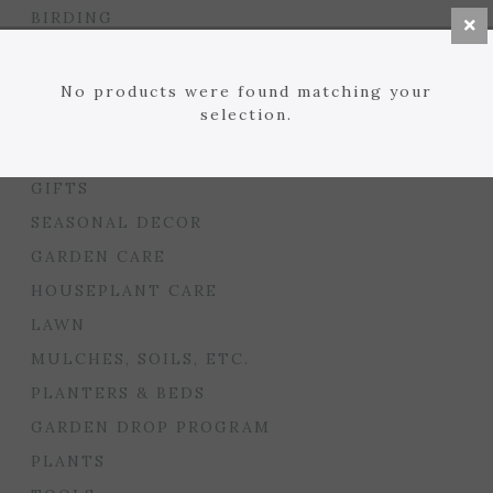
BIRDING
BULBS
SEED STARTING
No products were found matching your
selection.
FLORIST
GARDEN ACCENTS
GIFTS
SEASONAL DECOR
GARDEN CARE
HOUSEPLANT CARE
LAWN
MULCHES, SOILS, ETC.
PLANTERS & BEDS
GARDEN DROP PROGRAM
PLANTS