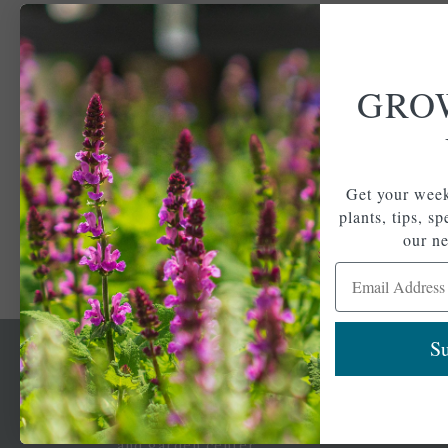
GRO
Get your week
plants, tips, s
our ne
Email Address
Su
Newsl
Get your weekly do
A family-run home
spec
and garden center