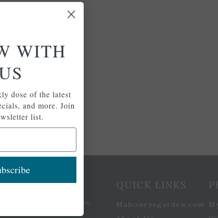
W WITH
US
ly dose of the latest
pecials, and more. Join
wsletter list.
bscribe
etter Signup
QUICK LINKS
P
se of the latest plants, tips,
Mahoneysgarden.com
M
ials, and more.