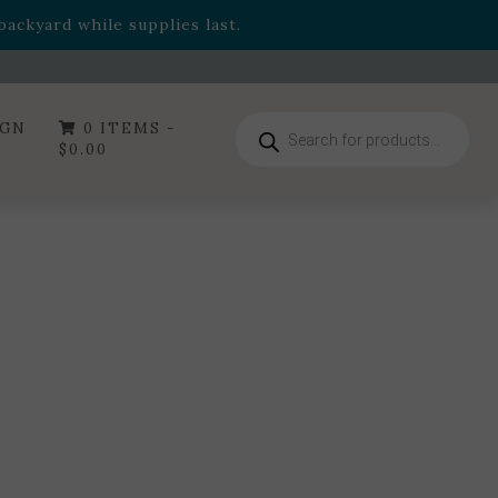
- Garden Drop Program items
ackyard while supplies last.
ummer's Crown
, now available through August 22nd.
- Garden Drop Program items
ackyard while supplies last.
Products
IGN
0 ITEMS -
search
$
0.00