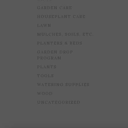
GARDEN CARE
HOUSEPLANT CARE
LAWN
MULCHES, SOILS, ETC.
PLANTERS & BEDS
GARDEN DROP
PROGRAM
PLANTS
TOOLS
WATERING SUPPLIES
WOOD
UNCATEGORIZED