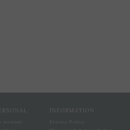
ERSONAL
INFORMATION
y account
Privacy Policy