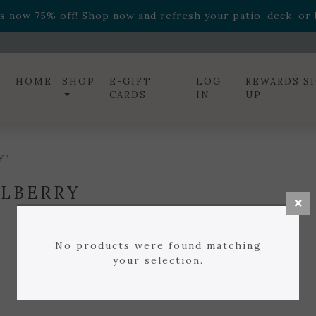
ff! Shop now while supplies last. -
Excludes Online Only 
s now 75% off! Shop now and refresh your patio, deck, or b
diac arrangements
Relentless Roar
and it's mini version
S
ff! Shop now while supplies last. -
Excludes Online Only 
s now 75% off! Shop now and refresh your patio, deck, or b
HOME
SHOP
E-GIFT
LOG
REWARDS S
CARDS
IN
UP
Y”
LBERRY
No products were found matching
your selection.