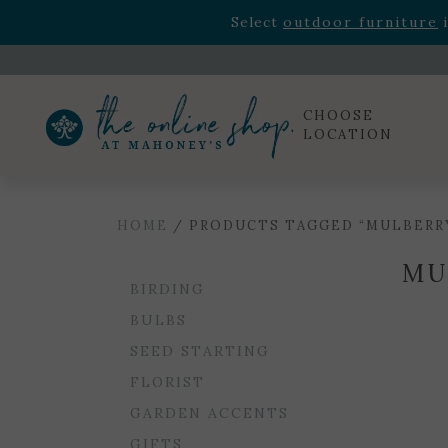
Rhododendron's
now 33% o
Select
outdoor furniture
i
Celebrate the bold Leo in your life with our new zo
Rhododendron's
now 33% o
Select
outdoor furniture
i
CHOOSE
LOCATION
HOME
/ PRODUCTS TAGGED “MULBERR
MU
BIRDING
BULBS
SEED STARTING
FLORIST
GARDEN ACCENTS
GIFTS