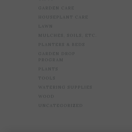
GARDEN CARE
HOUSEPLANT CARE
LAWN
MULCHES, SOILS, ETC.
PLANTERS & BEDS
GARDEN DROP
PROGRAM
PLANTS
TOOLS
WATERING SUPPLIES
WOOD
UNCATEGORIZED