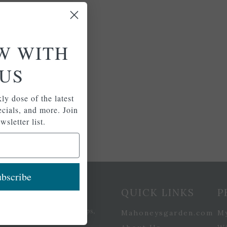
W WITH
US
ly dose of the latest
pecials, and more. Join
wsletter list.
bscribe
etter Signup
QUICK LINKS
P
se of the latest plants, tips,
Mahoneysgarden.com
M
ials, and more.