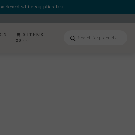
- Garden Drop Program items
ackyard while supplies last.
ummer's Crown
, now available through August 22nd.
- Garden Drop Program items
ackyard while supplies last.
Products
IGN
0 ITEMS -
search
$
0.00