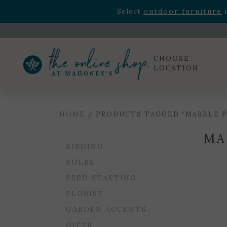
Rhododendron's
now 33% o
Select
outdoor furniture
i
Celebrate the bold Leo in your life with our new zo
Rhododendron's
now 33% o
Select
outdoor furniture
i
CHOOSE
LOCATION
HOME
/ PRODUCTS TAGGED “MARBLE P
MA
BIRDING
BULBS
SEED STARTING
FLORIST
GARDEN ACCENTS
GIFTS