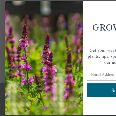
GRO
Get your week
plants, tips, s
our ne
Email Address
Su
Newsl
Get your weekly do
A family-run home
spec
and garden center