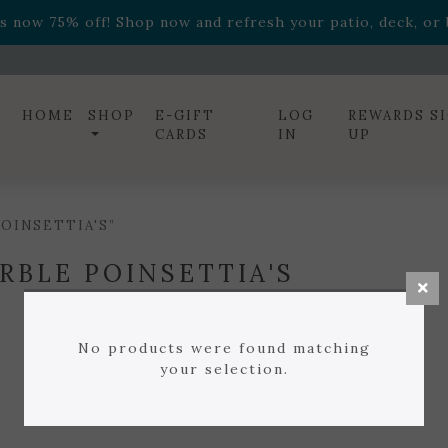
ff! Shop now while supplies last. -
Excludes Online Only 
s now 75% off! Shop now and refresh your patio, deck, or b
diac arrangements
Relentless Roar
and it's mini version
S
ff! Shop now while supplies last. -
Excludes Online Only 
s now 75% off! Shop now and refresh your patio, deck, or b
HOME
SHOP
E-GIFT
LOG
REWARDS S
CARDS
IN
UP
OINSETTIA'S”
RBLE POINSETTIA'S
No products were found matching
your selection.