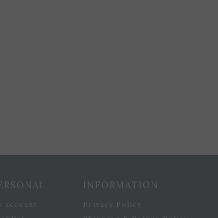
ERSONAL
INFORMATION
y account
Privacy Policy