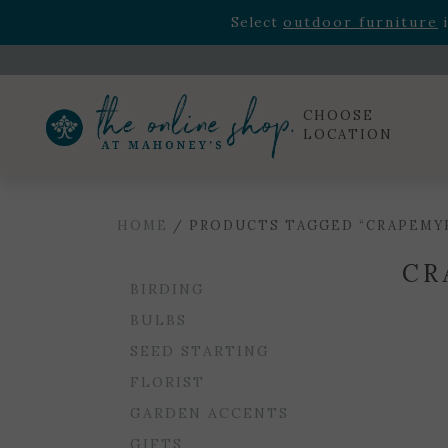
Rhododendron's
now 33% o
Select
outdoor furniture
i
Celebrate the bold Leo in your life with our new zo
Rhododendron's
now 33% o
Select
outdoor furniture
i
CHOOSE
LOCATION
HOME
/ PRODUCTS TAGGED “CRAPEMY
CR
BIRDING
BULBS
SEED STARTING
FLORIST
GARDEN ACCENTS
GIFTS