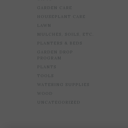
GARDEN CARE
HOUSEPLANT CARE
LAWN
MULCHES, SOILS, ETC.
PLANTERS & BEDS
GARDEN DROP
PROGRAM
PLANTS
TOOLS
WATERING SUPPLIES
WOOD
UNCATEGORIZED