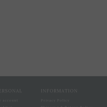
ERSONAL
INFORMATION
y account
Privacy Policy