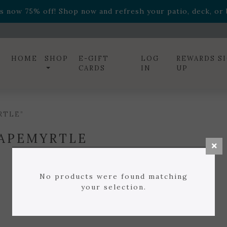
ff! Shop now while supplies last. -
Excludes Online Only 
s now 75% off! Shop now and refresh your patio, deck, or b
diac arrangements
Relentless Roar
and it's mini version
S
ff! Shop now while supplies last. -
Excludes Online Only 
s now 75% off! Shop now and refresh your patio, deck, or b
HOME
SHOP
E-GIFT
LOG
REWARDS S
CARDS
IN
UP
RTLE”
APEMYRTLE
No products were found matching
your selection.