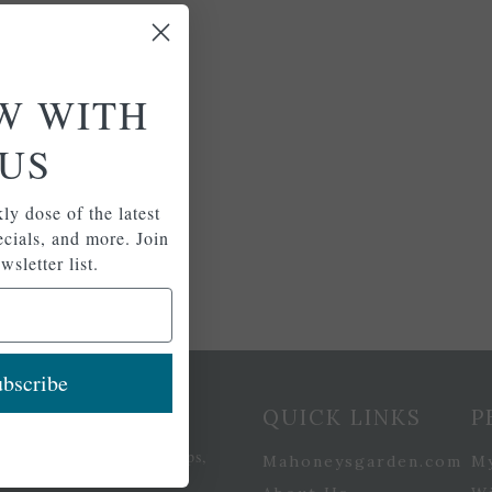
W WITH
US
ly dose of the latest
pecials, and more. Join
wsletter list.
bscribe
etter Signup
QUICK LINKS
P
se of the latest plants, tips,
Mahoneysgarden.com
M
ials, and more.