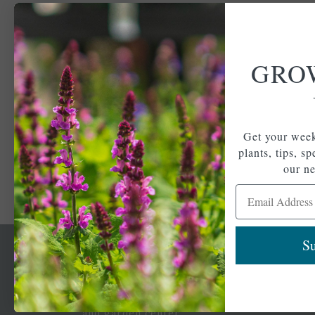
GRO
Get your week
plants, tips, s
our ne
Email Address
Su
Newsl
Get your weekly do
A family-run home
spec
and garden center