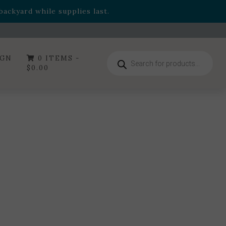
- Garden Drop Program items
ackyard while supplies last.
ummer's Crown
, now available through August 22nd.
- Garden Drop Program items
ackyard while supplies last.
Products
IGN
0 ITEMS -
search
$
0.00