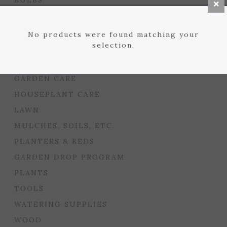
BULBS
SEED STARTING
FLORIST
No products were found matching your
selection.
GARDEN ACCENTS
GIFTS
GARDEN CARE
HOUSEPLANT CARE
LAWN
MULCHES, SOILS, ETC.
PLANTERS & BEDS
GARDEN DROP PROGRAM
PLANTS
TOOLS
WATERING SUPPLIES
WOOD