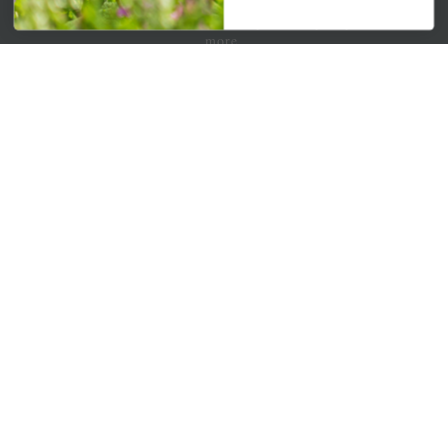
Get your weekly dose of the latest plants, tips, specials, and
more.
Email Address
Subscribe
QUICK LINKS
Mahoneysgarden.com
About Us
Store Locations
USDA Hardiness Map
PERSONAL