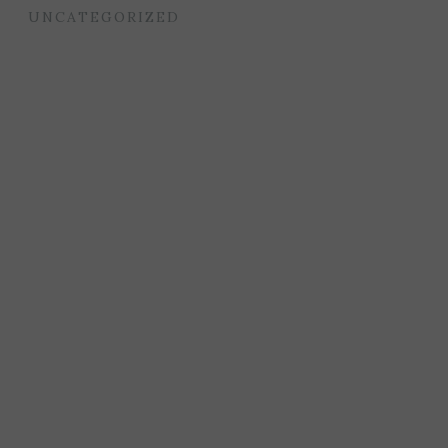
UNCATEGORIZED