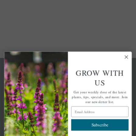
GROW WITH
US
Get your weekly dose of the latest
A family-run home and garden center with 7 retail
plants, tips, specials, and more. Join
locations in Winchester, Tewksbury, Concord,
our newsletter list.
Brighton, Falmouth, Osterville and Chelmsford.
Email Address
Subscribe
Newsletter Signup