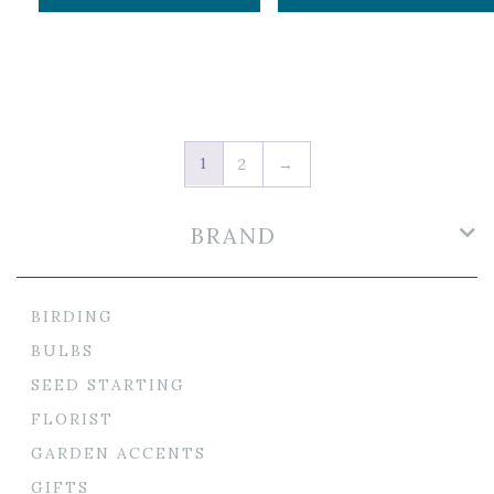
1
2
→
BRAND
BIRDING
BULBS
SEED STARTING
FLORIST
GARDEN ACCENTS
GIFTS