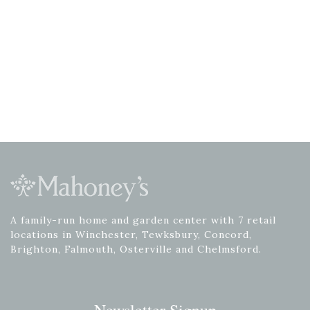
A family-run home and garden center with 7 retail
locations in Winchester, Tewksbury, Concord,
Brighton, Falmouth, Osterville and Chelmsford.
Newsletter Signup