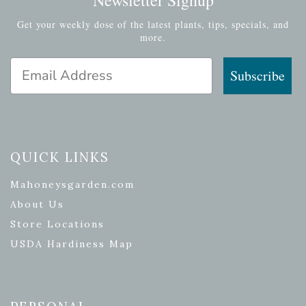
Get your weekly dose of the latest plants, tips, specials, and
more.
Email Address
Subscribe
QUICK LINKS
Mahoneysgarden.com
About Us
Store Locations
USDA Hardiness Map