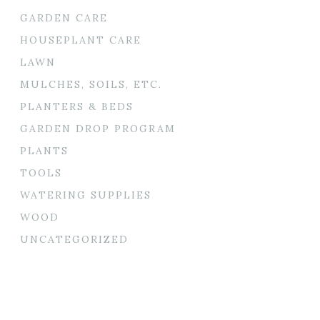
GARDEN CARE
HOUSEPLANT CARE
LAWN
MULCHES, SOILS, ETC.
PLANTERS & BEDS
GARDEN DROP PROGRAM
PLANTS
TOOLS
WATERING SUPPLIES
WOOD
UNCATEGORIZED