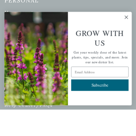
PERSONAL
My account
Wishlist
Cart
GROW WITH
Checkout
US
Garden Drop Tracking
Get your weekly dose of the latest
plants, tips, specials, and more. Join
our newsletter list.
Email Address
INFORMATION
Subscribe
Privacy Policy
Shipping & Return Policy
Help Center/FAQs
Contact Customer Service