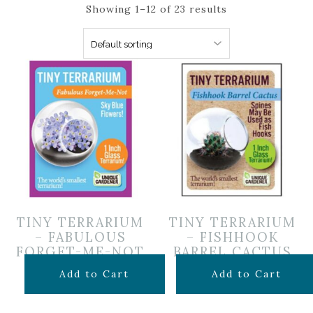
Showing 1–12 of 23 results
TINY TERRARIUM
TINY TERRARIUM
– FABULOUS
– FISHHOOK
FORGET-ME-NOT
BARREL CACTUS
$
5.99
$
5.99
Add to Cart
Add to Cart