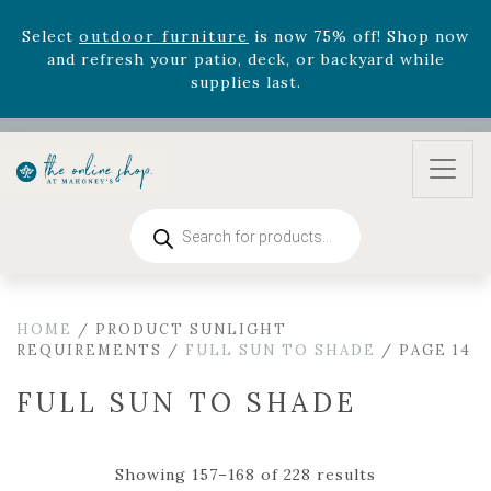
August 22nd.
Rhododendron's
now 33% off! Shop now while
supplies last. -
Excludes Online Only - Garden Drop
Program items
Select
outdoor furniture
is now 75% off! Shop now
and refresh your patio, deck, or backyard while
supplies last.
Products
search
HOME
/ PRODUCT SUNLIGHT
REQUIREMENTS /
FULL SUN TO SHADE
/ PAGE 14
FULL SUN TO SHADE
Showing 157–168 of 228 results