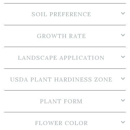
SOIL PREFERENCE
GROWTH RATE
LANDSCAPE APPLICATION
USDA PLANT HARDINESS ZONE
PLANT FORM
FLOWER COLOR