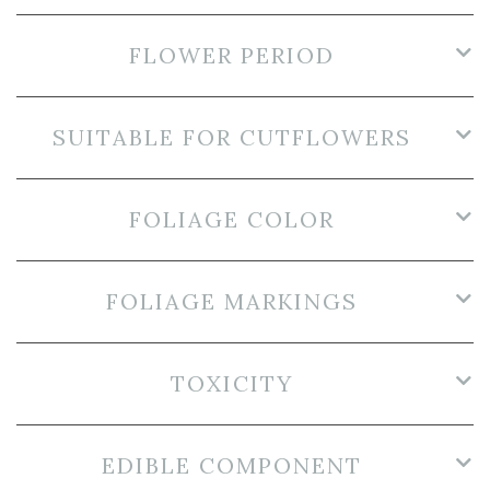
FLOWER PERIOD
SUITABLE FOR CUTFLOWERS
FOLIAGE COLOR
FOLIAGE MARKINGS
TOXICITY
EDIBLE COMPONENT