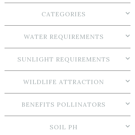
CATEGORIES
WATER REQUIREMENTS
SUNLIGHT REQUIREMENTS
WILDLIFE ATTRACTION
BENEFITS POLLINATORS
SOIL PH