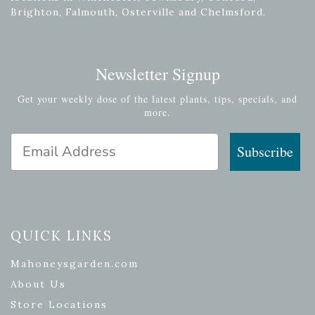
Brighton, Falmouth, Osterville and Chelmsford.
Newsletter Signup
Get your weekly dose of the latest plants, tips, specials, and
more.
Email Address
Subscribe
QUICK LINKS
Mahoneysgarden.com
About Us
Store Locations