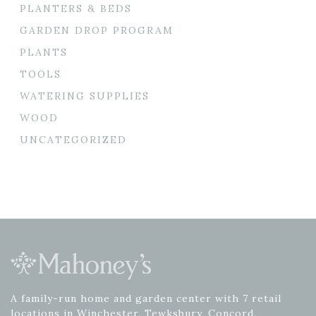
PLANTERS & BEDS
GARDEN DROP PROGRAM
PLANTS
TOOLS
WATERING SUPPLIES
WOOD
UNCATEGORIZED
A family-run home and garden center with 7 retail
locations in Winchester, Tewksbury, Concord,