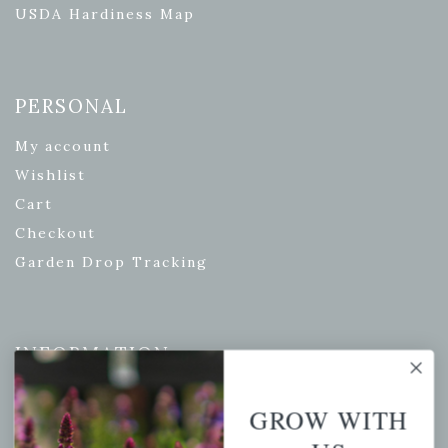
USDA Hardiness Map
PERSONAL
My account
Wishlist
Cart
Checkout
Garden Drop Tracking
INFORMATION
Privacy Policy
GROW WITH
Shipping & Return Policy