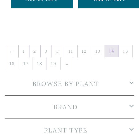
…
14
←
1
2
3
11
12
13
15
16
17
18
19
→
BROWSE BY PLANT
BRAND
PLANT TYPE