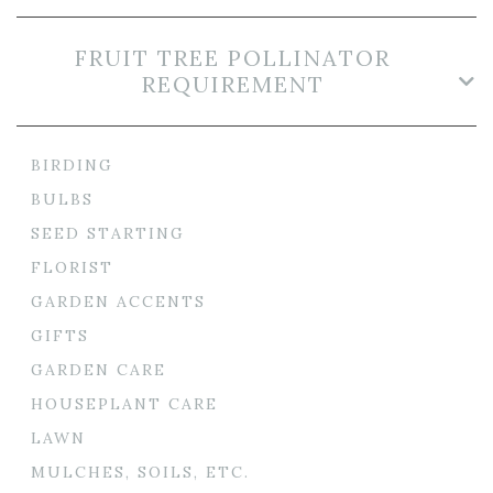
FRUIT TREE POLLINATOR
REQUIREMENT
BIRDING
BULBS
SEED STARTING
FLORIST
GARDEN ACCENTS
GIFTS
GARDEN CARE
HOUSEPLANT CARE
LAWN
MULCHES, SOILS, ETC.