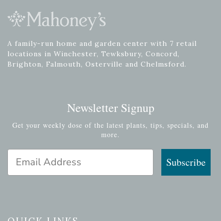
A family-run home and garden center with 7 retail
locations in Winchester, Tewksbury, Concord,
Brighton, Falmouth, Osterville and Chelmsford.
Newsletter Signup
Get your weekly dose of the latest plants, tips, specials, and
more.
Email Address
Subscribe
QUICK LINKS