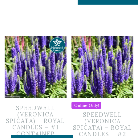
Online Only!
SPEEDWELL
(VERONICA
SPEEDWELL
SPICATA) – ROYAL
(VERONICA
CANDLES – #1
SPICATA) – ROYAL
CONTAINER
CANDLES – #2