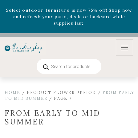
August 22nd.
Rhododendron's
now 33% off! Shop now while
supplies last. -
Excludes Online Only - Garden Drop
Program items
Select
outdoor furniture
is now 75% off! Shop now
and refresh your patio, deck, or backyard while
supplies last.
Products
search
HOME
/ PRODUCT FLOWER PERIOD /
FROM EARLY
TO MID SUMMER
/ PAGE 7
FROM EARLY TO MID
SUMMER