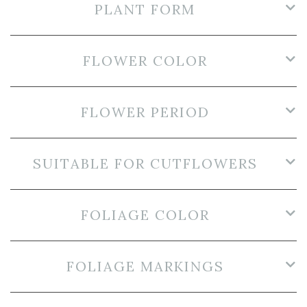
PLANT FORM
FLOWER COLOR
FLOWER PERIOD
SUITABLE FOR CUTFLOWERS
FOLIAGE COLOR
FOLIAGE MARKINGS