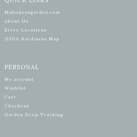
Mahoneysgarden.com
About Us
Store Locations
USDA Hardiness Map
PERSONAL
My account
Wishlist
Cart
Checkout
Garden Drop Tracking