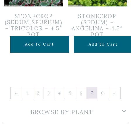
STONECROP
STONECROP
(SEDUM SPURIUM)
(SEDUM) –
– TRICOLOR – 4.5″
ANGELINA – 4.5″
POT
POT
$
7.99
$
7.99
Add to Cart
Add to Cart
7
←
1
2
3
4
5
6
8
→
BROWSE BY PLANT