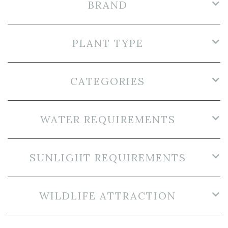
BRAND
PLANT TYPE
CATEGORIES
WATER REQUIREMENTS
SUNLIGHT REQUIREMENTS
WILDLIFE ATTRACTION