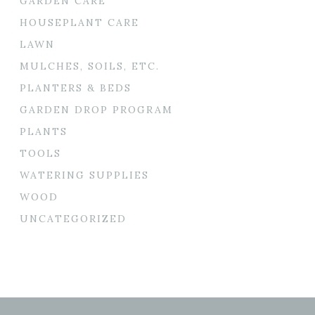
GARDEN CARE
HOUSEPLANT CARE
LAWN
MULCHES, SOILS, ETC.
PLANTERS & BEDS
GARDEN DROP PROGRAM
PLANTS
TOOLS
WATERING SUPPLIES
WOOD
UNCATEGORIZED