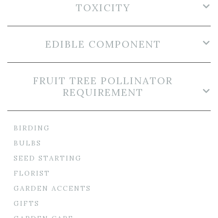
TOXICITY
EDIBLE COMPONENT
FRUIT TREE POLLINATOR
REQUIREMENT
BIRDING
BULBS
SEED STARTING
FLORIST
GARDEN ACCENTS
GIFTS