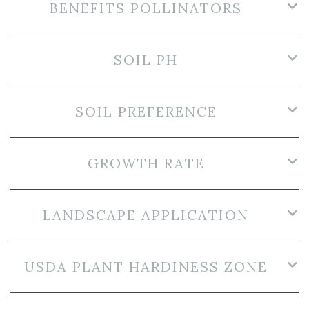
BENEFITS POLLINATORS
SOIL PH
SOIL PREFERENCE
GROWTH RATE
LANDSCAPE APPLICATION
USDA PLANT HARDINESS ZONE