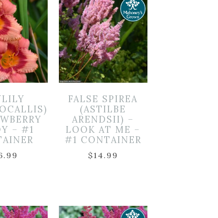
YLILY
FALSE SPIREA
OCALLIS)
(ASTILBE
AWBERRY
ARENDSII) –
Y – #1
LOOK AT ME –
TAINER
#1 CONTAINER
6.99
$
14.99