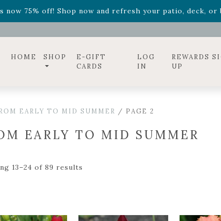
ff! Shop now while supplies last. -
Excludes Online Only 
s now 75% off! Shop now and refresh your patio, deck, or b
diac arrangements
Relentless Roar
and it's mini version
S
ff! Shop now while supplies last. -
Excludes Online Only 
s now 75% off! Shop now and refresh your patio, deck, or b
HOME
SHOP
E-GIFT
LOG
REWARDS S
CARDS
IN
UP
ROM EARLY TO MID SUMMER
/ PAGE 2
OM EARLY TO MID SUMMER
ng 13–24 of 89 results