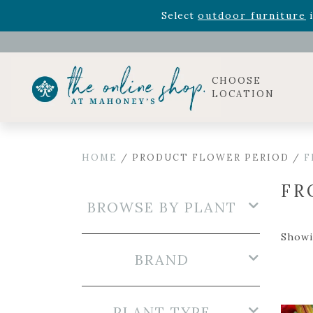
Rhododendron's
now 33% o
Select
outdoor furniture
i
Celebrate the bold Leo in your life with our new zo
Rhododendron's
now 33% o
Select
outdoor furniture
i
CHOOSE
LOCATION
HOME
/ PRODUCT FLOWER PERIOD /
F
FR
BROWSE BY PLANT
Showi
BRAND
PLANT TYPE