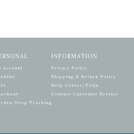
ERSONAL
INFORMATION
y account
Privacy Policy
shlist
Shipping & Return Policy
rt
Help Center/FAQs
heckout
Contact Customer Service
arden Drop Tracking