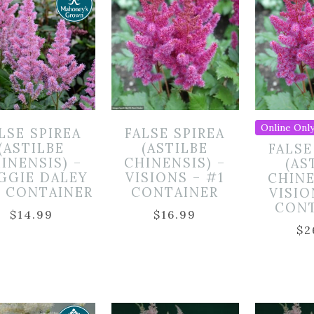
Online Only
LSE SPIREA
FALSE SPIREA
(ASTILBE
(ASTILBE
FALSE
INENSIS) –
CHINENSIS) –
(AS
GGIE DALEY
VISIONS – #1
CHINE
1 CONTAINER
CONTAINER
VISIO
CON
$
14.99
$
16.99
$
2