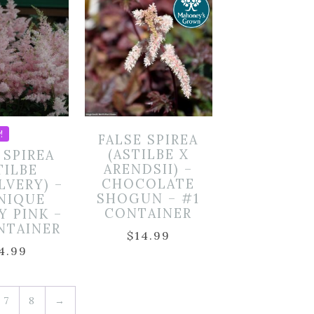
!
FALSE SPIREA
(ASTILBE X
 SPIREA
ARENDSII) –
TILBE
CHOCOLATE
LVERY) –
SHOGUN – #1
NIQUE
CONTAINER
Y PINK –
NTAINER
$
14.99
4.99
7
8
→