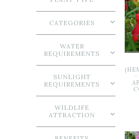
CATEGORIES
WATER
REQUIREMENTS
(HE
–
SUNLIGHT
A
REQUIREMENTS
C
WILDLIFE
ATTRACTION
BENEFITS