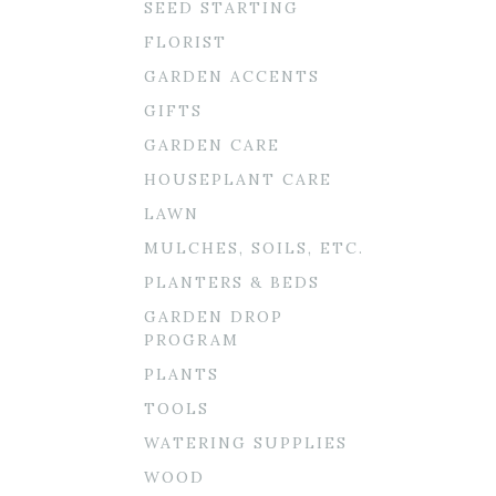
SEED STARTING
FLORIST
GARDEN ACCENTS
GIFTS
GARDEN CARE
HOUSEPLANT CARE
LAWN
MULCHES, SOILS, ETC.
PLANTERS & BEDS
GARDEN DROP
PROGRAM
PLANTS
TOOLS
WATERING SUPPLIES
WOOD