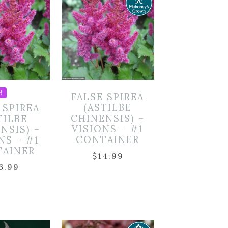
!
FALSE SPIREA
(ASTILBE
 SPIREA
CHINENSIS) –
TILBE
VISIONS – #1
NSIS) –
CONTAINER
NS – #1
TAINER
$
14.99
6.99