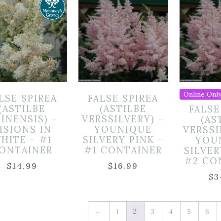
Online Only
LSE SPIREA
FALSE SPIREA
(ASTILBE
(ASTILBE
FALSE
INENSIS) –
VERSSILVERY) –
(AS
ISIONS IN
YOUNIQUE
VERSSI
HITE – #1
SILVERY PINK –
YOU
ONTAINER
#1 CONTAINER
SILVER
#2 CO
$
14.99
$
16.99
$
3
2
←
1
3
4
5
6