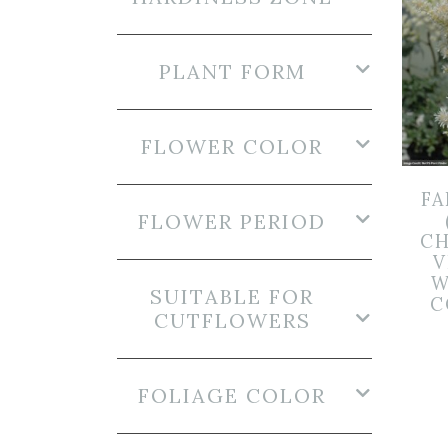
PLANT FORM
FLOWER COLOR
FA
FLOWER PERIOD
CH
V
W
SUITABLE FOR
C
CUTFLOWERS
FOLIAGE COLOR