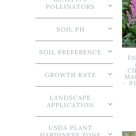
POLLINATORS
SOIL PH
SOIL PREFERENCE
FA
CH
GROWTH RATE
MA
– #
LANDSCAPE
APPLICATION
USDA PLANT
HARDINESS ZONE