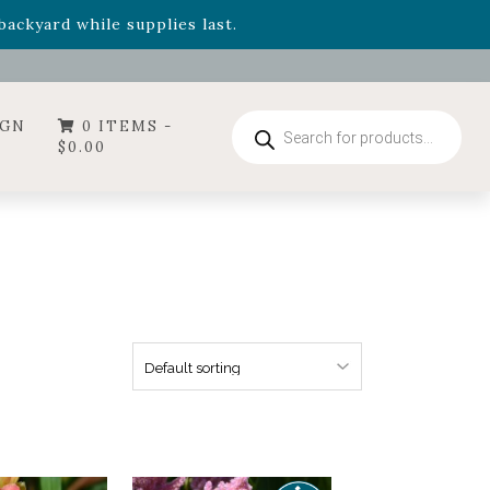
- Garden Drop Program items
ackyard while supplies last.
ummer's Crown
, now available through August 22nd.
- Garden Drop Program items
ackyard while supplies last.
Products
IGN
0 ITEMS -
search
$
0.00