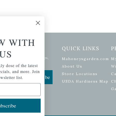
W WITH
etter Signup
QUICK LINKS
P
US
se of the latest plants, tips,
Mahoneysgarden.com
M
ials, and more.
ly dose of the latest
About Us
Wi
pecials, and more. Join
Store Locations
Ca
Subscribe
wsletter list.
USDA Hardiness Map
C
G
bscribe