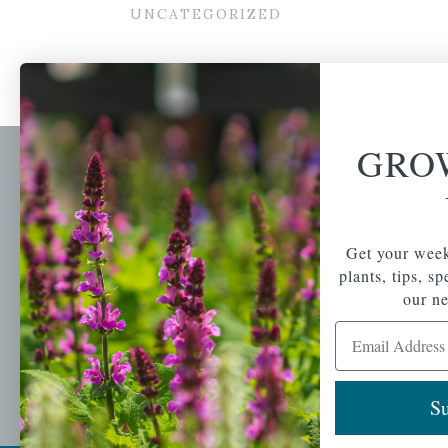
UNCATEGORIZED
GRO
Newsl
Get your weekly do
A family-run home
spec
Get your week
and garden center
with 7 retail
plants, tips, s
Email Address
locations in
our ne
Winchester,
Email Address
Tewksbury, Concord,
Brighton, Falmouth,
Osterville and
Chelmsford.
Su