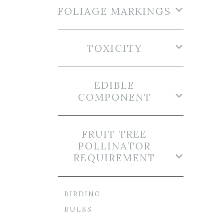
FOLIAGE MARKINGS
TOXICITY
EDIBLE
COMPONENT
FRUIT TREE
POLLINATOR
REQUIREMENT
BIRDING
BULBS