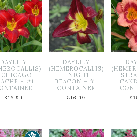
DAYLILY
DAYLILY
DA
MEROCALLIS)
(HEMEROCALLIS)
(HEMER
 CHICAGO
– NIGHT
– STR
PACHE – #1
BEACON – #1
CAND
ONTAINER
CONTAINER
CON
$
16.99
$
16.99
$
1