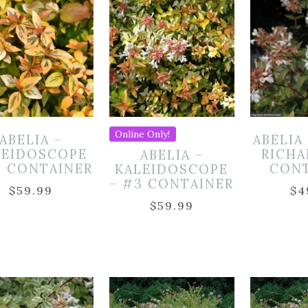
Online Only!
ABELIA –
ABELIA
LEIDOSCOPE
RICHA
ABELIA –
3 CONTAINER
CON
KALEIDOSCOPE
– #3 CONTAINER
$
59.99
$
4
$
59.99