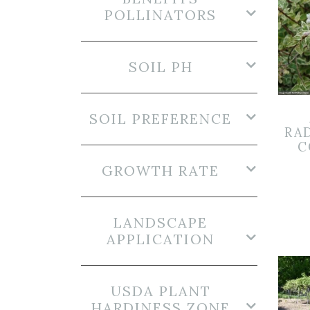
POLLINATORS
SOIL PH
SOIL PREFERENCE
RA
C
GROWTH RATE
LANDSCAPE
APPLICATION
USDA PLANT
HARDINESS ZONE