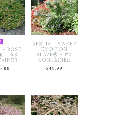
!
ABELIA – SWEET
EMOTION
A – ROSE
BLAZE® – #3
K – #3
CONTAINER
TAINER
$
49.99
9.99