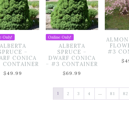
e Only!
Online Only!
ALMON
FLOW
ALBERTA
ALBERTA
#3 CO
SPRUCE –
SPRUCE –
ARF CONICA
DWARF CONICA
$
4
2 CONTAINER
– #3 CONTAINER
$
49.99
$
69.99
1
…
2
3
4
81
82