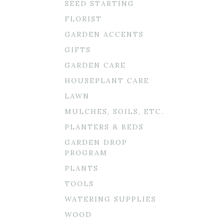
SEED STARTING
FLORIST
GARDEN ACCENTS
GIFTS
GARDEN CARE
HOUSEPLANT CARE
LAWN
MULCHES, SOILS, ETC.
PLANTERS & BEDS
GARDEN DROP
PROGRAM
PLANTS
TOOLS
WATERING SUPPLIES
WOOD