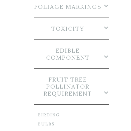
FOLIAGE MARKINGS
TOXICITY
EDIBLE
COMPONENT
FRUIT TREE
POLLINATOR
REQUIREMENT
BIRDING
BULBS