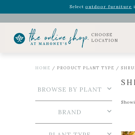
Rhododendron's
now 33% o
Select
outdoor furniture
i
CHOOSE
LOCATION
HOME
/ PRODUCT PLANT TYPE / SHRU
SH
BROWSE BY PLANT
Showi
BRAND
PLANT TYPE