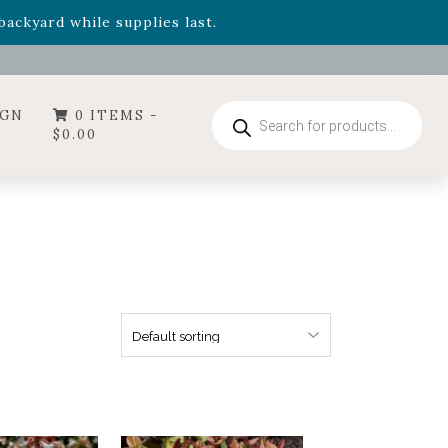
- Garden Drop Program items
ackyard while supplies last.
Products
IGN
0 ITEMS -
search
$
0.00