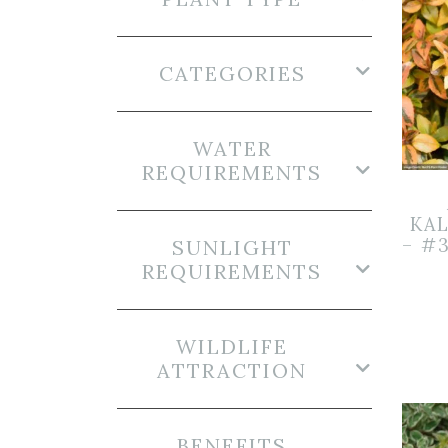
CATEGORIES
WATER
REQUIREMENTS
KA
– #
SUNLIGHT
REQUIREMENTS
WILDLIFE
ATTRACTION
BENEFITS