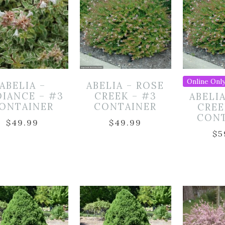
Online Only
ABELIA –
ABELIA – ROSE
DIANCE – #3
CREEK – #3
ABELI
ONTAINER
CONTAINER
CREE
CON
$
49.99
$
49.99
$
5