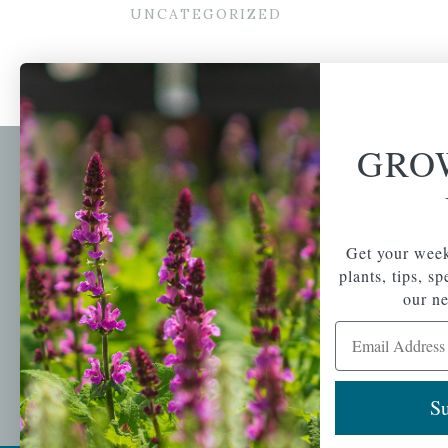
UNCATEGORIZED
GRO
Newsl
Get your weekly do
A family-run home
spec
Get your week
and garden center
with 7 retail
plants, tips, s
Email Address
locations in
our ne
Winchester,
Email Address
Tewksbury, Concord,
Brighton, Falmouth,
Osterville and
Chelmsford.
Su