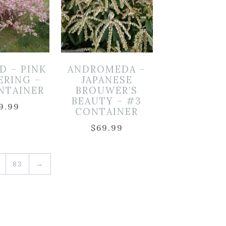
D – PINK
ANDROMEDA –
ERING –
JAPANESE
NTAINER
BROUWER’S
BEAUTY – #3
9.99
CONTAINER
$
69.99
83
→