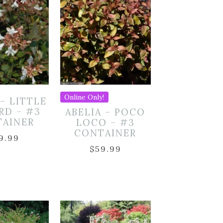
Online Only!
 – LITTLE
RD – #3
ABELIA – POCO
TAINER
LOCO – #3
CONTAINER
9.99
$
59.99