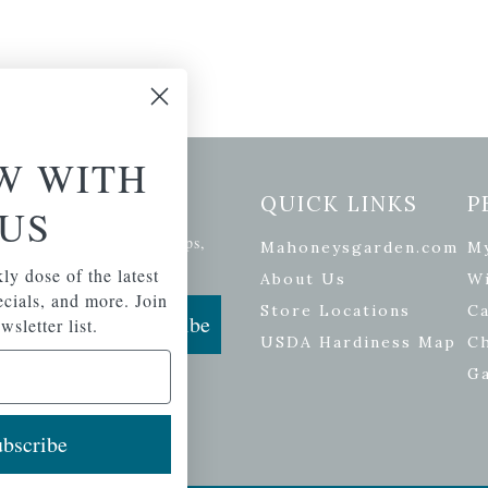
W WITH
etter Signup
QUICK LINKS
P
US
se of the latest plants, tips,
Mahoneysgarden.com
M
ials, and more.
ly dose of the latest
About Us
Wi
pecials, and more. Join
Store Locations
Ca
Subscribe
wsletter list.
USDA Hardiness Map
C
G
bscribe