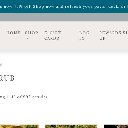
ff! Shop now while supplies last. -
Excludes Online Only 
s now 75% off! Shop now and refresh your patio, deck, or b
HOME
SHOP
E-GIFT
LOG
REWARDS S
CARDS
IN
UP
B
RUB
ng 1–12 of 995 results