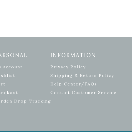
ERSONAL
INFORMATION
y account
Privacy Policy
shlist
Shipping & Return Policy
rt
Help Center/FAQs
heckout
Contact Customer Service
arden Drop Tracking