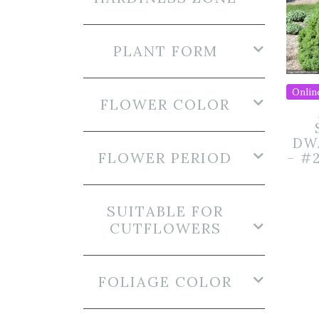
PLANT FORM
Onlin
FLOWER COLOR
DW
FLOWER PERIOD
– #
SUITABLE FOR
CUTFLOWERS
FOLIAGE COLOR