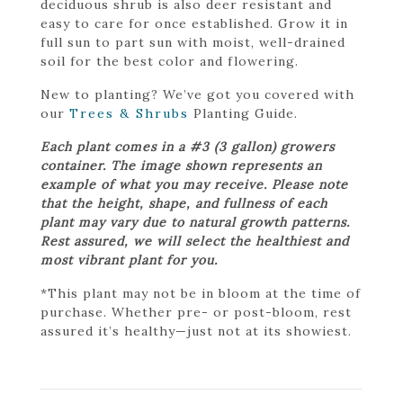
deciduous shrub is also deer resistant and
easy to care for once established. Grow it in
full sun to part sun with moist, well-drained
soil for the best color and flowering.
New to planting? We’ve got you covered with
our
Trees & Shrubs
Planting Guide.
Each plant comes in a #3 (3 gallon) growers
container. The image shown represents an
example of what you may receive. Please note
that the height, shape, and fullness of each
plant may vary due to natural growth patterns.
Rest assured, we will select the healthiest and
most vibrant plant for you.
*This plant may not be in bloom at the time of
purchase. Whether pre- or post-bloom, rest
assured it’s healthy—just not at its showiest.