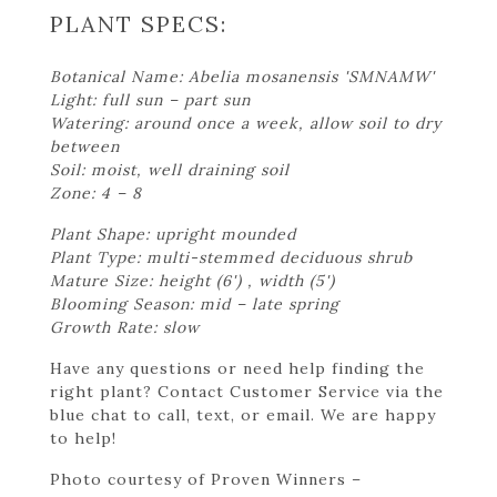
PLANT SPECS:
Botanical Name: Abelia mosanensis 'SMNAMW'
Light: full sun – part sun
Watering: around once a week, allow soil to dry
between
Soil: moist, well draining soil
Zone: 4 – 8
Plant Shape: upright mounded
Plant Type: multi-stemmed deciduous shrub
Mature Size: height (6') , width (5')
Blooming Season: mid – late spring
Growth Rate: slow
Have any questions or need help finding the
right plant? Contact Customer Service via the
blue chat to call, text, or email. We are happy
to help!
Photo courtesy of Proven Winners –