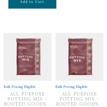
$
14.99
Add to Cart
Bulk Pricing Eligible
Bulk Pricing Eligible
ALL-PURPOSE
ALL-PURPOSE
POTTING MIX –
POTTING MIX –
ROOTED GOODS –
ROOTED GOODS –