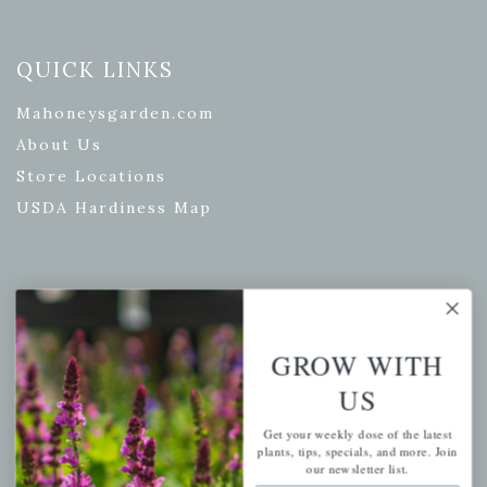
QUICK LINKS
Mahoneysgarden.com
About Us
Store Locations
USDA Hardiness Map
PERSONAL
My account
GROW WITH
Wishlist
US
Cart
Get your weekly dose of the latest
Checkout
plants, tips, specials, and more. Join
our newsletter list.
Garden Drop Tracking