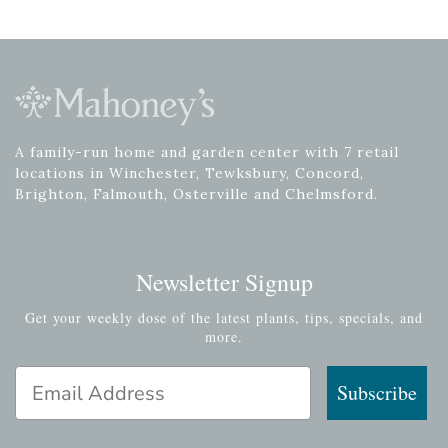
A family-run home and garden center with 7 retail
locations in Winchester, Tewksbury, Concord,
Brighton, Falmouth, Osterville and Chelmsford.
Newsletter Signup
Get your weekly dose of the latest plants, tips, specials, and
more.
Email Address
Subscribe