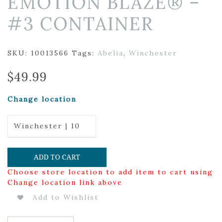
EMOTION BLAZE® –
#3 CONTAINER
SKU:
10013566
Tags:
Abelia
,
Winchester
$
49.99
Change location
Winchester | 10
ADD TO CART
Choose store location to add item to cart using
Change location link above
Add to Wishlist