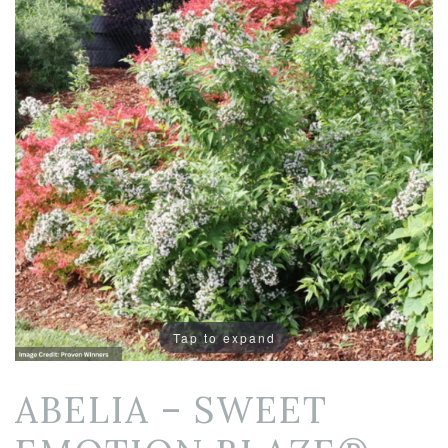
Tap to expand
ABELIA – SWEET