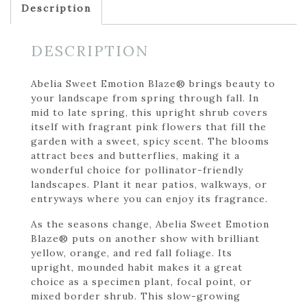
Description
DESCRIPTION
Abelia Sweet Emotion Blaze® brings beauty to
your landscape from spring through fall. In
mid to late spring, this upright shrub covers
itself with fragrant pink flowers that fill the
garden with a sweet, spicy scent. The blooms
attract bees and butterflies, making it a
wonderful choice for pollinator-friendly
landscapes. Plant it near patios, walkways, or
entryways where you can enjoy its fragrance.
As the seasons change, Abelia Sweet Emotion
Blaze® puts on another show with brilliant
yellow, orange, and red fall foliage. Its
upright, mounded habit makes it a great
choice as a specimen plant, focal point, or
mixed border shrub. This slow-growing