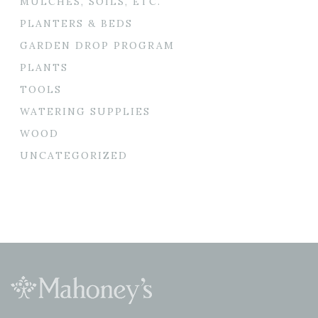
MULCHES, SOILS, ETC.
PLANTERS & BEDS
GARDEN DROP PROGRAM
PLANTS
TOOLS
WATERING SUPPLIES
WOOD
UNCATEGORIZED