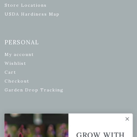
Store Locations
USDA Hardiness Map
PERSONAL
My account
Wishlist
Cart
Checkout
Garden Drop Tracking
INFORMATION
Privacy Policy
GROW WITH