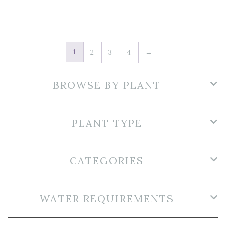
1
2
3
4
→
BROWSE BY PLANT
PLANT TYPE
CATEGORIES
WATER REQUIREMENTS