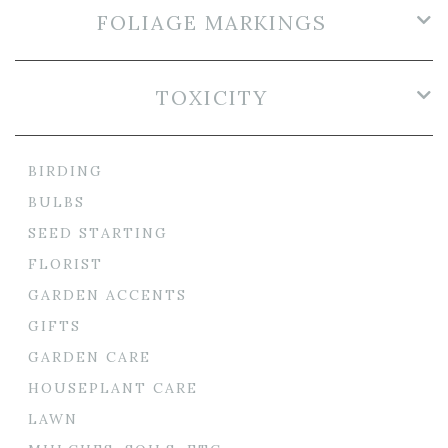
FOLIAGE MARKINGS
TOXICITY
BIRDING
BULBS
SEED STARTING
FLORIST
GARDEN ACCENTS
GIFTS
GARDEN CARE
HOUSEPLANT CARE
LAWN