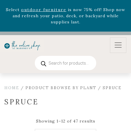
Select
outdoor furniture
is now 75% off! Shop now
and refresh your patio, deck, or backyard while
supplies last.
Celebrate the bold Leo in your life with our new
zodiac arrangements
Relentless Roar
and it's mini
version
Summer's Crown
, now available through
August 22nd.
Rhododendron's
now 33% off! Shop now while
Products
search
supplies last. -
Excludes Online Only - Garden Drop
Program items
Select
outdoor furniture
is now 75% off! Shop now
and refresh your patio, deck, or backyard while
HOME
/ PRODUCT BROWSE BY PLANT / SPRUCE
supplies last.
SPRUCE
Showing 1–12 of 47 results