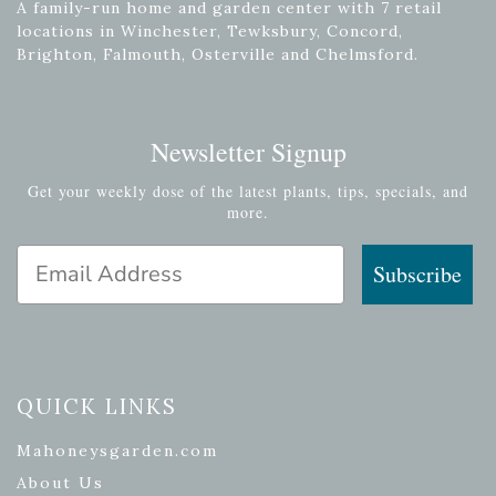
A family-run home and garden center with 7 retail
locations in Winchester, Tewksbury, Concord,
Brighton, Falmouth, Osterville and Chelmsford.
Newsletter Signup
Get your weekly dose of the latest plants, tips, specials, and
more.
Email Address
Subscribe
QUICK LINKS
Mahoneysgarden.com
About Us