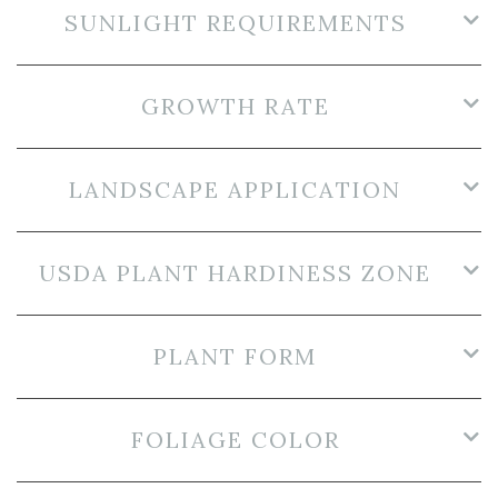
SUNLIGHT REQUIREMENTS
GROWTH RATE
LANDSCAPE APPLICATION
USDA PLANT HARDINESS ZONE
PLANT FORM
FOLIAGE COLOR