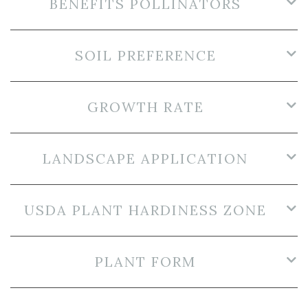
BENEFITS POLLINATORS
SOIL PREFERENCE
GROWTH RATE
LANDSCAPE APPLICATION
USDA PLANT HARDINESS ZONE
PLANT FORM