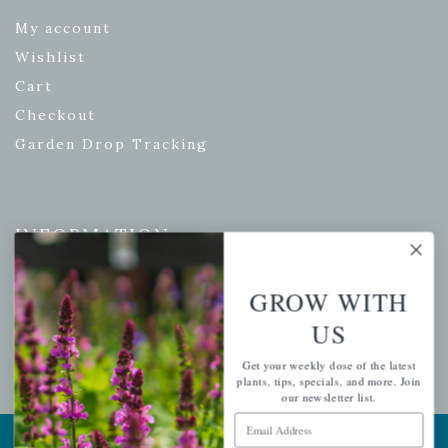
My account
Wishlist
Cart
Checkout
Garden Drop Tracking
INFORMATION
Privacy Policy
GROW WITH
Shipping & Return Policy
US
Help Center/FAQs
Contact Customer Service
Get your weekly dose of the latest
plants, tips, specials, and more. Join
our newsletter list.
Email Address
Copyright © 2026 |
Mahoney's Garden Centers
|