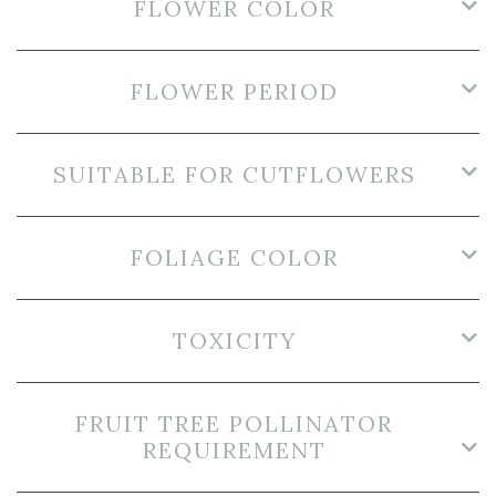
FLOWER COLOR
FLOWER PERIOD
SUITABLE FOR CUTFLOWERS
FOLIAGE COLOR
TOXICITY
FRUIT TREE POLLINATOR
REQUIREMENT