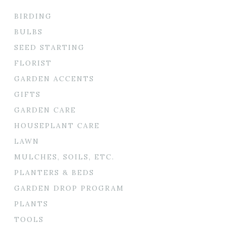
BIRDING
BULBS
SEED STARTING
FLORIST
GARDEN ACCENTS
GIFTS
GARDEN CARE
HOUSEPLANT CARE
LAWN
MULCHES, SOILS, ETC.
PLANTERS & BEDS
GARDEN DROP PROGRAM
PLANTS
TOOLS