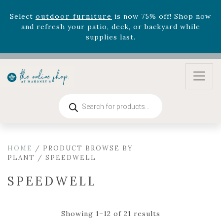
August 22nd.
Rhododendron's
now 33% off! Shop now while
supplies last. -
Excludes Online Only - Garden Drop
Program items
Select
outdoor furniture
is now 75% off! Shop now
and refresh your patio, deck, or backyard while
supplies last.
Products
search
HOME
/ PRODUCT BROWSE BY
PLANT / SPEEDWELL
SPEEDWELL
Showing 1–12 of 21 results