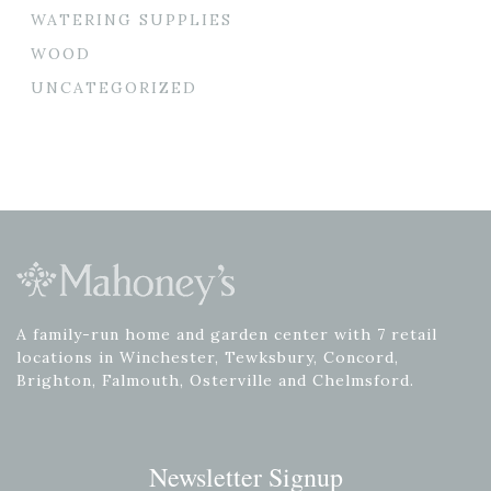
WATERING SUPPLIES
WOOD
UNCATEGORIZED
A family-run home and garden center with 7 retail
locations in Winchester, Tewksbury, Concord,
Brighton, Falmouth, Osterville and Chelmsford.
Newsletter Signup