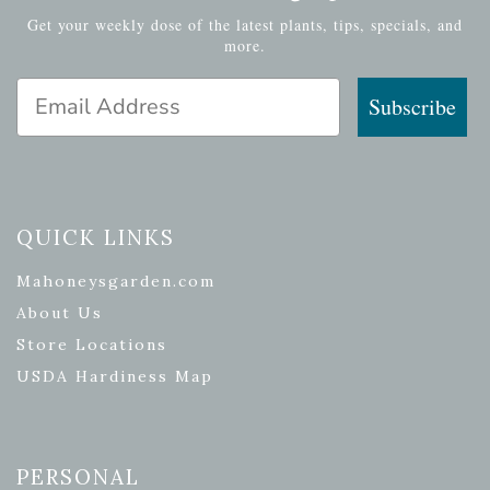
Get your weekly dose of the latest plants, tips, specials, and
more.
Email Address
Subscribe
QUICK LINKS
Mahoneysgarden.com
About Us
Store Locations
USDA Hardiness Map
PERSONAL