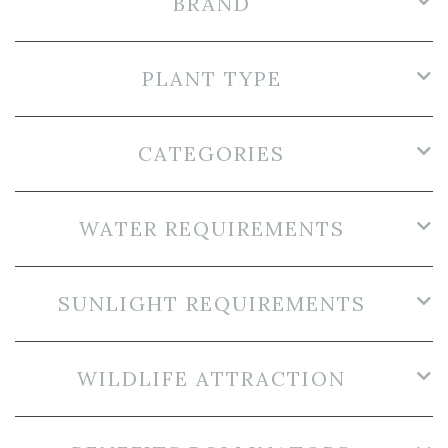
BRAND
PLANT TYPE
CATEGORIES
WATER REQUIREMENTS
SUNLIGHT REQUIREMENTS
WILDLIFE ATTRACTION