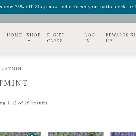
diac arrangements
Relentless Roar
and it's mini version
S
ff! Shop now while supplies last. -
Excludes Online Only 
s now 75% off! Shop now and refresh your patio, deck, or b
HOME
SHOP
E-GIFT
LOG
REWARDS S
CARDS
IN
UP
/ CATMINT
TMINT
ng 1–12 of 29 results