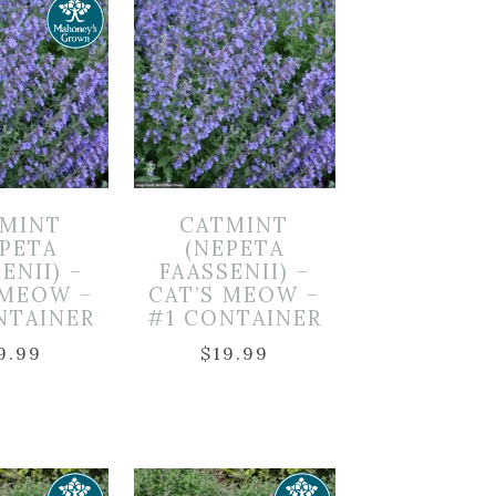
MINT
CATMINT
EPETA
(NEPETA
ENII) –
FAASSENII) –
 MEOW –
CAT’S MEOW –
NTAINER
#1 CONTAINER
9.99
$
19.99