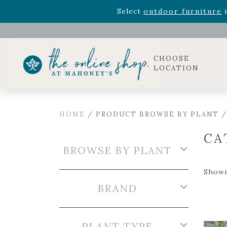
Celebrate the bold Leo in your life with our new zo
Rhododendron's
now 33% o
Select
outdoor furniture
i
CHOOSE
LOCATION
HOME
/ PRODUCT BROWSE BY PLANT 
CA
BROWSE BY PLANT
Showi
BRAND
PLANT TYPE