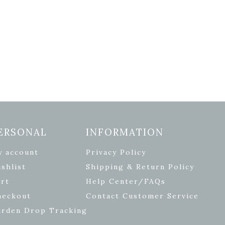
ERSONAL
INFORMATION
y account
Privacy Policy
shlist
Shipping & Return Policy
rt
Help Center/FAQs
heckout
Contact Customer Service
arden Drop Tracking