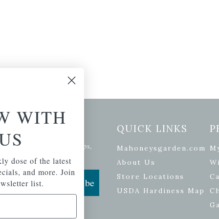
W WITH
etter Signup
QUICK LINKS
P
US
se of the latest plants, tips,
Mahoneysgarden.com
M
ials, and more.
ly dose of the latest
About Us
Wi
pecials, and more. Join
Store Locations
Ca
Subscribe
wsletter list.
USDA Hardiness Map
C
G