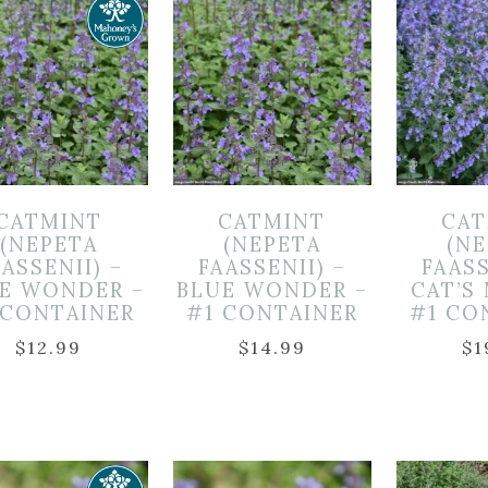
CATMINT
CATMINT
CAT
(NEPETA
(NEPETA
(N
ASSENII) –
FAASSENII) –
FAASS
E WONDER –
BLUE WONDER –
CAT’S
 CONTAINER
#1 CONTAINER
#1 CO
$
12.99
$
14.99
$
1