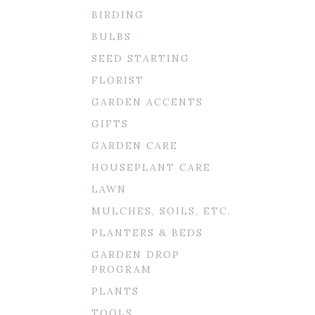
BIRDING
BULBS
SEED STARTING
FLORIST
GARDEN ACCENTS
GIFTS
GARDEN CARE
HOUSEPLANT CARE
LAWN
MULCHES, SOILS, ETC.
PLANTERS & BEDS
GARDEN DROP
PROGRAM
PLANTS
TOOLS