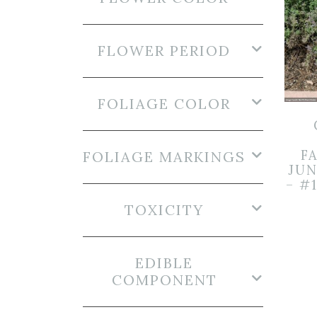
FLOWER PERIOD
FOLIAGE COLOR
FA
FOLIAGE MARKINGS
JUN
– #
TOXICITY
EDIBLE
COMPONENT