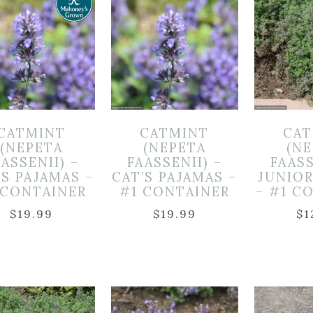
CATMINT
CATMINT
CAT
(NEPETA
(NEPETA
(N
ASSENII) –
FAASSENII) –
FAASS
’S PAJAMAS –
CAT’S PAJAMAS –
JUNIO
 CONTAINER
#1 CONTAINER
– #1 C
$
19.99
$
19.99
$
1