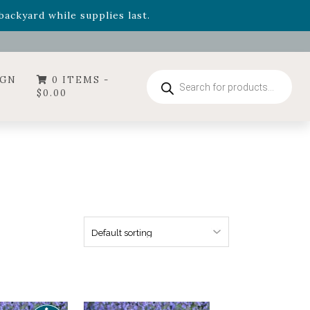
ummer's Crown
, now available through August 22nd.
- Garden Drop Program items
ackyard while supplies last.
Products
IGN
0 ITEMS -
search
$
0.00