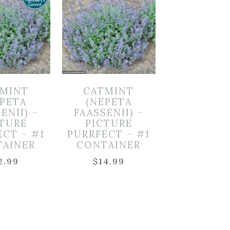
MINT
CATMINT
EPETA
(NEPETA
ENII) –
FAASSENII) –
CTURE
PICTURE
ECT – #1
PURRFECT – #1
TAINER
CONTAINER
2.99
$
14.99