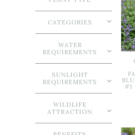
CATEGORIES
WATER
REQUIREMENTS
FA
SUNLIGHT
BLU
REQUIREMENTS
#1
WILDLIFE
ATTRACTION
BENEFITS