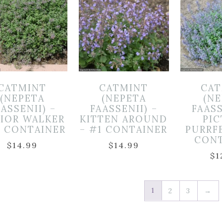
CATMINT
CATMINT
CAT
(NEPETA
(NEPETA
(N
ASSENII) –
FAASSENII) –
FAASS
IOR WALKER
KITTEN AROUND
PI
1 CONTAINER
– #1 CONTAINER
PURRF
CON
$
14.99
$
14.99
$
1
1
2
3
→