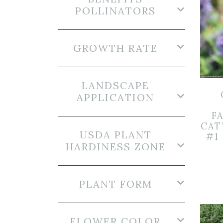
POLLINATORS
GROWTH RATE
LANDSCAPE
APPLICATION
FA
CAT
USDA PLANT
#1
HARDINESS ZONE
PLANT FORM
FLOWER COLOR