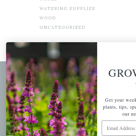
WATERING SUPPLIES
WOOD
UNCATEGORIZED
GRO
Newsl
Get your weekly do
A family-run home
spec
Get your week
and garden center
with 7 retail
plants, tips, s
Email Address
locations in
our ne
Winchester,
Email Address
Tewksbury, Concord,
Brighton, Falmouth,