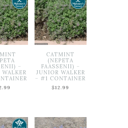
MINT
CATMINT
EPETA
(NEPETA
ENII) –
FAASSENII) –
R WALKER
JUNIOR WALKER
ONTAINER
– #1 CONTAINER
2.99
$
12.99