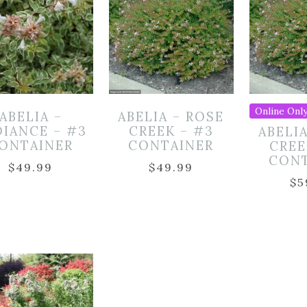
Online Only
ABELIA –
ABELIA – ROSE
DIANCE – #3
CREEK – #3
ABELI
ONTAINER
CONTAINER
CREE
CON
$
49.99
$
49.99
$
5