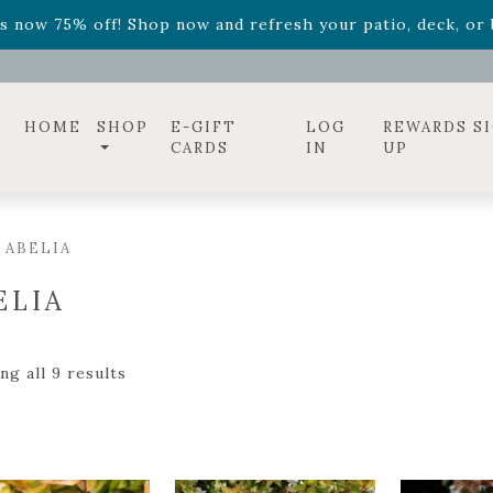
ff! Shop now while supplies last. -
Excludes Online Only 
s now 75% off! Shop now and refresh your patio, deck, or b
diac arrangements
Relentless Roar
and it's mini version
S
ff! Shop now while supplies last. -
Excludes Online Only 
s now 75% off! Shop now and refresh your patio, deck, or b
HOME
SHOP
E-GIFT
LOG
REWARDS S
CARDS
IN
UP
 ABELIA
ELIA
g all 9 results