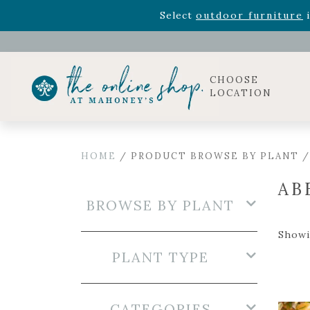
Rhododendron's
now 33% o
Select
outdoor furniture
i
Celebrate the bold Leo in your life with our new zo
Rhododendron's
now 33% o
Select
outdoor furniture
i
CHOOSE
LOCATION
HOME
/ PRODUCT BROWSE BY PLANT /
AB
BROWSE BY PLANT
Showin
PLANT TYPE
CATEGORIES