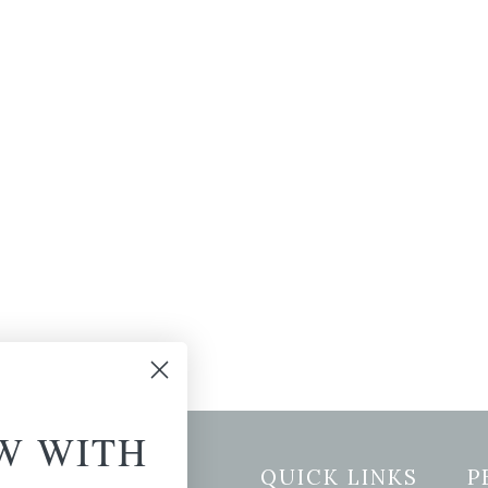
W WITH
etter Signup
QUICK LINKS
P