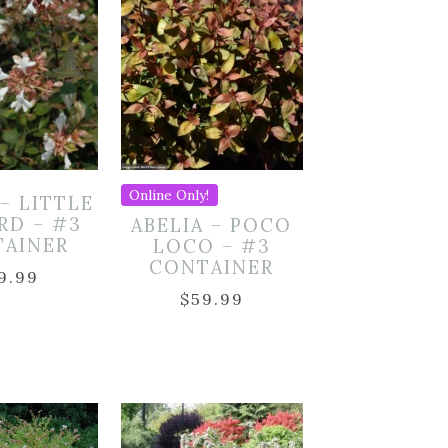
Online Only!
 – LITTLE
RD – #3
ABELIA – POCO
TAINER
LOCO – #3
CONTAINER
9.99
$
59.99