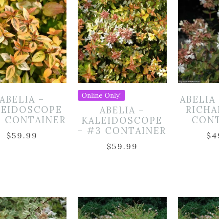
Online Only!
ABELIA –
ABELIA
LEIDOSCOPE
RICHA
ABELIA –
3 CONTAINER
CON
KALEIDOSCOPE
– #3 CONTAINER
$
59.99
$
4
$
59.99