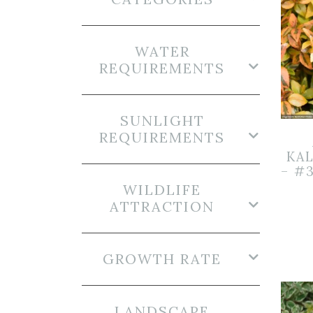
WATER
REQUIREMENTS
SUNLIGHT
REQUIREMENTS
KA
– #
WILDLIFE
ATTRACTION
GROWTH RATE
LANDSCAPE