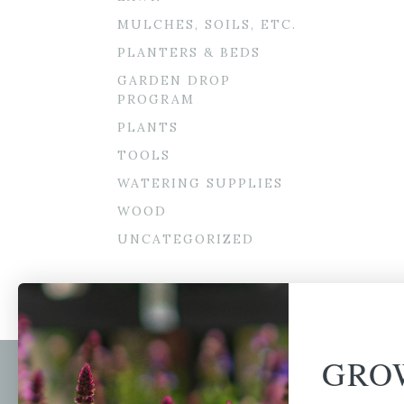
MULCHES, SOILS, ETC.
PLANTERS & BEDS
GARDEN DROP
PROGRAM
PLANTS
TOOLS
WATERING SUPPLIES
WOOD
UNCATEGORIZED
GRO
Newsl