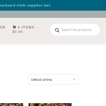
- Garden Drop Program items
ackyard while supplies last.
ummer's Crown
, now available through August 22nd.
- Garden Drop Program items
ackyard while supplies last.
Products
IGN
0 ITEMS -
search
$
0.00