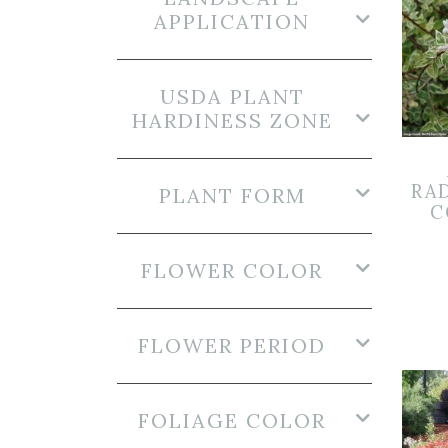
APPLICATION
USDA PLANT
HARDINESS ZONE
RA
PLANT FORM
C
FLOWER COLOR
FLOWER PERIOD
FOLIAGE COLOR