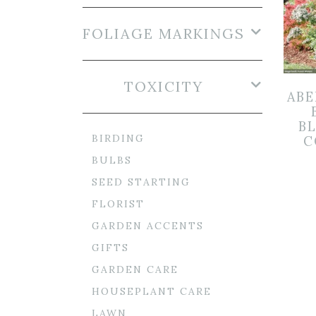
FOLIAGE MARKINGS
TOXICITY
ABE
B
BIRDING
C
BULBS
SEED STARTING
FLORIST
GARDEN ACCENTS
GIFTS
GARDEN CARE
HOUSEPLANT CARE
LAWN