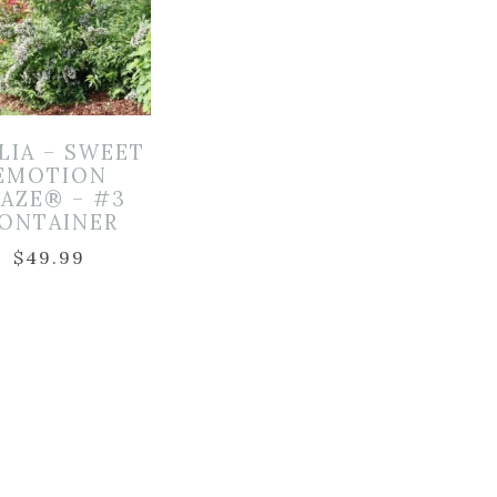
LIA – SWEET
EMOTION
LAZE® – #3
ONTAINER
$
49.99