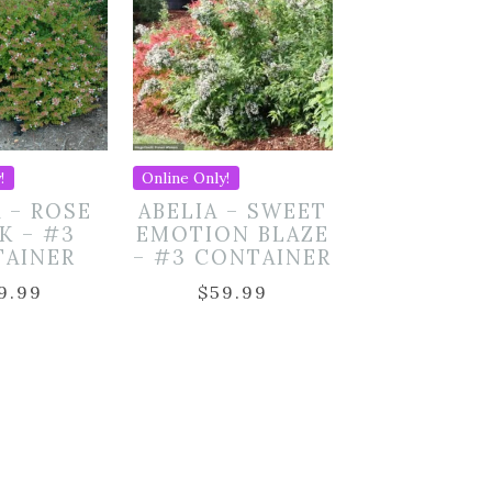
!
Online Only!
A – ROSE
ABELIA – SWEET
K – #3
EMOTION BLAZE
TAINER
– #3 CONTAINER
9.99
$
59.99